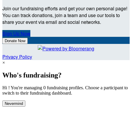
Join our fundraising efforts and get your own personal page!
You can track donations, join a team and use our tools to
share your event via email and social networks.
Sign Up Now
Donate Now
Privacy Policy
×
Who's fundraising?
Hi ! You're managing 0 fundraising profiles. Choose a participant to
switch to their fundraising dashboard.
Nevermind