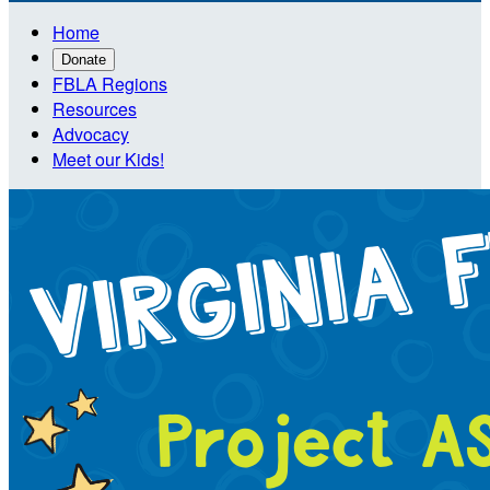
Home
Donate
FBLA Regions
Resources
Advocacy
Meet our Kids!