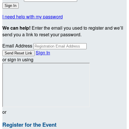
I need help with my password
We can help!
Enter the email you used to register and we’ll
send you a link to reset your password.
Email Address
Sign In
or sign in using
or
Register for the Event