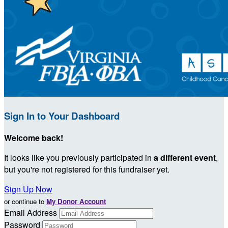
Sign In to Your Dashboard
Welcome back
!
It looks like you previously participated in
a different event
,
but you're not registered for this fundraiser yet.
Sign Up Now
or continue to
My Donor Account
Email Address
Password