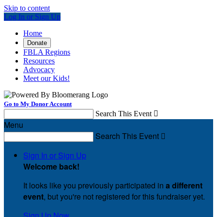
Skip to content
Log In or Sign Up
Home
Donate
FBLA Regions
Resources
Advocacy
Meet our Kids!
Go to My Donor Account
Search This Event

Menu
Search This Event

Sign In or Sign Up
Welcome back
!
It looks like you previously participated in
a different
event
, but you're not registered for this fundraiser yet.
Sign Up Now