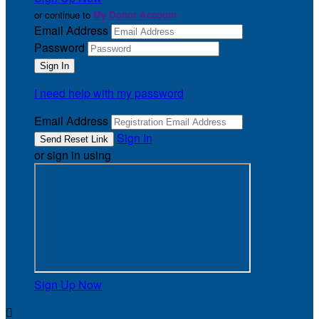
or continue to
My Donor Account
Email Address
Password
I need help with my password
Email Address
Sign In
or sign in using
Sign Up Now
