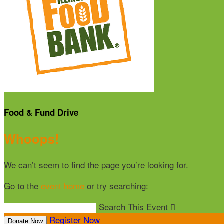
Food & Fund Drive
Whoops!
We can’t seem to find the page you’re looking for.
Go to the
event home
or try searching:
Search This Event

Register Now
Donate Now