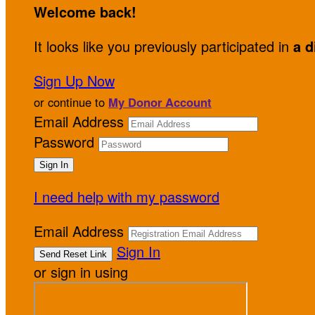
Welcome back
!
It looks like you previously participated in
a d
Sign Up Now
or continue to
My Donor Account
Email Address
Password
I need help with my password
Email Address
Sign In
or sign in using