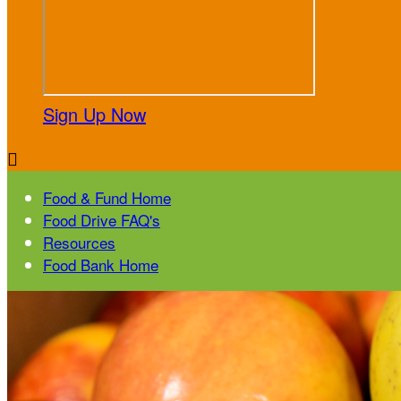
Sign Up Now

Food & Fund Home
Food Drive FAQ's
Resources
Food Bank Home