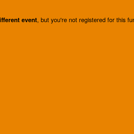
ifferent event
, but you're not registered for this fu