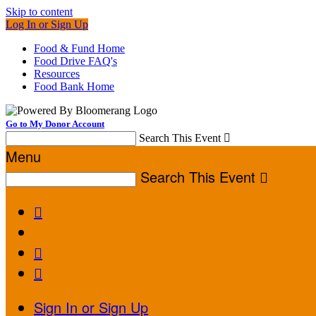
Skip to content
Log In or Sign Up
Food & Fund Home
Food Drive FAQ's
Resources
Food Bank Home
Go to My Donor Account
Search This Event

Menu
Search This Event




Sign In or Sign Up