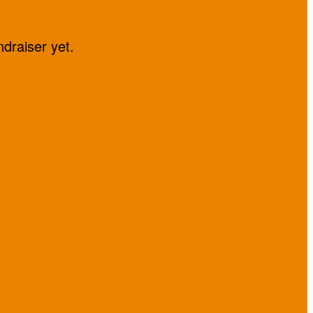
ndraiser yet.