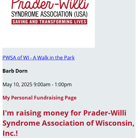
PWSA of WI - A Walk in the Park
Barb Dorn
May 10, 2025 9:00am - 1:00pm
My Personal Fundraising Page
I'm raising money for Prader-Willi
Syndrome Association of Wisconsin,
Inc.!