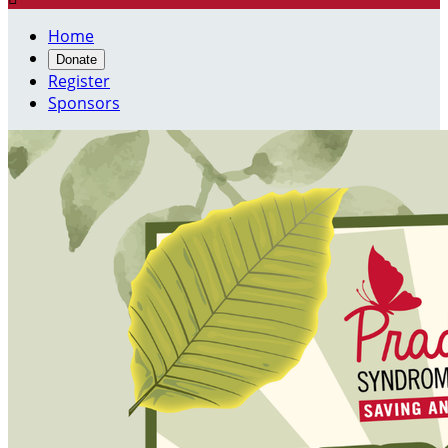
Home
Donate
Register
Sponsors