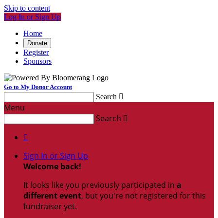
Skip to content
Log In or Sign Up
Home
Donate
Register
Sponsors
Go to My Donor Account
Search

Menu
Search


Sign In or Sign Up
Welcome back
!
It looks like you previously participated in
a
different event
, but you're not registered for this
fundraiser yet.