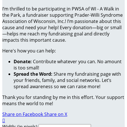
I’m thrilled to be participating in PWSA of WI - A Walk in
the Park, a fundraiser supporting Prader-Willi Syndrome
Association of Wisconsin, Inc.! I’m passionate about this
cause and need your help! Every donation—big or small
—helps me reach my fundraising goal and directly
impacts this important cause.
Here's how you can help:
Donate:
Contribute whatever you can. No amount
is too small!
Spread the Word:
Share my fundraising page with
your friends, family, and social networks. Let’s
spread awareness so we can raise more!
Thank you for standing by me in this effort. Your support
means the world to me!
Share on Facebook
Share on X

Width: (in pixels)