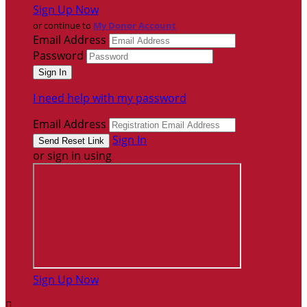
Sign Up Now
or continue to
My Donor Account
Email Address
Password
I need help with my password
Email Address
Sign In
or sign in using
Sign Up Now
