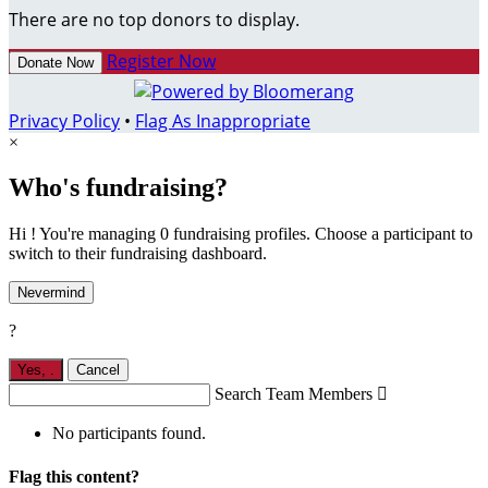
There are no top donors to display.
Register Now
Donate Now
Privacy Policy
•
Flag As Inappropriate
×
Who's fundraising?
Hi ! You're managing 0 fundraising profiles. Choose a participant to
switch to their fundraising dashboard.
Nevermind
?
Yes,
.
Cancel
Search Team Members

No participants found.
Flag this content?