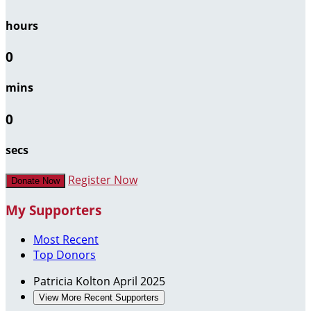
hours
0
mins
0
secs
Register Now
Donate Now
My Supporters
Most Recent
Top Donors
Patricia Kolton
April 2025
View More Recent Supporters