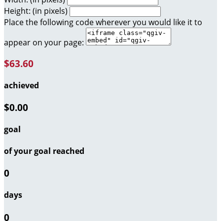
Height: (in pixels)
Place the following code wherever you would like it to
appear on your page:
$63.60
achieved
$0.00
goal
of your goal reached
0
days
0