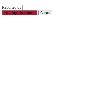
Reported by
Yes, flag this content.
Cancel