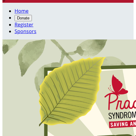
Home
Donate
Register
Sponsors