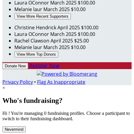
Laura OConnor
March 2025
$100.00
Melanie laur
March 2025
$10.00
View More Recent Supporters
Christine Hendrick
April 2025
$100.00
Laura OConnor
March 2025
$100.00
Rachel Clawson
April 2025
$25.00
Melanie laur
March 2025
$10.00
View More Top Donors
Register Now
Donate Now
Privacy Policy
•
Flag As Inappropriate
×
Who's fundraising?
Hi ! You're managing 0 fundraising profiles. Choose a participant to
switch to their fundraising dashboard.
Nevermind