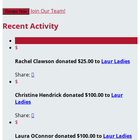
Join Our Team!
Donate Now
Recent Activity
$
Rachel Clawson donated $25.00 to
Laur Ladies
Share:

$
Christine Hendrick donated $100.00 to
Laur
Ladies
Share:

$
Laura OConnor donated $100.00 to
Laur Ladies