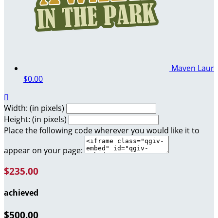
Maven Laur
$0.00

Width: (in pixels)
Height: (in pixels)
Place the following code wherever you would like it to
appear on your page:
$235.00
achieved
$500.00