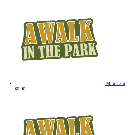
Mira Laur
$0.00