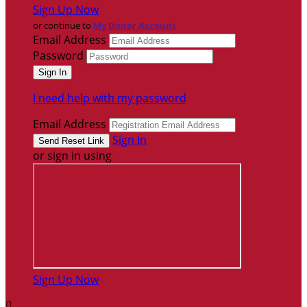
Sign Up Now
or continue to
My Donor Account
Email Address
Password
I need help with my password
Email Address
Sign In
or sign in using
Sign Up Now
