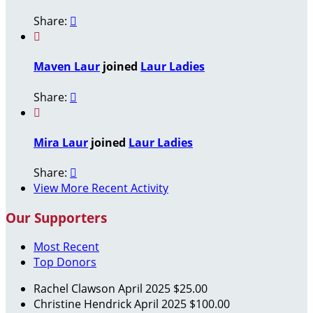
Share:


Maven Laur
joined
Laur Ladies
Share:


Mira Laur
joined
Laur Ladies
Share:

View More Recent Activity
Our Supporters
Most Recent
Top Donors
Rachel Clawson
April 2025
$25.00
Christine Hendrick
April 2025
$100.00