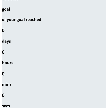
goal
of your goal reached
0
days
0
hours
0
mins
0
secs