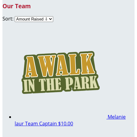
Our Team
Sort:
Melanie
laur
Team Captain
$10.00