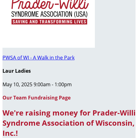
PWSA of WI - A Walk in the Park
Laur Ladies
May 10, 2025 9:00am - 1:00pm
Our Team Fundraising Page
We're raising money for Prader-Willi
Syndrome Association of Wisconsin,
Inc.!