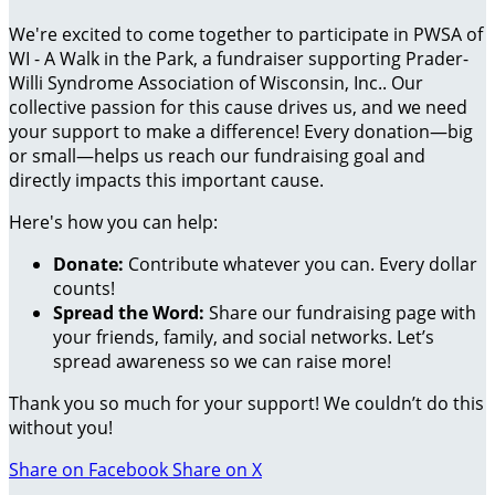
We're excited to come together to participate in PWSA of
WI - A Walk in the Park, a fundraiser supporting Prader-
Willi Syndrome Association of Wisconsin, Inc.. Our
collective passion for this cause drives us, and we need
your support to make a difference! Every donation—big
or small—helps us reach our fundraising goal and
directly impacts this important cause.
Here's how you can help:
Donate:
Contribute whatever you can. Every dollar
counts!
Spread the Word:
Share our fundraising page with
your friends, family, and social networks. Let’s
spread awareness so we can raise more!
Thank you so much for your support! We couldn’t do this
without you!
Share on Facebook
Share on X