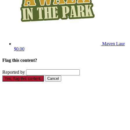
Maven Laur
$0.00
Flag this content?
Reported by
Yes, flag this content.
Cancel