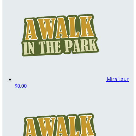
Mira Laur
$0.00