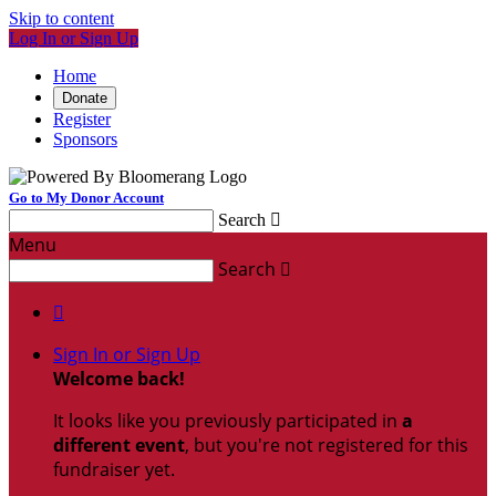
Skip to content
Log In or Sign Up
Home
Donate
Register
Sponsors
Go to My Donor Account
Search

Menu
Search


Sign In or Sign Up
Welcome back
!
It looks like you previously participated in
a
different event
, but you're not registered for this
fundraiser yet.