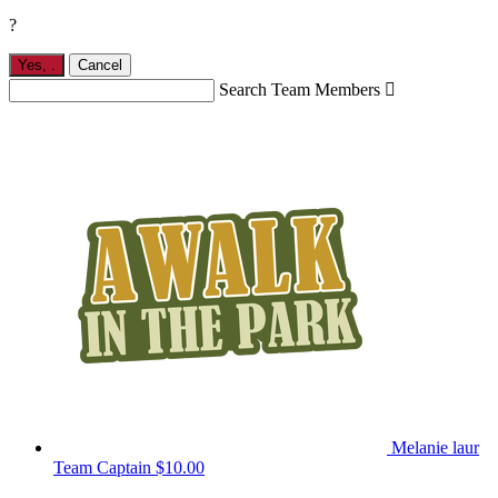
?
Yes,
.
Cancel
Search Team Members

Melanie laur
Team Captain
$10.00