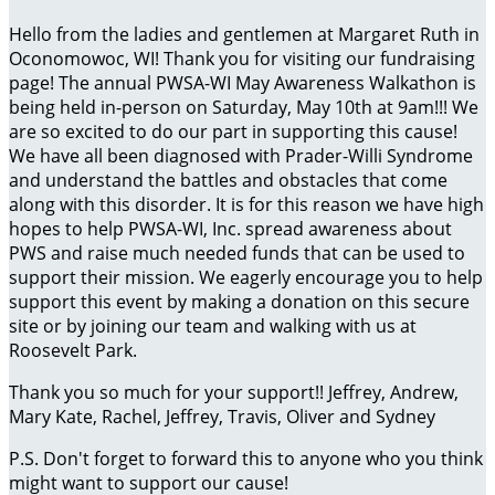
Hello from the ladies and gentlemen at Margaret Ruth in
Oconomowoc, WI! Thank you for visiting our fundraising
page! The annual PWSA-WI May Awareness Walkathon is
being held in-person on Saturday, May 10th at 9am!!! We
are so excited to do our part in supporting this cause!
We have all been diagnosed with Prader-Willi Syndrome
and understand the battles and obstacles that come
along with this disorder. It is for this reason we have high
hopes to help PWSA-WI, Inc. spread awareness about
PWS and raise much needed funds that can be used to
support their mission. We eagerly encourage you to help
support this event by making a donation on this secure
site or by joining our team and walking with us at
Roosevelt Park.
Thank you so much for your support!! Jeffrey, Andrew,
Mary Kate, Rachel, Jeffrey, Travis, Oliver and Sydney
P.S. Don't forget to forward this to anyone who you think
might want to support our cause!