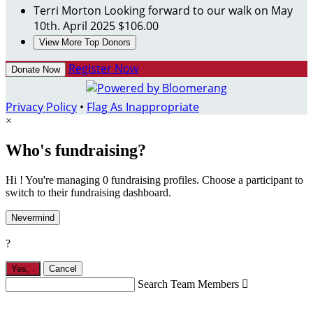
Terri Morton
Looking forward to our walk on May
10th.
April 2025
$106.00
View More Top Donors
Register Now
Donate Now
Privacy Policy
•
Flag As Inappropriate
×
Who's fundraising?
Hi ! You're managing 0 fundraising profiles. Choose a participant to
switch to their fundraising dashboard.
Nevermind
?
Yes,
.
Cancel
Search Team Members
