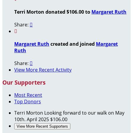
Terri Morton donated $106.00 to
Margaret Ruth
Share:


Margaret Ruth
created and joined
Margaret
Ruth
Share:

View More Recent Activity
Our Supporters
Most Recent
Top Donors
Terri Morton
Looking forward to our walk on May
10th.
April 2025
$106.00
View More Recent Supporters