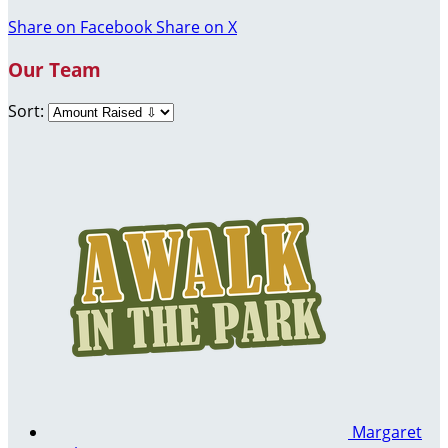
Share on Facebook
Share on X
Our Team
Sort:
Margaret