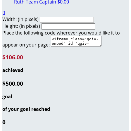
Ruth
Team Captain
$0.00

Width: (in pixels)
Height: (in pixels)
Place the following code wherever you would like it to
appear on your page:
$106.00
achieved
$500.00
goal
of your goal reached
0