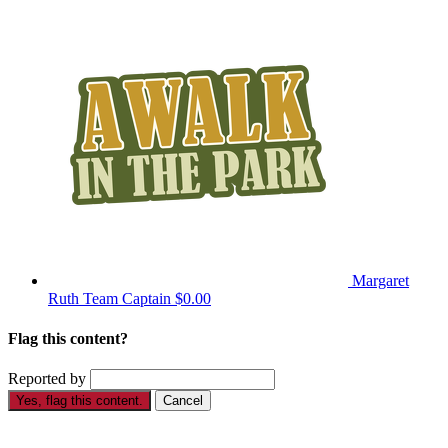
Margaret
Ruth
Team Captain
$0.00
Flag this content?
Reported by
Yes, flag this content.
Cancel