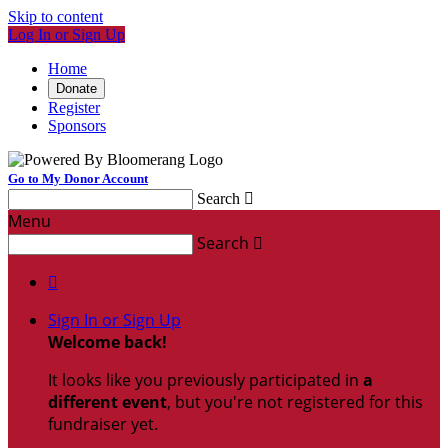
Skip to content
Log In or Sign Up
Home
Donate
Register
Sponsors
Go to My Donor Account
Search

Menu
Search


Sign In or Sign Up
Welcome back
!
It looks like you previously participated in
a
different event
, but you're not registered for this
fundraiser yet.