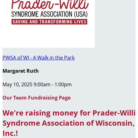
PWSA of WI - A Walk in the Park
Margaret Ruth
May 10, 2025 9:00am - 1:00pm
Our Team Fundraising Page
We're raising money for Prader-Willi
Syndrome Association of Wisconsin,
Inc.!