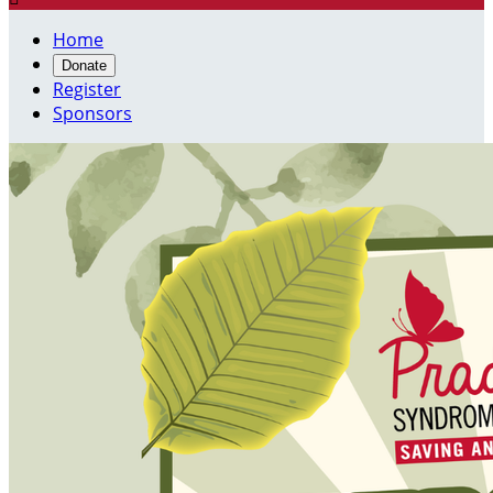
Home
Donate
Register
Sponsors