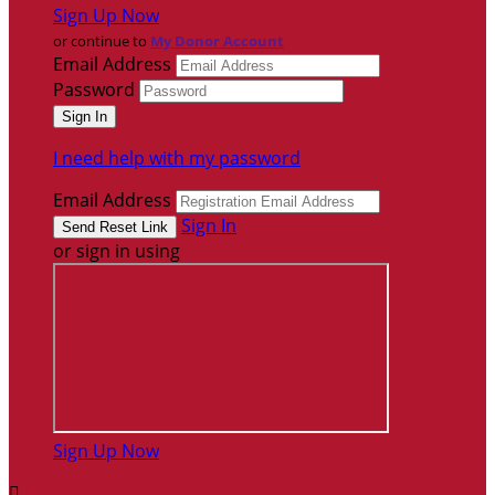
Sign Up Now
or continue to
My Donor Account
Email Address
Password
I need help with my password
Email Address
Sign In
or sign in using
Sign Up Now
