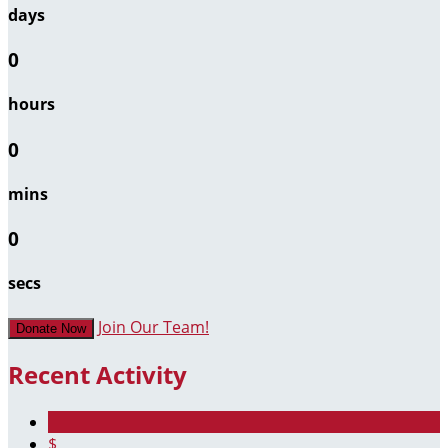
days
0
hours
0
mins
0
secs
Join Our Team!
Donate Now
Recent Activity
$