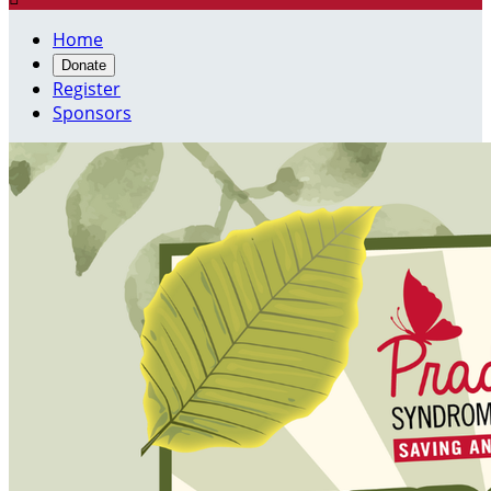
Home
Donate
Register
Sponsors