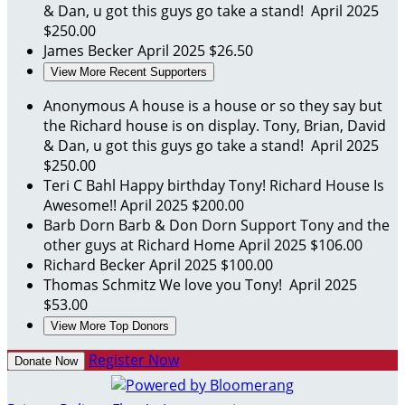
& Dan, u got this guys go take a stand!
April 2025
$250.00
James Becker
April 2025
$26.50
View More Recent Supporters
Anonymous
A house is a house or so they say but
the Richard house is on display. Tony, Brian, David
& Dan, u got this guys go take a stand!
April 2025
$250.00
Teri C Bahl
Happy birthday Tony! Richard House Is
Awesome!!
April 2025
$200.00
Barb Dorn
Barb & Don Dorn Support Tony and the
other guys at Richard Home
April 2025
$106.00
Richard Becker
April 2025
$100.00
Thomas Schmitz
We love you Tony!
April 2025
$53.00
View More Top Donors
Register Now
Donate Now