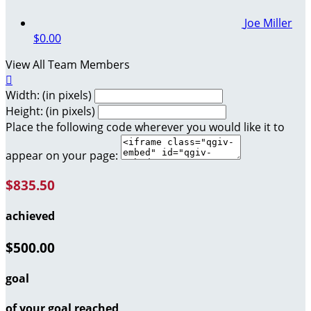
Joe Miller
$0.00
View All Team Members

Width: (in pixels)
Height: (in pixels)
Place the following code wherever you would like it to
appear on your page:
$835.50
achieved
$500.00
goal
of your goal reached