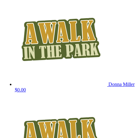
Donna Miller
$0.00