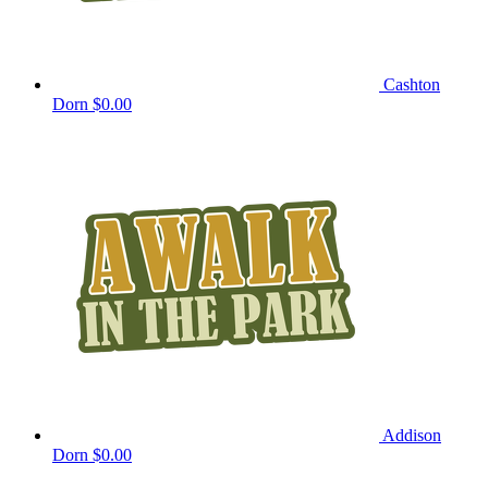
Cashton
Dorn
$0.00
Addison
Dorn
$0.00