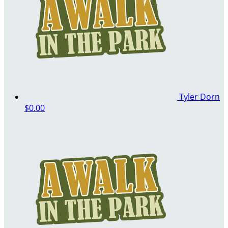
Tyler Dorn
$0.00