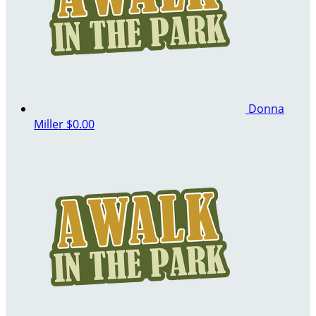
Donna
Miller
$0.00