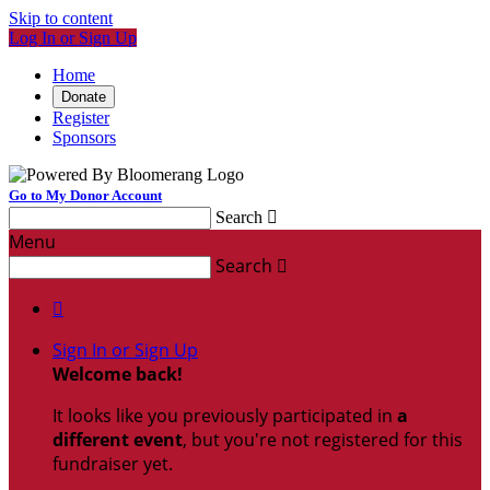
Skip to content
Log In or Sign Up
Home
Donate
Register
Sponsors
Go to My Donor Account
Search

Menu
Search


Sign In or Sign Up
Welcome back
!
It looks like you previously participated in
a
different event
, but you're not registered for this
fundraiser yet.