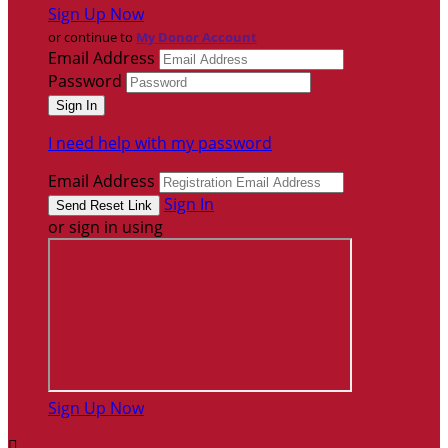
Sign Up Now
or continue to
My Donor Account
Email Address
Password
I need help with my password
Email Address
Sign In
or sign in using
Sign Up Now
