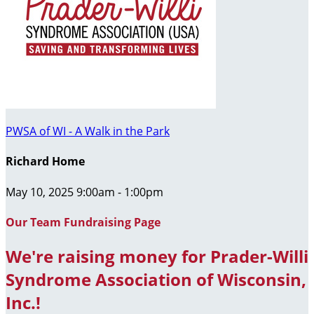
PWSA of WI - A Walk in the Park
Richard Home
May 10, 2025 9:00am - 1:00pm
Our Team Fundraising Page
We're raising money for Prader-Willi
Syndrome Association of Wisconsin,
Inc.!