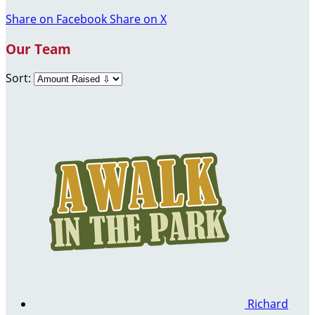
Share on Facebook
Share on X
Our Team
Sort:
Richard