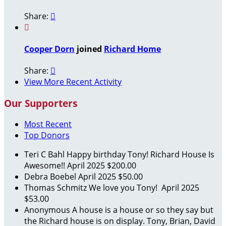
Share:


Cooper Dorn
joined
Richard Home
Share:

View More Recent Activity
Our Supporters
Most Recent
Top Donors
Teri C Bahl
Happy birthday Tony! Richard House Is
Awesome!!
April 2025
$200.00
Debra Boebel
April 2025
$50.00
Thomas Schmitz
We love you Tony!
April 2025
$53.00
Anonymous
A house is a house or so they say but
the Richard house is on display. Tony, Brian, David