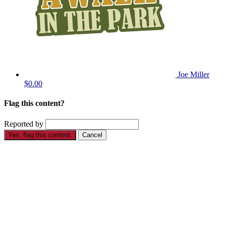
Joe Miller
$0.00
Flag this content?
Reported by
Yes, flag this content.
Cancel