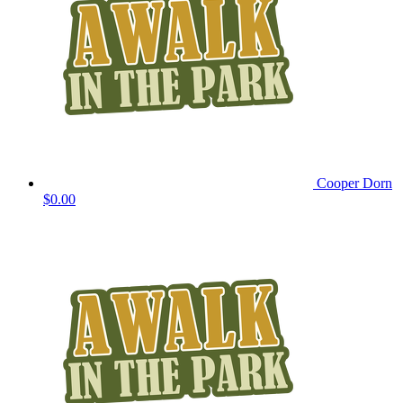
Cooper Dorn
$0.00