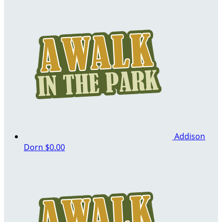
Addison
Dorn
$0.00