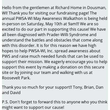
Hello from the gentlemen at Richard Home in Dousman,
WI! Thank you for visiting our fundraising page! The
annual PWSA-WI May Awareness Walkathon is being held
in-person on Saturday, May 10th at 9am!!! We are so
excited to do our part in supporting this cause! We have
all been diagnosed with Prader-Willi Syndrome and
understand the battles and obstacles that come along
with this disorder. It is for this reason we have high
hopes to help PWSA-WI, Inc. spread awareness about
PWS and raise much needed funds that can be used to
support their mission. We eagerly encourage you to help
support this event by making a donation on this secure
site or by joining our team and walking with us at
Roosevelt Park.
Thank you so much for your support!! Tony, Brian, Dan
and David
P.S. Don't forget to forward this to anyone who you think
might want to support our cause!