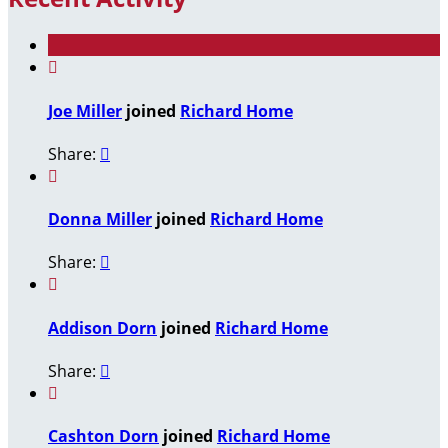

Joe Miller
joined
Richard Home
Share:


Donna Miller
joined
Richard Home
Share:


Addison Dorn
joined
Richard Home
Share:


Cashton Dorn
joined
Richard Home