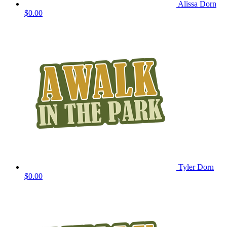
Alissa Dorn
$0.00
Tyler Dorn
$0.00