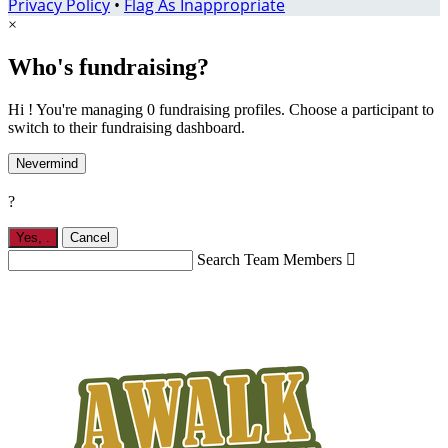
Privacy Policy
•
Flag As Inappropriate
×
Who's fundraising?
Hi ! You're managing 0 fundraising profiles. Choose a participant to
switch to their fundraising dashboard.
Nevermind
?
Yes,
.
Cancel
Search Team Members
