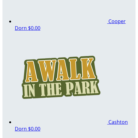
Cooper
Dorn
$0.00
Cashton
Dorn
$0.00