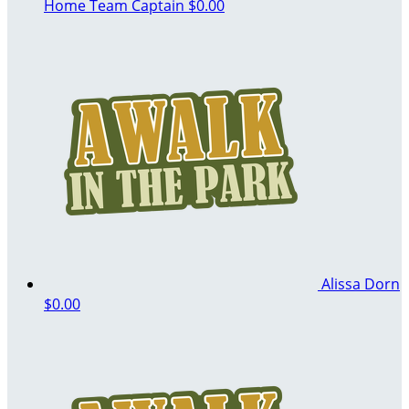
Home
Team Captain
$0.00
Alissa Dorn
$0.00