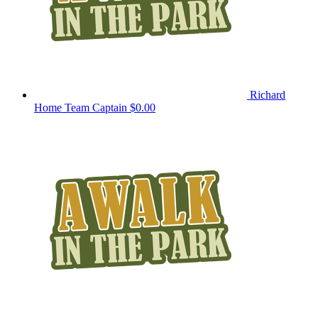
Richard
Home
Team Captain
$0.00