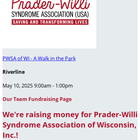
PWSA of WI - A Walk in the Park
Riverline
May 10, 2025 9:00am - 1:00pm
Our Team Fundraising Page
We're raising money for Prader-Willi
Syndrome Association of Wisconsin,
Inc.!