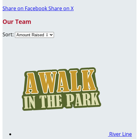
Share on Facebook
Share on X
Our Team
Sort:
River Line