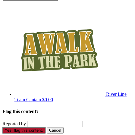
River Line
Team Captain
$0.00
Flag this content?
Reported by
Yes, flag this content.
Cancel