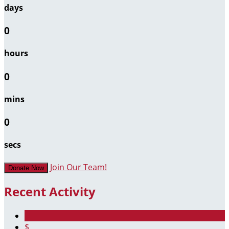
days
0
hours
0
mins
0
secs
Join Our Team!
Donate Now
Recent Activity
$