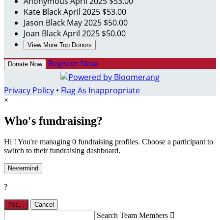
Anonymous
April 2025
$53.00
Kate Black
April 2025
$53.00
Jason Black
May 2025
$50.00
Joan Black
April 2025
$50.00
View More Top Donors
Register Now
Donate Now
Privacy Policy
•
Flag As Inappropriate
×
Who's fundraising?
Hi ! You're managing 0 fundraising profiles. Choose a participant to
switch to their fundraising dashboard.
Nevermind
?
Yes,
.
Cancel
Search Team Members
