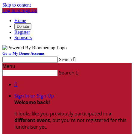
Skip to content
Log In or Sign Up
Home
Donate
Register
Sponsors
Go to My Donor Account
Search

Menu
Search


Sign In or Sign Up
Welcome back
!
It looks like you previously participated in
a
different event
, but you're not registered for this
fundraiser yet.