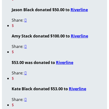
Jason Black donated $50.00 to
Riverline
Share:

$
Amy Stack donated $100.00 to
Riverline
Share:

$
$53.00 was donated to
Riverline
Share:

$
Kate Black donated $53.00 to
Riverline
Share:

$