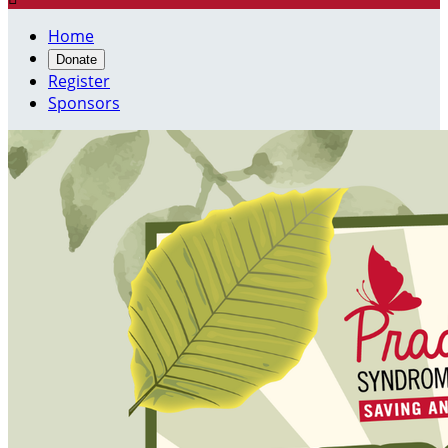
Home
Donate
Register
Sponsors