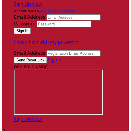
Sign Up Now
or continue to
My Donor Account
Email Address
Password
I need help with my password
Email Address
Sign In
or sign in using
Sign Up Now
