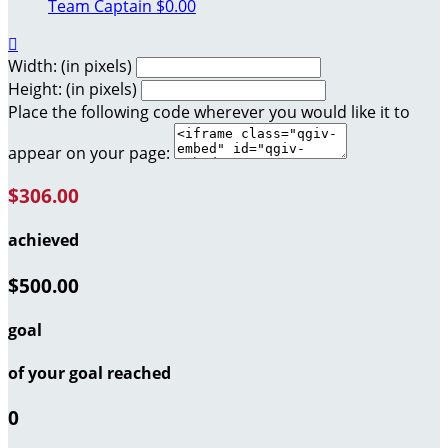
Team Captain
$0.00

Width: (in pixels)
Height: (in pixels)
Place the following code wherever you would like it to
appear on your page:
$306.00
achieved
$500.00
goal
of your goal reached
0