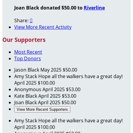
Joan Black donated $50.00 to
Riverline
Share:

View More Recent Activity
Our Supporters
Most Recent
Top Donors
Jason Black
May 2025
$50.00
Amy Stack
Hope all the walkers have a great day!
April 2025
$100.00
Anonymous
April 2025
$53.00
Kate Black
April 2025
$53.00
Joan Black
April 2025
$50.00
View More Recent Supporters
Amy Stack
Hope all the walkers have a great day!
April 2025
$100.00