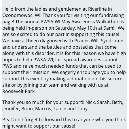
Hello from the ladies and gentlemen at Riverline in
Oconomowoc, WI! Thank you for visiting our fundraising
page! The annual PWSA-WI May Awareness Walkathon is
being held in-person on Saturday, May 10th at 9am!!! We
are so excited to do our part in supporting this cause!
We have all been diagnosed with Prader-Willi Syndrome
and understand the battles and obstacles that come
along with this disorder. It is for this reason we have high
hopes to help PWSA-WI, Inc. spread awareness about
PWS and raise much needed funds that can be used to
support their mission. We eagerly encourage you to help
support this event by making a donation on this secure
site or by joining our team and walking with us at
Roosevelt Park.
Thank you so much for your support!! Nick, Sarah, Beth,
Jennifer, Brian, Marcus, Lance and Toby
P.S. Don't forget to forward this to anyone who you think
might want to support our cause!