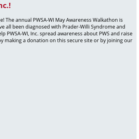
c.!
page! The annual PWSA-WI May Awareness Walkathon is
ave all been diagnosed with Prader-Willi Syndrome and
 help PWSA-WI, Inc. spread awareness about PWS and raise
 making a donation on this secure site or by joining our