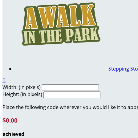
Stepping St

Width: (in pixels)
Height: (in pixels)
Place the following code wherever you would like it to app
$0.00
achieved