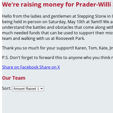
We're raising money for Prader-Willi
Hello from the ladies and gentlemen at Stepping Stone i
being held in-person on Saturday, May 10th at 9am!!! We a
understand the battles and obstacles that come along with
much needed funds that can be used to support their missi
team and walking with us at Roosevelt Park.
Thank you so much for your support!! Karen, Tom, Kate, J
P.S. Don't forget to forward this to anyone who you think
Share on Facebook
Share on X
Our Team
Sort: