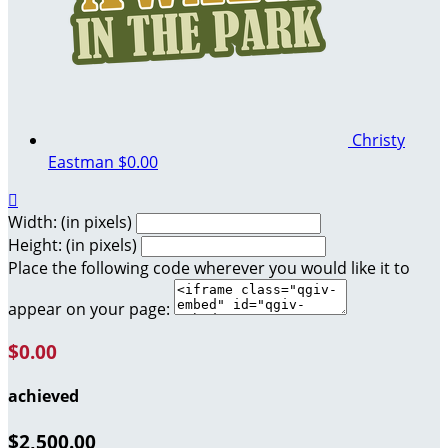
Christy
Eastman
$0.00

Width: (in pixels)
Height: (in pixels)
Place the following code wherever you would like it to
appear on your page:
$0.00
achieved
$2,500.00