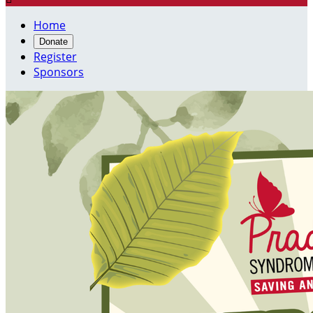
Home
Donate
Register
Sponsors