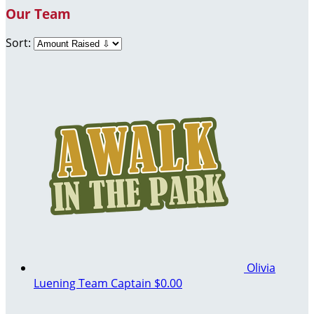
Our Team
Sort:
Olivia
Luening
Team Captain
$0.00