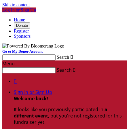
Skip to content
Log In or Sign Up
Home
Donate
Register
Sponsors
Go to My Donor Account
Search

Menu
Search


Sign In or Sign Up
Welcome back
!
It looks like you previously participated in
a
different event
, but you're not registered for this
fundraiser yet.