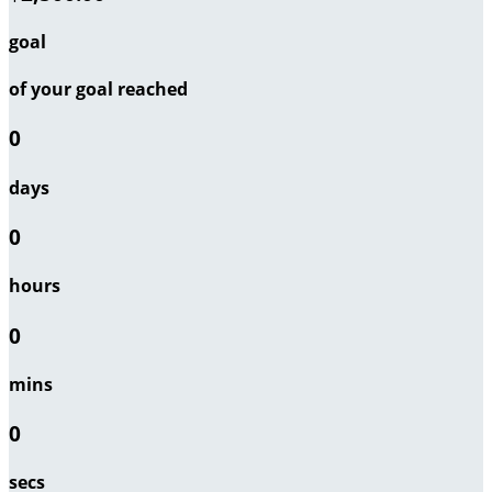
goal
of your goal reached
0
days
0
hours
0
mins
0
secs