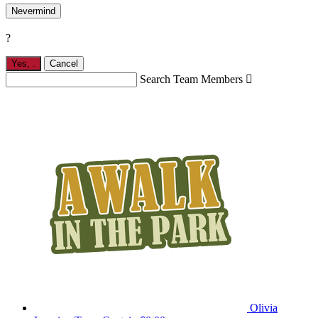
Nevermind
?
Yes,
.
Cancel
Search Team Members

Olivia