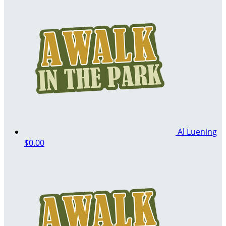
Al Luening
$0.00