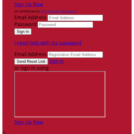
Sign Up Now
or continue to
My Donor Account
Email Address
Password
I need help with my password
Email Address
Sign In
or sign in using
Sign Up Now
