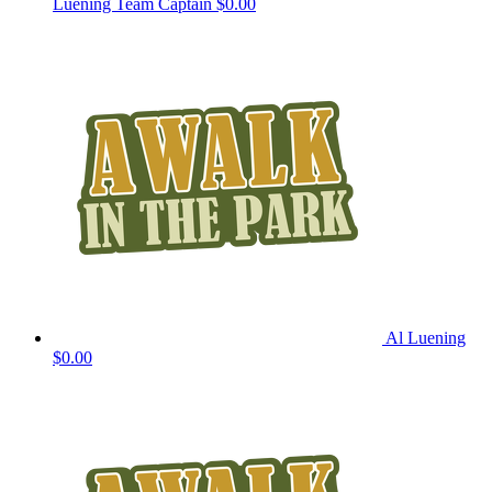
Luening
Team Captain
$0.00
Al Luening
$0.00