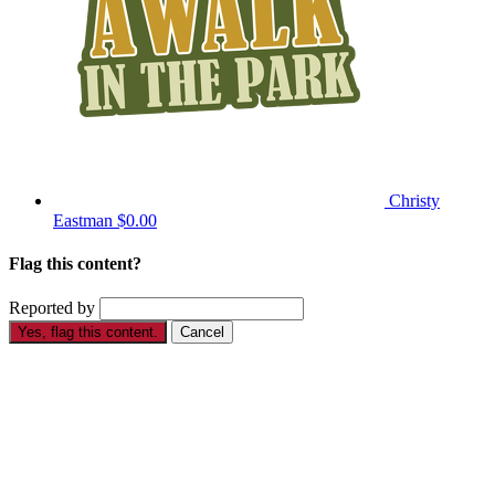
Christy
Eastman
$0.00
Flag this content?
Reported by
Yes, flag this content.
Cancel