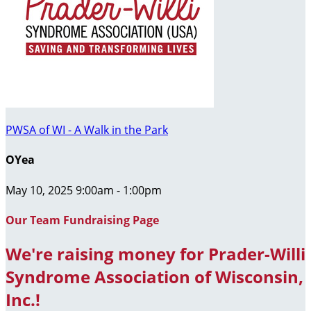
PWSA of WI - A Walk in the Park
OYea
May 10, 2025 9:00am - 1:00pm
Our Team Fundraising Page
We're raising money for Prader-Willi
Syndrome Association of Wisconsin,
Inc.!