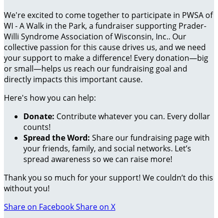
We're excited to come together to participate in PWSA of
WI - A Walk in the Park, a fundraiser supporting Prader-
Willi Syndrome Association of Wisconsin, Inc.. Our
collective passion for this cause drives us, and we need
your support to make a difference! Every donation—big
or small—helps us reach our fundraising goal and
directly impacts this important cause.
Here's how you can help:
Donate:
Contribute whatever you can. Every dollar
counts!
Spread the Word:
Share our fundraising page with
your friends, family, and social networks. Let’s
spread awareness so we can raise more!
Thank you so much for your support! We couldn’t do this
without you!
Share on Facebook
Share on X