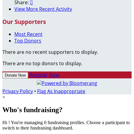
Share:

View More Recent Activity
Our Supporters
Most Recent
Top Donors
There are no recent supporters to display.
There are no top donors to display.
Register Now
Donate Now
Privacy Policy
•
Flag As Inappropriate
×
Who's fundraising?
Hi ! You're managing 0 fundraising profiles. Choose a participant to
switch to their fundraising dashboard.