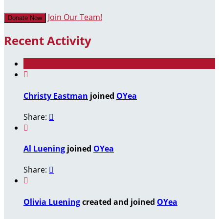
Join Our Team!
Donate Now
Recent Activity

Christy Eastman
joined
OYea
Share:


Al Luening
joined
OYea
Share:


Olivia Luening
created and joined
OYea