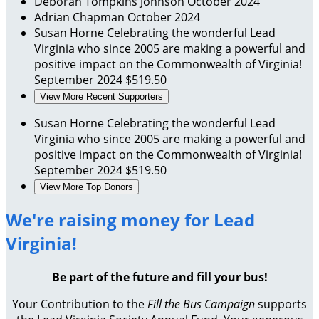
Deborah Tompkins Johnson
October 2024
Adrian Chapman
October 2024
Susan Horne
Celebrating the wonderful Lead
Virginia who since 2005 are making a powerful and
positive impact on the Commonwealth of Virginia!
September 2024
$519.50
View More Recent Supporters
Susan Horne
Celebrating the wonderful Lead
Virginia who since 2005 are making a powerful and
positive impact on the Commonwealth of Virginia!
September 2024
$519.50
View More Top Donors
We're raising money for Lead
Virginia!
Be part of the future and fill your bus!
Your Contribution to the
Fill the Bus Campaign
supports