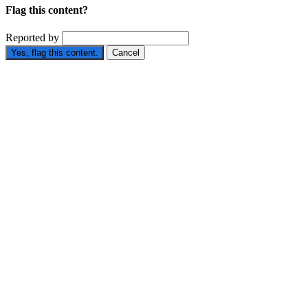
Flag this content?
Reported by
Yes, flag this content.
Cancel