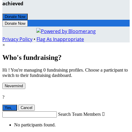
achieved
Donate Now
Donate Now
Privacy Policy
•
Flag As Inappropriate
×
Who's fundraising?
Hi ! You're managing 0 fundraising profiles. Choose a participant to
switch to their fundraising dashboard.
Nevermind
?
Yes,
.
Cancel
Search Team Members

No participants found.