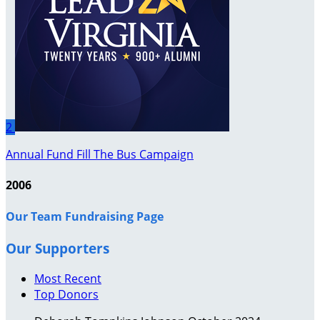
2
Annual Fund Fill The Bus Campaign
2006
Our Team Fundraising Page
Our Supporters
Most Recent
Top Donors