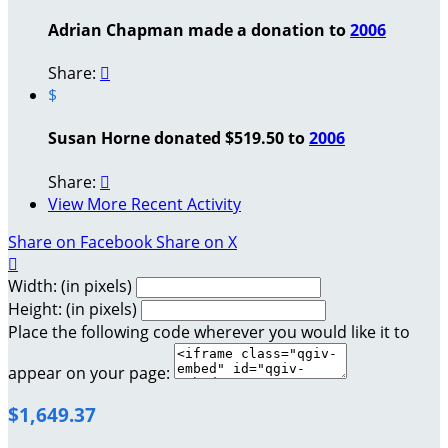
Adrian Chapman made a donation to
2006
Share:

$
Susan Horne donated $519.50 to
2006
Share:

View More Recent Activity
Share on Facebook
Share on X

Width: (in pixels)
Height: (in pixels)
Place the following code wherever you would like it to
appear on your page:
$1,649.37