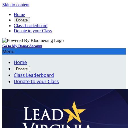
Skip to content
Home
Donate
Class Leaderboard
Donate to your Class
Go to My Donor Account
Menu
Home
Donate
Class Leaderboard
Donate to your Class