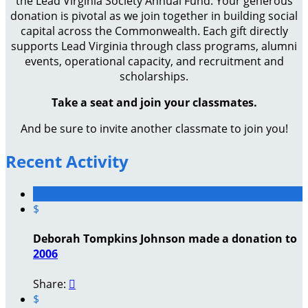
the Lead Virginia Society Annual Fund. Your generous
donation is pivotal as we join together in building social
capital across the Commonwealth. Each gift directly
supports Lead Virginia through class programs, alumni
events, operational capacity, and recruitment and
scholarships.
Take a seat and join your classmates.
And be sure to invite another classmate to join you!
Recent Activity
$
Deborah Tompkins Johnson made a donation to
2006
Share:

$