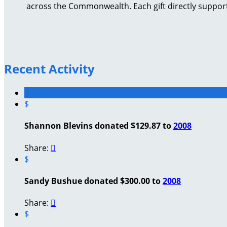
across the Commonwealth. Each gift directly support
Recent Activity
$
Shannon Blevins donated $129.87 to
2008
Share:

$
Sandy Bushue donated $300.00 to
2008
Share:

$