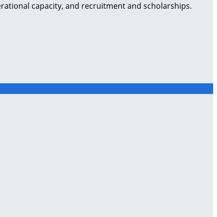
rational capacity, and recruitment and scholarships.