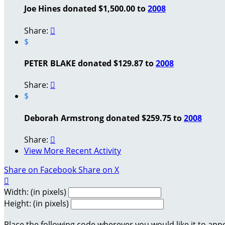
Joe Hines donated $1,500.00 to
2008
Share:

$
PETER BLAKE donated $129.87 to
2008
Share:

$
Deborah Armstrong donated $259.75 to
2008
Share:

View More Recent Activity
Share on Facebook
Share on X

Width: (in pixels)
Height: (in pixels)
Place the following code wherever you would like it to app