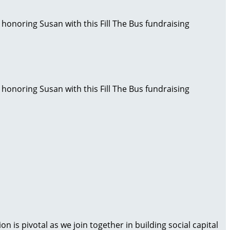
 honoring Susan with this Fill The Bus fundraising
 honoring Susan with this Fill The Bus fundraising
is pivotal as we join together in building social capital