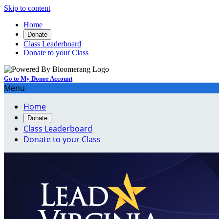
Skip to content
Home
Donate
Class Leaderboard
Donate to your Class
Go to My Donor Account
Menu
Home
Donate
Class Leaderboard
Donate to your Class