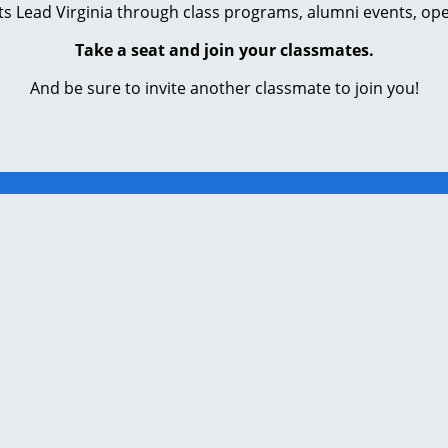
s Lead Virginia through class programs, alumni events, ope
Take a seat and join your classmates.
And be sure to invite another classmate to join you!