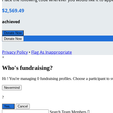
$2,569.49
achieved
Donate Now
Donate Now
Privacy Policy
•
Flag As Inappropriate
×
Who's fundraising?
Hi ! You're managing 0 fundraising profiles. Choose a participant to s
Nevermind
?
Yes,
.
Cancel
Search Team Members
