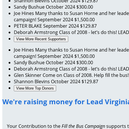
Shannon Blevins
October 2024
$129.87
Sandy Bushue
October 2024
$300.00
Joe Hines
Many thanks to Susan Horne and her leadersh
campaign!
September 2024
$1,500.00
PETER BLAKE
September 2024
$129.87
Deborah Armstrong
Class of 2008 - let’s do this! LEA
View More Recent Supporters
Joe Hines
Many thanks to Susan Horne and her leadersh
campaign!
September 2024
$1,500.00
Sandy Bushue
October 2024
$300.00
Deborah Armstrong
Class of 2008 - let’s do this! LEA
Glen Skinner
Come on Class of 2008. Help fill the bus
Shannon Blevins
October 2024
$129.87
View More Top Donors
We're raising money for Lead Virgini
Your Contribution to the
Fill the Bus Campaign
supports th