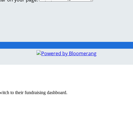
witch to their fundraising dashboard.