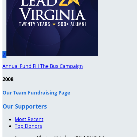
2
Annual Fund Fill The Bus Campaign
2008
Our Team Fundraising Page
Our Supporters
Most Recent
Top Donors