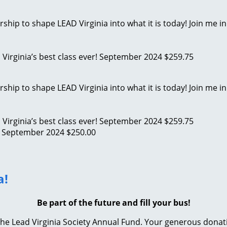
ip to shape LEAD Virginia into what it is today! Join me in
D Virginia’s best class ever!
September 2024
$259.75
ip to shape LEAD Virginia into what it is today! Join me in
D Virginia’s best class ever!
September 2024
$259.75
!
September 2024
$250.00
a!
Be part of the future and fill your bus!
e Lead Virginia Society Annual Fund. Your generous donation 