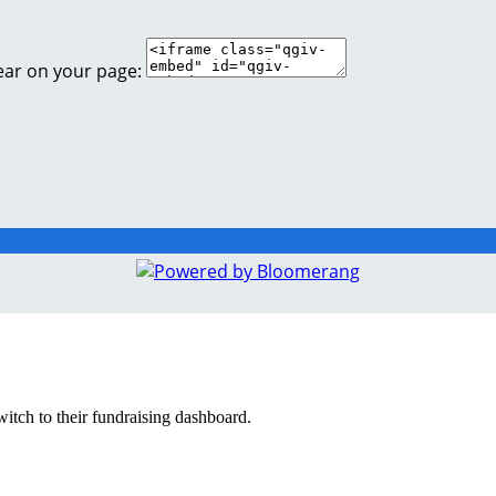
ear on your page:
witch to their fundraising dashboard.