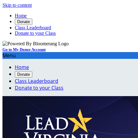
Skip to content
Home
Donate
Class Leaderboard
Donate to your Class
Go to My Donor Account
Menu
Home
Donate
Class Leaderboard
Donate to your Class