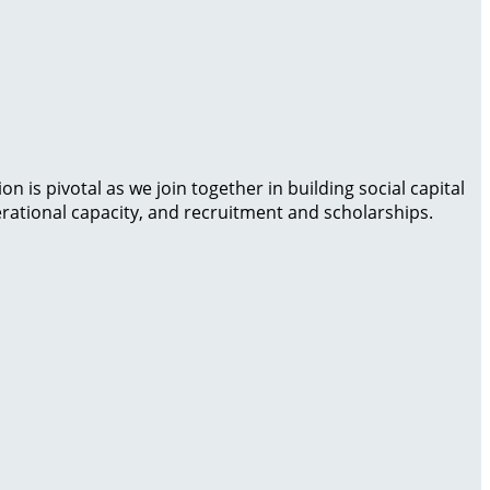
is pivotal as we join together in building social capital
rational capacity, and recruitment and scholarships.