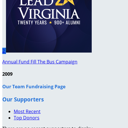
2
Annual Fund Fill The Bus Campaign
2009
Our Team Fundraising Page
Our Supporters
Most Recent
Top Donors