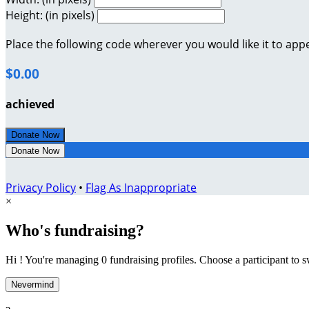
Height: (in pixels)
Place the following code wherever you would like it to app
$0.00
achieved
Donate Now
Donate Now
Privacy Policy
•
Flag As Inappropriate
×
Who's fundraising?
Hi ! You're managing 0 fundraising profiles. Choose a participant to s
Nevermind