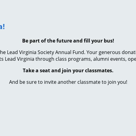
a!
Be part of the future and fill your bus!
e Lead Virginia Society Annual Fund. Your generous donation 
s Lead Virginia through class programs, alumni events, ope
Take a seat and join your classmates.
And be sure to invite another classmate to join you!