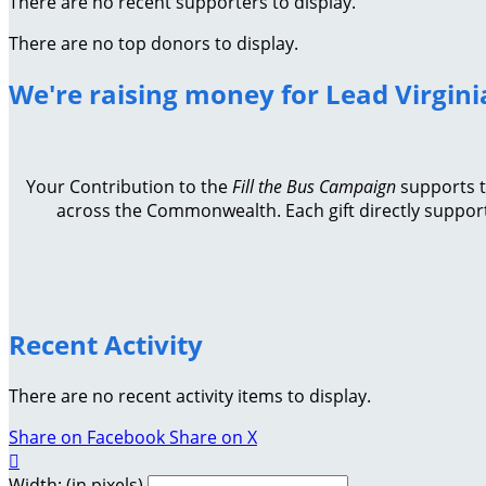
There are no recent supporters to display.
There are no top donors to display.
We're raising money for Lead Virgini
Your Contribution to the
Fill the Bus Campaign
supports th
across the Commonwealth. Each gift directly support
Recent Activity
There are no recent activity items to display.
Share on Facebook
Share on X

Width: (in pixels)