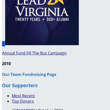
2
Annual Fund Fill The Bus Campaign
2010
Our Team Fundraising Page
Our Supporters
Most Recent
Top Donors