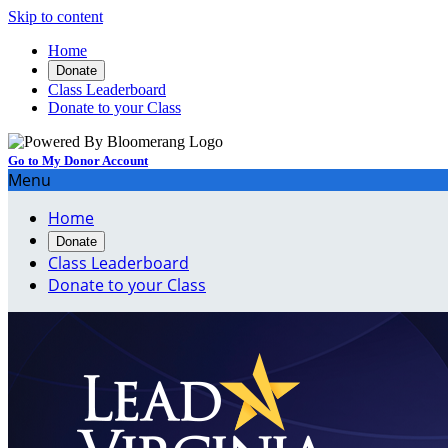
Skip to content
Home
Donate
Class Leaderboard
Donate to your Class
Go to My Donor Account
Menu
Home
Donate
Class Leaderboard
Donate to your Class