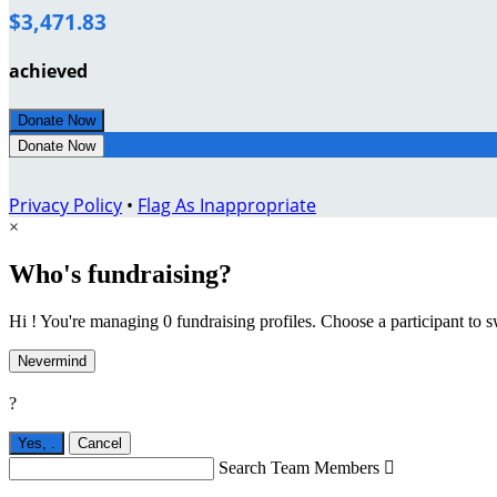
$3,471.83
achieved
Donate Now
Donate Now
Privacy Policy
•
Flag As Inappropriate
×
Who's fundraising?
Hi ! You're managing 0 fundraising profiles. Choose a participant to s
Nevermind
?
Yes,
.
Cancel
Search Team Members
