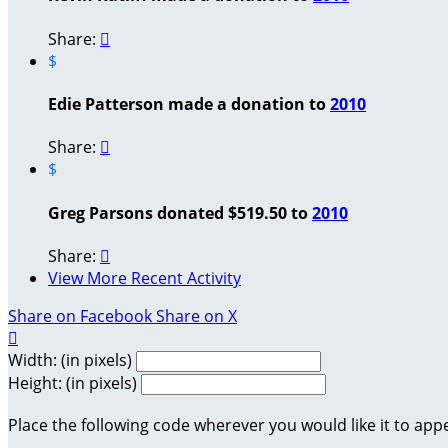
Share:

$
Edie Patterson made a donation to
2010
Share:

$
Greg Parsons donated $519.50 to
2010
Share:

View More Recent Activity
Share on Facebook
Share on X

Width: (in pixels)
Height: (in pixels)
Place the following code wherever you would like it to app