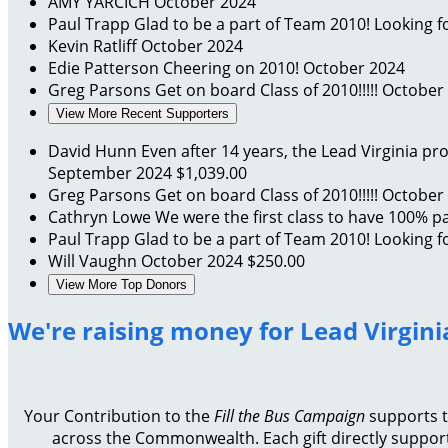
AMY YARCICH
October 2024
Paul Trapp
Glad to be a part of Team 2010! Looking fo
Kevin Ratliff
October 2024
Edie Patterson
Cheering on 2010!
October 2024
Greg Parsons
Get on board Class of 2010!!!!!
October
View More Recent Supporters
David Hunn
Even after 14 years, the Lead Virginia 
September 2024
$1,039.00
Greg Parsons
Get on board Class of 2010!!!!!
October
Cathryn Lowe
We were the first class to have 100% par
Paul Trapp
Glad to be a part of Team 2010! Looking fo
Will Vaughn
October 2024
$250.00
View More Top Donors
We're raising money for Lead Virgini
Your Contribution to the
Fill the Bus Campaign
supports th
across the Commonwealth. Each gift directly support