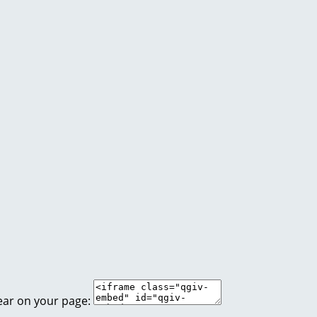
ear on your page: