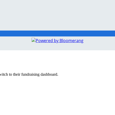
witch to their fundraising dashboard.