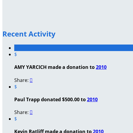
Recent Activity
$
AMY YARCICH made a donation to
2010
Share:

$
Paul Trapp donated $500.00 to
2010
Share:

$
Kevin Ratliff made a donation to
2010