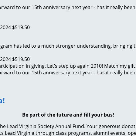
rward to our 15th anniversary next year - has it really been
 2024
$519.50
program has led to a much stronger understanding, bringing
 2024
$519.50
ticipation in giving. Let’s step up again 2010! Match my gift
rward to our 15th anniversary next year - has it really been
a!
Be part of the future and fill your bus!
e Lead Virginia Society Annual Fund. Your generous donation 
s Lead Virginia through class programs, alumni events, ope