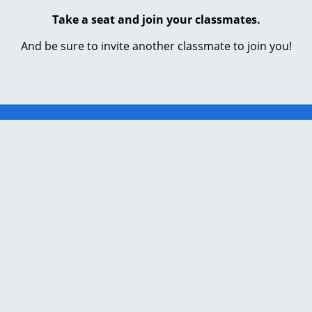
Take a seat and join your classmates.
And be sure to invite another classmate to join you!