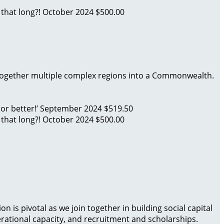
 that long?!
October 2024
$500.00
 together multiple complex regions into a Commonwealth.
 or better!’
September 2024
$519.50
 that long?!
October 2024
$500.00
is pivotal as we join together in building social capital
rational capacity, and recruitment and scholarships.