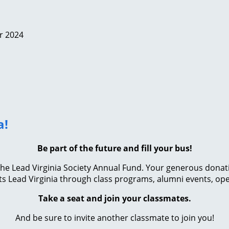
r 2024
a!
Be part of the future and fill your bus!
e Lead Virginia Society Annual Fund. Your generous donation 
s Lead Virginia through class programs, alumni events, ope
Take a seat and join your classmates.
And be sure to invite another classmate to join you!