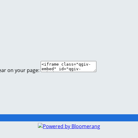
ear on your page: