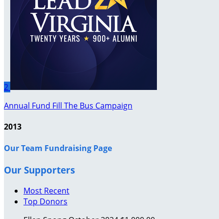
2
Annual Fund Fill The Bus Campaign
2013
Our Team Fundraising Page
Our Supporters
Most Recent
Top Donors