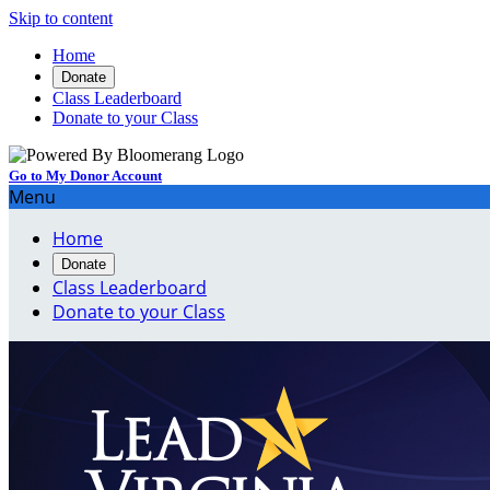
Skip to content
Home
Donate
Class Leaderboard
Donate to your Class
Go to My Donor Account
Menu
Home
Donate
Class Leaderboard
Donate to your Class