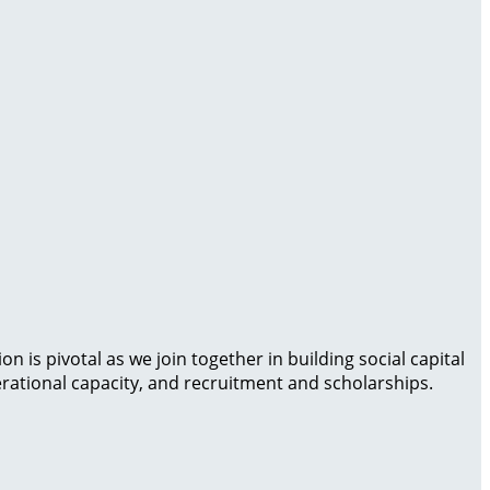
is pivotal as we join together in building social capital
rational capacity, and recruitment and scholarships.