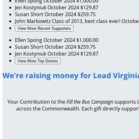
Ellen Spong
October 2024
$1,000.00
Jen Kostyniuk
October 2024
$129.87
Susan Short
October 2024
$259.75
John Markowitz
Class of 2013, best class ever!
Octobe
View More Recent Supporters
Ellen Spong
October 2024
$1,000.00
Susan Short
October 2024
$259.75
Jen Kostyniuk
October 2024
$129.87
View More Top Donors
We're raising money for Lead Virgini
Your Contribution to the
Fill the Bus Campaign
supports th
across the Commonwealth. Each gift directly support