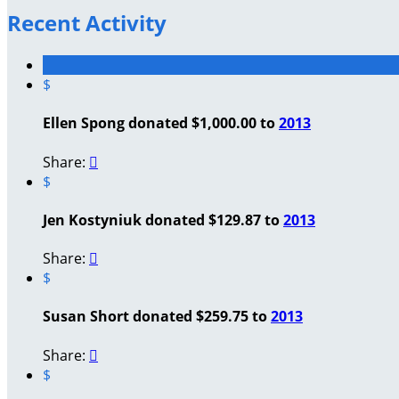
Recent Activity
$
Ellen Spong donated $1,000.00 to
2013
Share:

$
Jen Kostyniuk donated $129.87 to
2013
Share:

$
Susan Short donated $259.75 to
2013
Share:

$