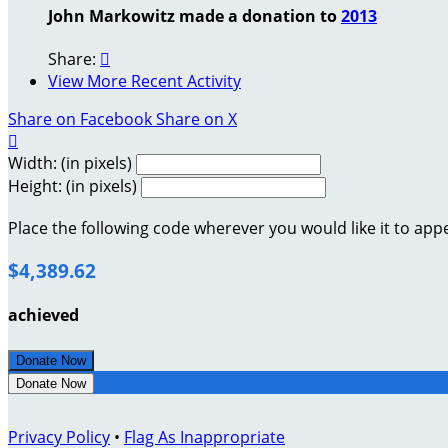
John Markowitz made a donation to
2013
Share:

View More Recent Activity
Share on Facebook
Share on X

Width: (in pixels)
Height: (in pixels)
Place the following code wherever you would like it to app
$4,389.62
achieved
Donate Now
Donate Now
Privacy Policy
•
Flag As Inappropriate