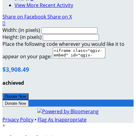
View More Recent Activity
Share on Facebook
Share on X

Width: (in pixels)
Height: (in pixels)
Place the following code wherever you would like it to
appear on your page:
$3,908.49
achieved
Donate Now
Donate Now
Privacy Policy
•
Flag As Inappropriate
×