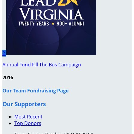
2
Annual Fund Fill The Bus Campaign
2016
Our Team Fundraising Page
Our Supporters
Most Recent
Top Donors