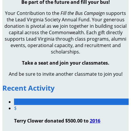
Be part of the future and fill your bus!
Your Contribution to the
Fill the Bus Campaign
supports
the Lead Virginia Society Annual Fund. Your generous
donation is pivotal as we join together in building social
capital across the Commonwealth. Each gift directly
supports Lead Virginia through class programs, alumni
events, operational capacity, and recruitment and
scholarships.
Take a seat and join your classmates.
And be sure to invite another classmate to join you!
Recent Activity
$
Terry Clower donated $500.00 to
2016