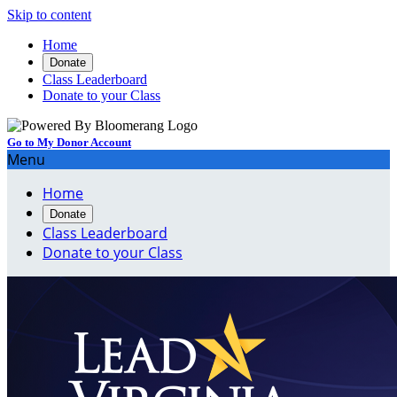
Skip to content
Home
Donate
Class Leaderboard
Donate to your Class
Go to My Donor Account
Menu
Home
Donate
Class Leaderboard
Donate to your Class