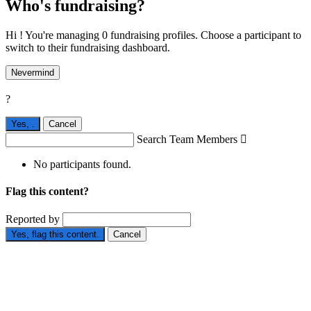
Who's fundraising?
Hi ! You're managing 0 fundraising profiles. Choose a participant to
switch to their fundraising dashboard.
Nevermind
?
Yes,
.
Cancel
Search Team Members

No participants found.
Flag this content?
Reported by
Yes, flag this content.
Cancel