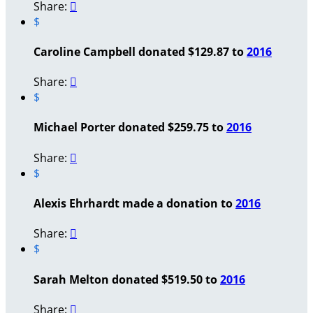
Share:

$
Caroline Campbell donated $129.87 to
2016
Share:

$
Michael Porter donated $259.75 to
2016
Share:

$
Alexis Ehrhardt made a donation to
2016
Share:

$
Sarah Melton donated $519.50 to
2016
Share:
