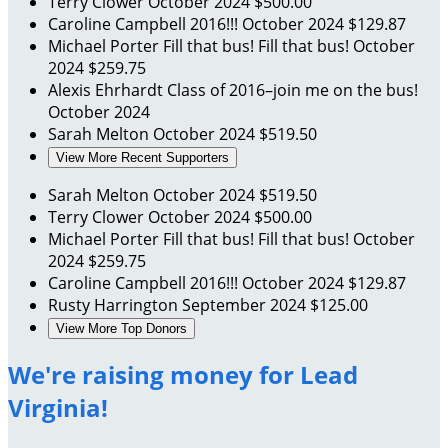
Terry Clower
October 2024
$500.00
Caroline Campbell
2016!!!
October 2024
$129.87
Michael Porter
Fill that bus! Fill that bus!
October
2024
$259.75
Alexis Ehrhardt
Class of 2016–join me on the bus!
October 2024
Sarah Melton
October 2024
$519.50
View More Recent Supporters
Sarah Melton
October 2024
$519.50
Terry Clower
October 2024
$500.00
Michael Porter
Fill that bus! Fill that bus!
October
2024
$259.75
Caroline Campbell
2016!!!
October 2024
$129.87
Rusty Harrington
September 2024
$125.00
View More Top Donors
We're raising money for Lead
Virginia!