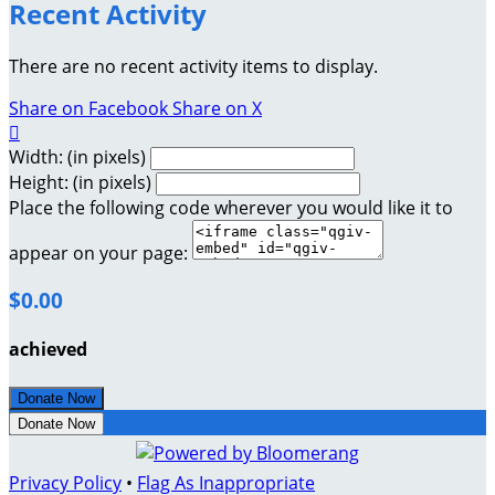
Recent Activity
There are no recent activity items to display.
Share on Facebook
Share on X

Width: (in pixels)
Height: (in pixels)
Place the following code wherever you would like it to
appear on your page:
$0.00
achieved
Donate Now
Donate Now
Privacy Policy
•
Flag As Inappropriate