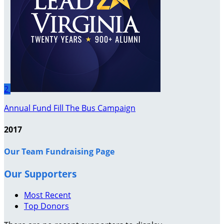
2
Annual Fund Fill The Bus Campaign
2017
Our Team Fundraising Page
Our Supporters
Most Recent
Top Donors