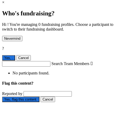
×
Who's fundraising?
Hi ! You're managing 0 fundraising profiles. Choose a participant to
switch to their fundraising dashboard.
Nevermind
?
Yes,
.
Cancel
Search Team Members

No participants found.
Flag this content?
Reported by
Yes, flag this content.
Cancel