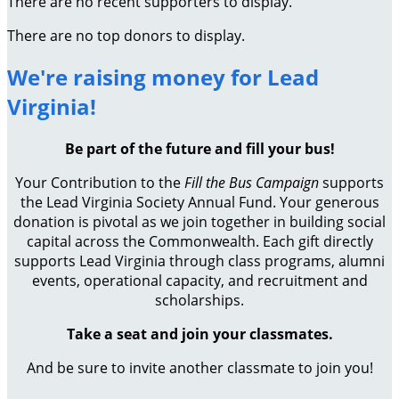
There are no recent supporters to display.
There are no top donors to display.
We're raising money for Lead
Virginia!
Be part of the future and fill your bus!
Your Contribution to the
Fill the Bus Campaign
supports
the Lead Virginia Society Annual Fund. Your generous
donation is pivotal as we join together in building social
capital across the Commonwealth. Each gift directly
supports Lead Virginia through class programs, alumni
events, operational capacity, and recruitment and
scholarships.
Take a seat and join your classmates.
And be sure to invite another classmate to join you!