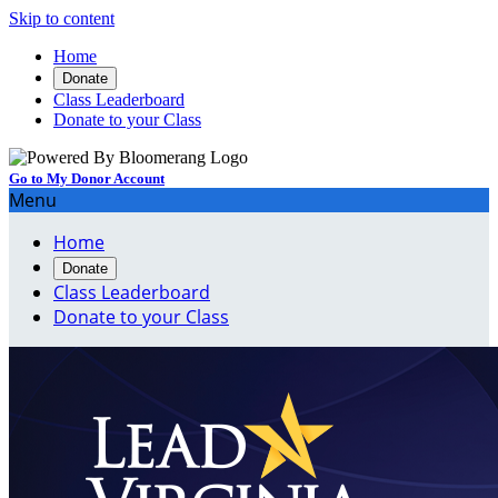
Skip to content
Home
Donate
Class Leaderboard
Donate to your Class
Go to My Donor Account
Menu
Home
Donate
Class Leaderboard
Donate to your Class