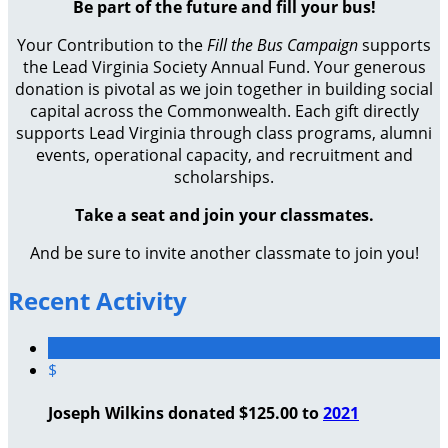
Be part of the future and fill your bus!
Your Contribution to the
Fill the Bus Campaign
supports
the Lead Virginia Society Annual Fund. Your generous
donation is pivotal as we join together in building social
capital across the Commonwealth. Each gift directly
supports Lead Virginia through class programs, alumni
events, operational capacity, and recruitment and
scholarships.
Take a seat and join your classmates.
And be sure to invite another classmate to join you!
Recent Activity
$
Joseph Wilkins donated $125.00 to
2021