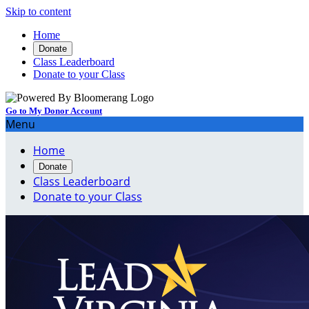
Skip to content
Home
Donate
Class Leaderboard
Donate to your Class
Go to My Donor Account
Menu
Home
Donate
Class Leaderboard
Donate to your Class