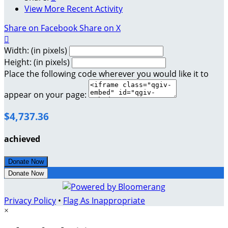
View More Recent Activity
Share on Facebook
Share on X

Width: (in pixels)
Height: (in pixels)
Place the following code wherever you would like it to
appear on your page:
$4,737.36
achieved
Donate Now
Donate Now
Privacy Policy
•
Flag As Inappropriate
×