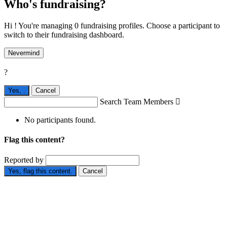
Who's fundraising?
Hi ! You're managing 0 fundraising profiles. Choose a participant to
switch to their fundraising dashboard.
Nevermind
?
Yes,
.
Cancel
Search Team Members

No participants found.
Flag this content?
Reported by
Yes, flag this content.
Cancel