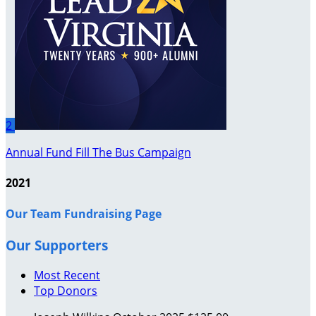
2
Annual Fund Fill The Bus Campaign
2021
Our Team Fundraising Page
Our Supporters
Most Recent
Top Donors