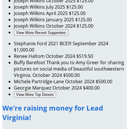
Joseph Wilkins
October 2025
$125.00
Joseph Wilkins
July 2025
$125.00
Joseph Wilkins
April 2025
$125.00
Joseph Wilkins
January 2025
$125.00
Joseph Wilkins
October 2024
$125.00
View More Recent Supporters
Stephanie Ford
2021 BCE!!!
September 2024
$1,000.00
Renee Haltom
October 2024
$519.50
Buffy Barefoot
Thank you to Amy Greer for sharing
pictures on social media of beautiful southwestern
Virginia.
October 2024
$500.00
Michele Partridge-Lane
October 2024
$500.00
Georgie Marquez
October 2024
$400.00
View More Top Donors
We're raising money for Lead
Virginia!