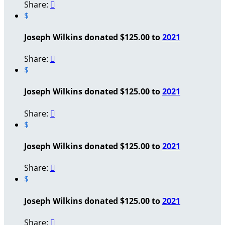
Share:

$
Joseph Wilkins donated $125.00 to
2021
Share:

$
Joseph Wilkins donated $125.00 to
2021
Share:

$
Joseph Wilkins donated $125.00 to
2021
Share:

$
Joseph Wilkins donated $125.00 to
2021
Share:
