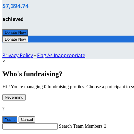
$7,394.74
achieved
Donate Now
Donate Now
Privacy Policy
•
Flag As Inappropriate
×
Who's fundraising?
Hi ! You're managing 0 fundraising profiles. Choose a participant to s
Nevermind
?
Yes,
.
Cancel
Search Team Members
