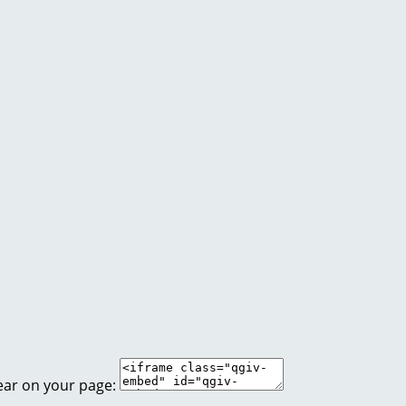
ear on your page: