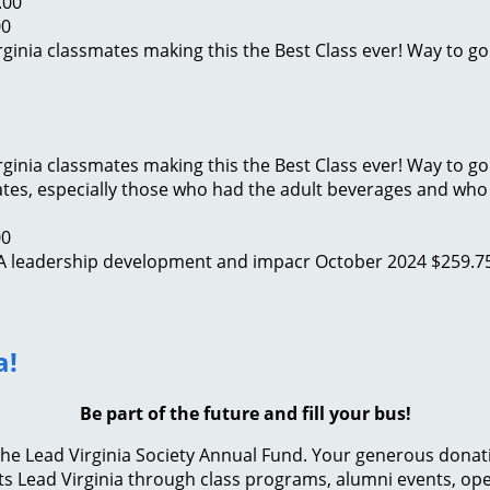
.00
00
irginia classmates making this the Best Class ever! Way to go
irginia classmates making this the Best Class ever! Way to go
ates, especially those who had the adult beverages and who 
00
 VA leadership development and impacr
October 2024
$259.7
a!
Be part of the future and fill your bus!
e Lead Virginia Society Annual Fund. Your generous donation 
s Lead Virginia through class programs, alumni events, ope