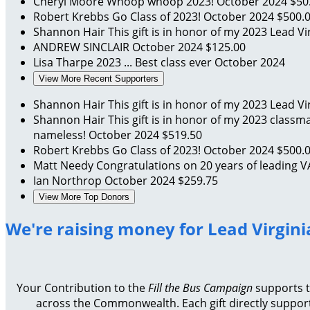
Cheryl Moore
Whoop whoop 2023!
October 2024
$50
Robert Krebbs
Go Class of 2023!
October 2024
$500.
Shannon Hair
This gift is in honor of my 2023 Lead V
ANDREW SINCLAIR
October 2024
$125.00
Lisa Tharpe
2023 ... Best class ever
October 2024
View More Recent Supporters
Shannon Hair
This gift is in honor of my 2023 Lead V
Shannon Hair
This gift is in honor of my 2023 classm
nameless!
October 2024
$519.50
Robert Krebbs
Go Class of 2023!
October 2024
$500.
Matt Needy
Congratulations on 20 years of leading
Ian Northrop
October 2024
$259.75
View More Top Donors
We're raising money for Lead Virgini
Your Contribution to the
Fill the Bus Campaign
supports th
across the Commonwealth. Each gift directly support