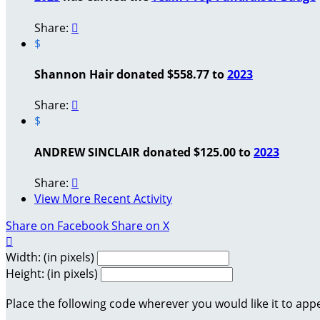
Share:

$
Shannon Hair donated $558.77 to
2023
Share:

$
ANDREW SINCLAIR donated $125.00 to
2023
Share:

View More Recent Activity
Share on Facebook
Share on X

Width: (in pixels)
Height: (in pixels)
Place the following code wherever you would like it to app