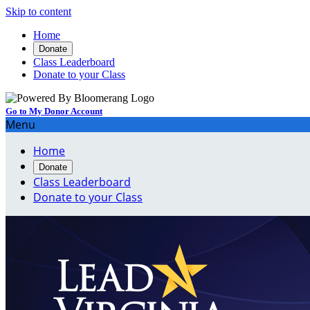
Skip to content
Home
Donate
Class Leaderboard
Donate to your Class
Go to My Donor Account
Menu
Home
Donate
Class Leaderboard
Donate to your Class