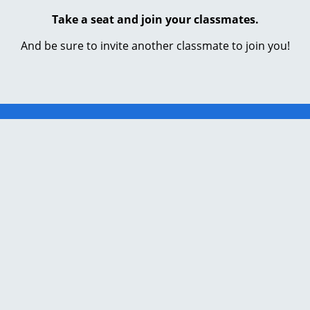
Take a seat and join your classmates.
And be sure to invite another classmate to join you!