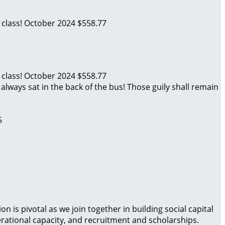
 class!
October 2024
$558.77
 class!
October 2024
$558.77
always sat in the back of the bus! Those guily shall remain
5
is pivotal as we join together in building social capital
rational capacity, and recruitment and scholarships.