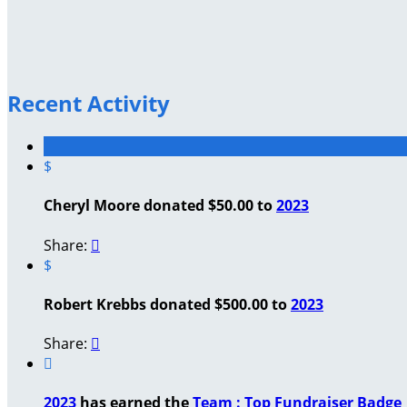
Recent Activity
$
Cheryl Moore donated $50.00 to
2023
Share:

$
Robert Krebbs donated $500.00 to
2023
Share:


2023
has earned the
Team : Top Fundraiser Badge