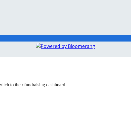
witch to their fundraising dashboard.