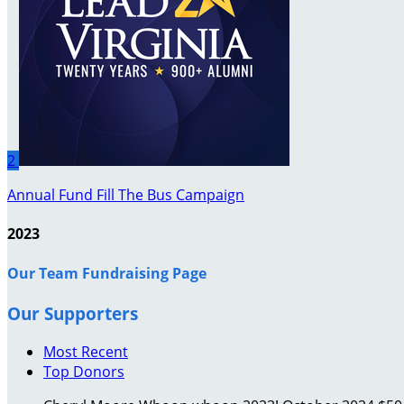
2
Annual Fund Fill The Bus Campaign
2023
Our Team Fundraising Page
Our Supporters
Most Recent
Top Donors