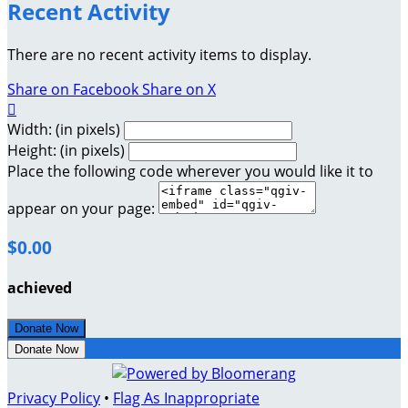
Recent Activity
There are no recent activity items to display.
Share on Facebook
Share on X

Width: (in pixels)
Height: (in pixels)
Place the following code wherever you would like it to
appear on your page:
$0.00
achieved
Donate Now
Donate Now
Privacy Policy
•
Flag As Inappropriate