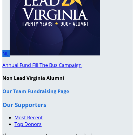
NL
Annual Fund Fill The Bus Campaign
Non Lead Virginia Alumni
Our Team Fundraising Page
Our Supporters
Most Recent
Top Donors