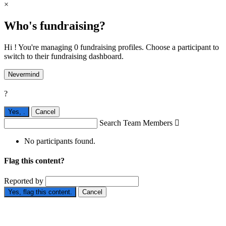
×
Who's fundraising?
Hi ! You're managing 0 fundraising profiles. Choose a participant to
switch to their fundraising dashboard.
Nevermind
?
Yes,
.
Cancel
Search Team Members

No participants found.
Flag this content?
Reported by
Yes, flag this content.
Cancel