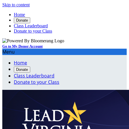
Skip to content
Home
Donate
Class Leaderboard
Donate to your Class
Go to My Donor Account
Menu
Home
Donate
Class Leaderboard
Donate to your Class