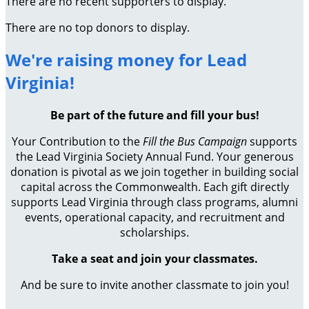
There are no recent supporters to display.
There are no top donors to display.
We're raising money for Lead
Virginia!
Be part of the future and fill your bus!
Your Contribution to the
Fill the Bus Campaign
supports
the Lead Virginia Society Annual Fund. Your generous
donation is pivotal as we join together in building social
capital across the Commonwealth. Each gift directly
supports Lead Virginia through class programs, alumni
events, operational capacity, and recruitment and
scholarships.
Take a seat and join your classmates.
And be sure to invite another classmate to join you!