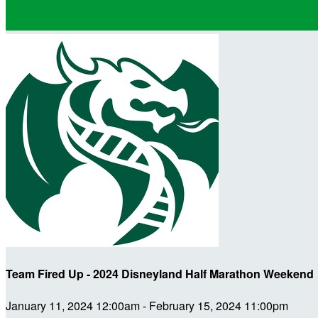
Team Fired Up - 2024 Disneyland Half Marathon Weekend
January 11, 2024 12:00am - February 15, 2024 11:00pm