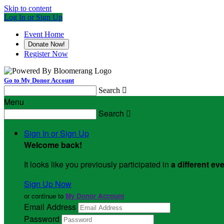
Skip to content
Log In or Sign Up
Event Home
Donate Now!
Register Now
Go to My Donor Account
Search

Menu
Search

Sign In or Sign Up
Welcome back
!
It looks like you previously participated in
a different ev
Sign Up Now
or continue to
My Donor Account
Email Address
Password