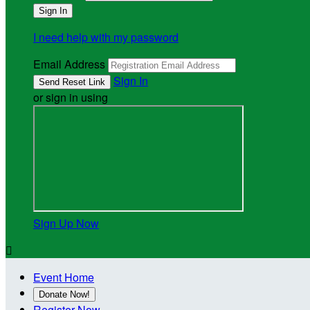
I need help with my password
Email Address
Sign In
or sign in using
Sign Up Now

Event Home
Donate Now!
Register Now