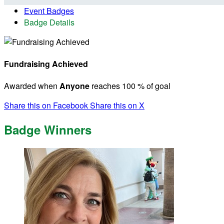
Event Badges
Badge Details
Fundraising Achieved
Awarded when
Anyone
reaches 100 % of goal
Share this on Facebook
Share this on X
Badge Winners