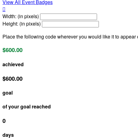
View All Event Badges

Width: (in pixels)
Height: (in pixels)
Place the following code wherever you would like it to appear
$600.00
achieved
$600.00
goal
of your goal reached
0
days