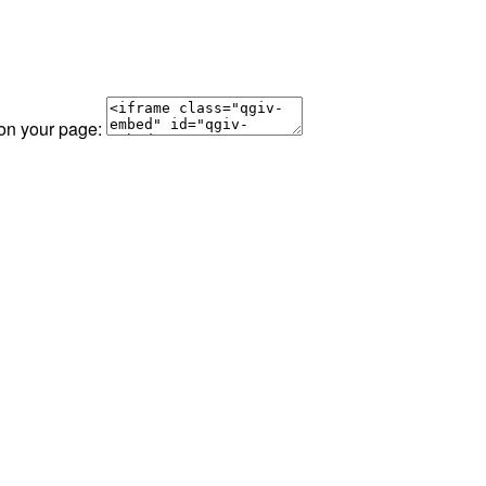
 on your page: