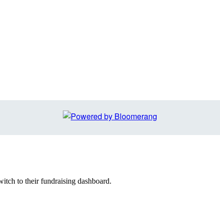
witch to their fundraising dashboard.