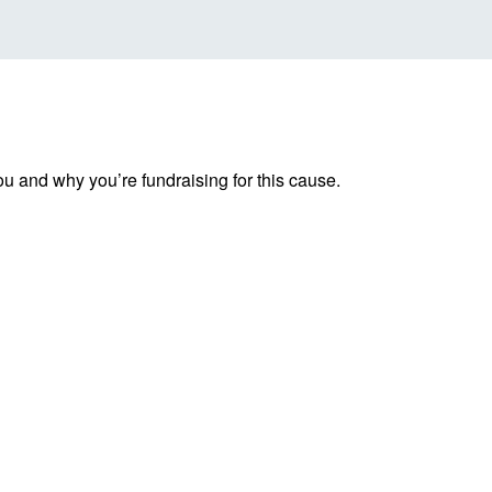
ou and why you’re fundraising for this cause.