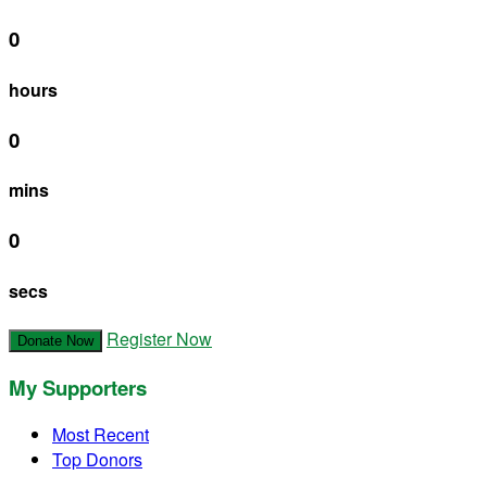
0
hours
0
mins
0
secs
Register Now
Donate Now
My Supporters
Most Recent
Top Donors