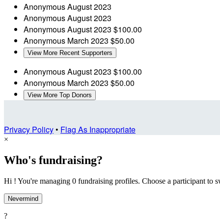
Anonymous
August 2023
Anonymous
August 2023
Anonymous
August 2023
$100.00
Anonymous
March 2023
$50.00
View More Recent Supporters
Anonymous
August 2023
$100.00
Anonymous
March 2023
$50.00
View More Top Donors
Privacy Policy
•
Flag As Inappropriate
×
Who's fundraising?
Hi ! You're managing 0 fundraising profiles. Choose a participant to s
Nevermind
?