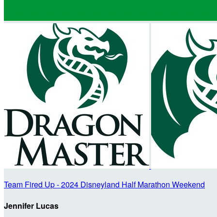
Team Fired Up - 2024 Disneyland Half Marathon Weekend
Jennifer Lucas