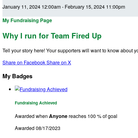
January 11, 2024 12:00am - February 15, 2024 11:00pm
My Fundraising Page
Why I run for Team Fired Up
Tell your story here! Your supporters will want to know about y
Share on Facebook
Share on X
My Badges
Fundraising Achieved
Awarded when
Anyone
reaches 100 % of goal
Awarded 08/17/2023