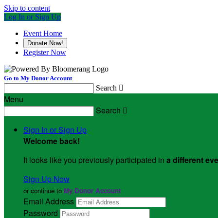
Skip to content
Log In or Sign Up
Event Home
Donate Now!
Register Now
Go to My Donor Account
Search

Menu
Search

Sign In or Sign Up
Welcome back
!
It looks like you previously participated in
a different ev
Sign Up Now
or continue to
My Donor Account
Email Address
Password