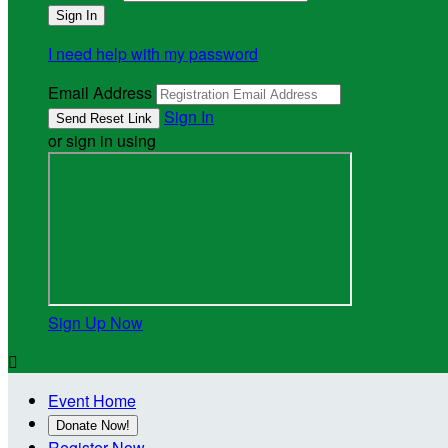
I need help with my password
Email Address
Sign In
or sign in using
Sign Up Now

Event Home
Donate Now!
Register Now