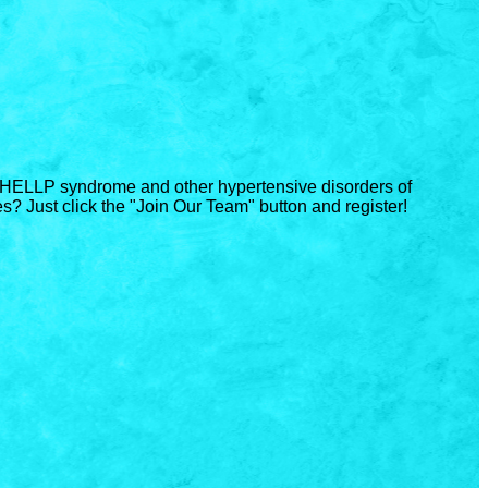
a, HELLP syndrome and other hypertensive disorders of
s? Just click the "Join Our Team" button and register!