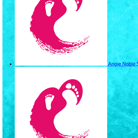
Angie Noble