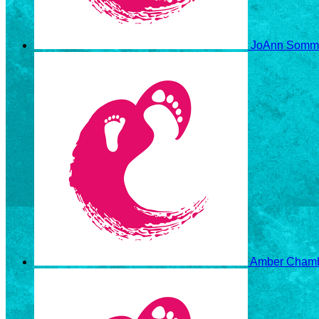
JoAnn Somm
Amber Cham