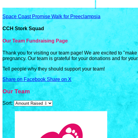
Space Coast Promise Walk for Preeclampsia
CCH Stork Squad
Our Team Fundraising Page
Thank you for visiting our team page! We are excited to "make
pregnancy. Our team is grateful for your donations and for your
Tell people why they should support your team!
Share on Facebook
Share on X
Our Team
Sort: