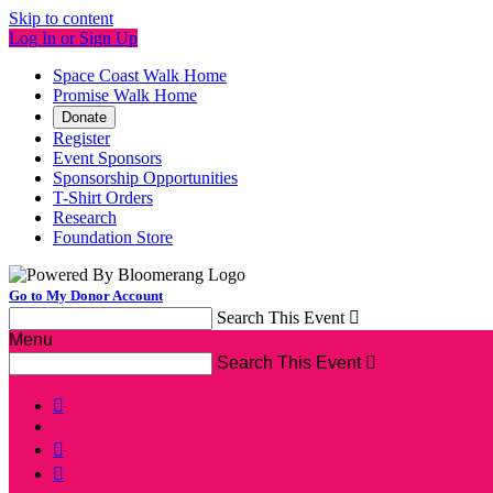
Skip to content
Log In or Sign Up
Space Coast Walk Home
Promise Walk Home
Donate
Register
Event Sponsors
Sponsorship Opportunities
T-Shirt Orders
Research
Foundation Store
Go to My Donor Account
Search This Event

Menu
Search This Event



