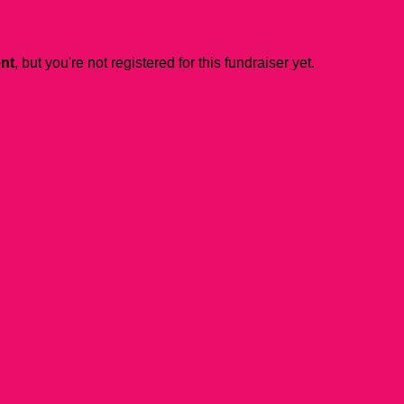
ent
, but you're not registered for this fundraiser yet.