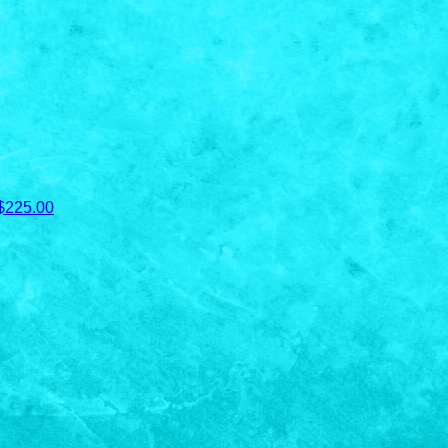
$225.00