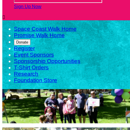
Sign Up Now

Space Coast Walk Home
Promise Walk Home
Donate
Register
Event Sponsors
Sponsorship Opportunities
T-Shirt Orders
Research
Foundation Store