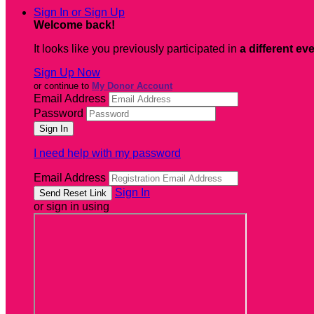
Sign In or Sign Up
Welcome back
!
It looks like you previously participated in
a different ev
Sign Up Now
or continue to
My Donor Account
Email Address
Password
I need help with my password
Email Address
Sign In
or sign in using