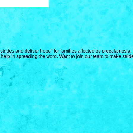
 strides and deliver hope" for families affected by preeclampsi
 help in spreading the word. Want to join our team to make stride