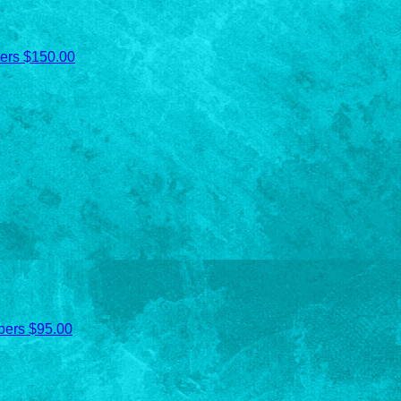
ers
$150.00
bers
$95.00