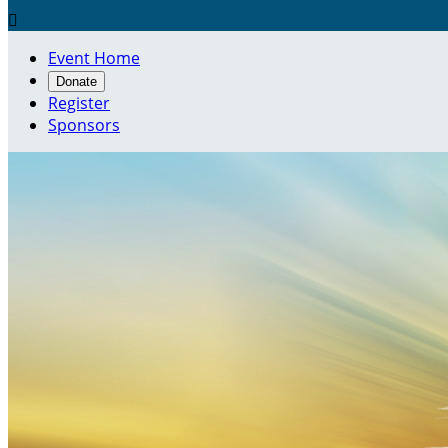

Event Home
Donate
Register
Sponsors