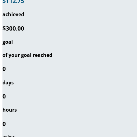
$112.75
achieved
$300.00
goal
of your goal reached
0
days
0
hours
0