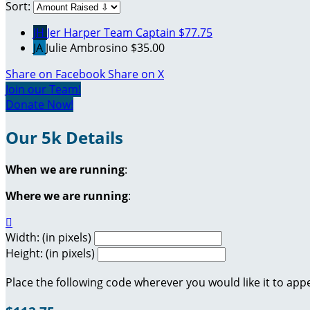
Sort:
JH
Jer Harper
Team Captain
$77.75
JA
Julie Ambrosino
$35.00
Share on Facebook
Share on X
Join our Team!
Donate Now!
Our 5k Details
When we are running
:
Where we are running
:

Width: (in pixels)
Height: (in pixels)
Place the following code wherever you would like it to app