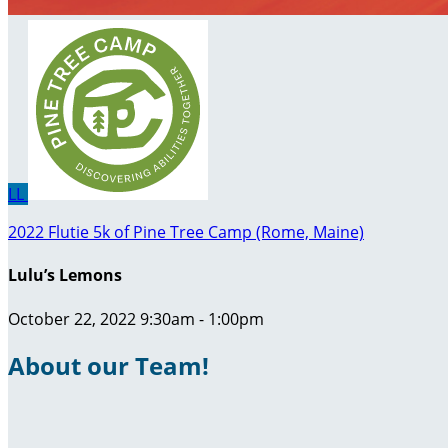
LL
2022 Flutie 5k of Pine Tree Camp (Rome, Maine)
Lulu’s Lemons
October 22, 2022 9:30am - 1:00pm
About our Team!