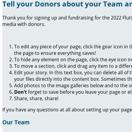
Tell your Donors about your Team an
Thank you for signing up and fundraising for the 2022 Flut
media with donors.
To edit any piece of your page, click the gear icon in
the page to ensure everything saves!
To hide any element on the page, click the eye icon i
To move a section, click and drag any item to a diffe
Edit your story. In this text box, you can delete all 
your files directly into the content box. Sometimes t
Add photos to the image galleries below and to the s
Don’t
forget to save before you leave your page or el
Share, share, share!
If you have any questions at all about setting up your pa
Our Team