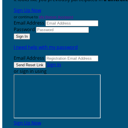
Sign Up Now
or continue to
My Donor Account
Email Address
Password
I need help with my password
Email Address
Sign In
or sign in using
Sign Up Now