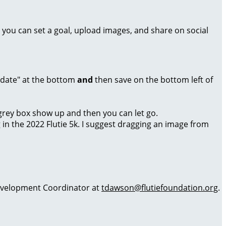
 you can set a goal, upload images, and share on social
Update" at the bottom
and
then save on the bottom left of
a grey box show up and then you can let go.
g in the 2022 Flutie 5k. I suggest dragging an image from
 Development Coordinator at
tdawson@flutiefoundation.org
.