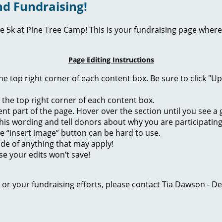
d Fundraising!
ie 5k at Pine Tree Camp! This is your fundraising page where
Page Editing Instructions
 the top right corner of each content box. Be sure to click "
n the top right corner of each content box.
rent part of the page. Hover over the section until you see 
of this wording and tell donors about why you are participatin
he “insert image” button can be hard to use.
ide of anything that may apply!
se your edits won’t save!
ge or your fundraising efforts, please contact Tia Dawson -