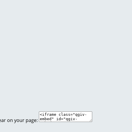
ear on your page: