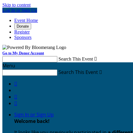
Skip to content
Log In or Sign Up
Event Home
Donate
Register
Sponsors
Go to My Donor Account
Search This Event

Menu
Search This Event




Sign In or Sign Up
Welcome back
!
It looks like you previously participated in
a differen