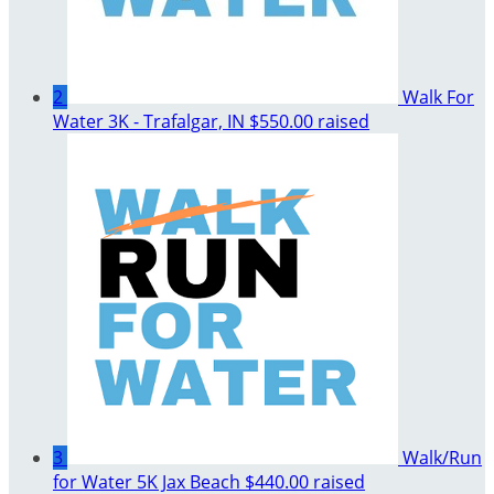
2
Walk For
Water 3K - Trafalgar, IN
$550.00 raised
3
Walk/Run
for Water 5K Jax Beach
$440.00 raised