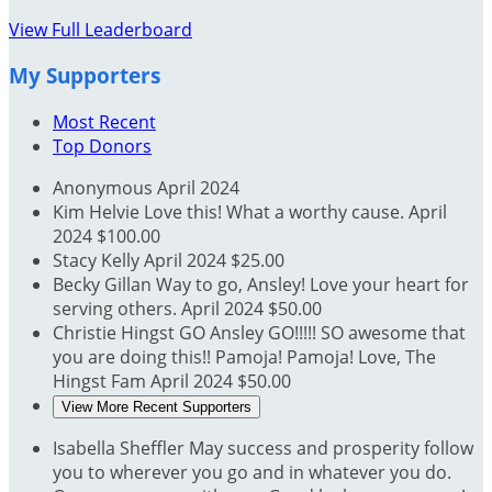
View Full Leaderboard
My Supporters
Most Recent
Top Donors
Anonymous
April 2024
Kim Helvie
Love this! What a worthy cause.
April
2024
$100.00
Stacy Kelly
April 2024
$25.00
Becky Gillan
Way to go, Ansley! Love your heart for
serving others.
April 2024
$50.00
Christie Hingst
GO Ansley GO!!!!! SO awesome that
you are doing this!! Pamoja! Pamoja! Love, The
Hingst Fam
April 2024
$50.00
View More Recent Supporters
Isabella Sheffler
May success and prosperity follow
you to wherever you go and in whatever you do.