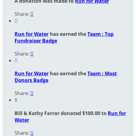
A donation was made to
Run for Water
Share:


Run for Water
has earned the
Team : Top
Fundraiser Badge
Share:


Run for Water
has earned the
Team : Most
Donors Badge
Share:

$
Bill & Kathy Farrar donated $100.00 to
Run for
Water
Share:
