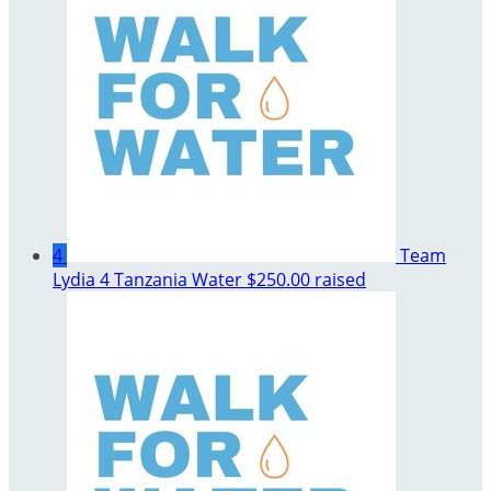
4
Team
Lydia 4 Tanzania Water
$250.00 raised