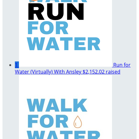
1
Run for
Water (Virtually) With Ansley
$2,152.02 raised