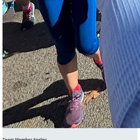
Team Member Ansley