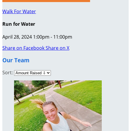
Walk For Water
Run for Water
April 28, 2024 1:00pm - 11:00pm
Share on Facebook
Share on X
Our Team
Sort: