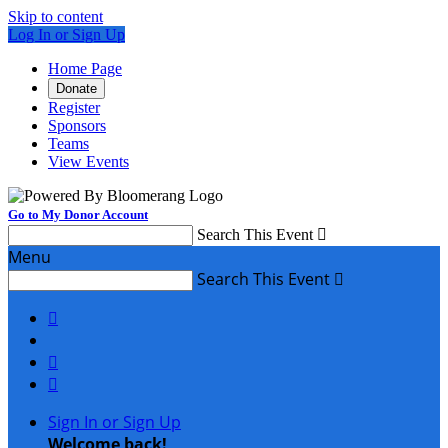
Skip to content
Log In or Sign Up
Home Page
Donate
Register
Sponsors
Teams
View Events
Go to My Donor Account
Search This Event

Menu
Search This Event




Sign In or Sign Up
Welcome back
!