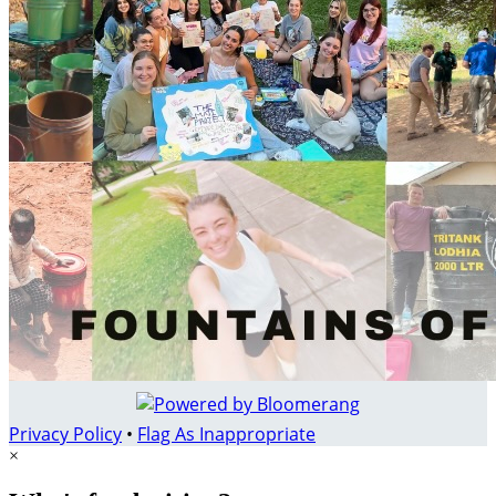
Privacy Policy
•
Flag As Inappropriate
×