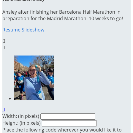
Ansley after finishing her Barcelona Half Marathon in
preparation for the Madrid Marathon! 10 weeks to go!
Resume Slideshow



Width: (in pixels)
Height: (in pixels)
Place the following code wherever you would like it to