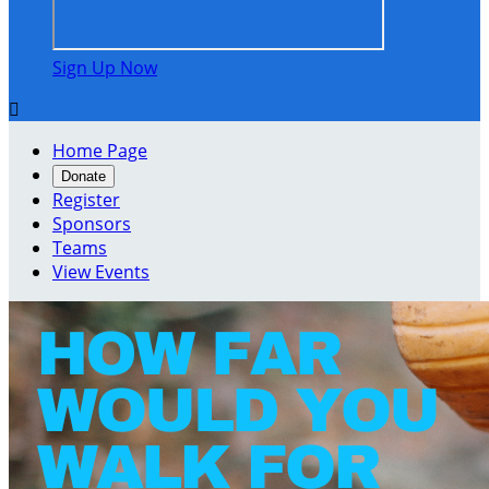
Sign Up Now

Home Page
Donate
Register
Sponsors
Teams
View Events