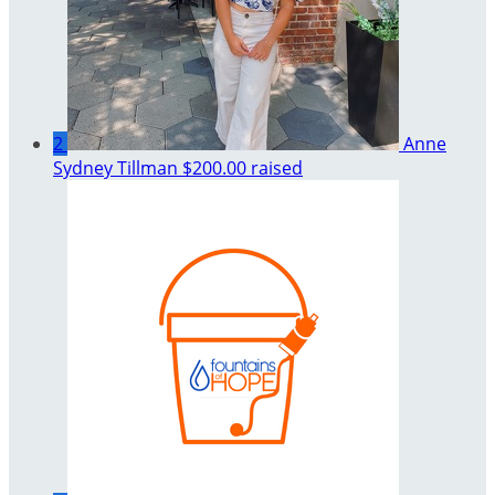
2
Anne
Sydney Tillman
$200.00 raised