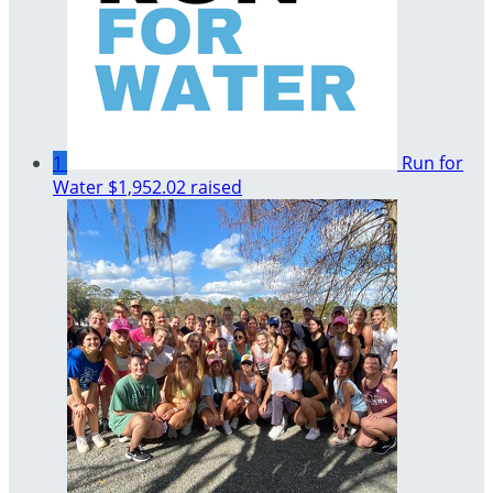
1
Run for
Water
$1,952.02 raised