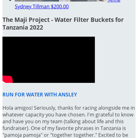
Sydney Tillman
$200.00
The Maji Project - Water Filter Buckets for
Tanzania 2022
RUN FOR WATER WITH ANSLEY
Hola amigos! Seriously, thanks for racing alongside me in
whatever capacity you have chosen. I'm grateful to know
and have you on my team (talking about life and this
fundraiser). One of my favorite phrases in Tanzania is
"pamoja pamoja" or "together together." Excited to be