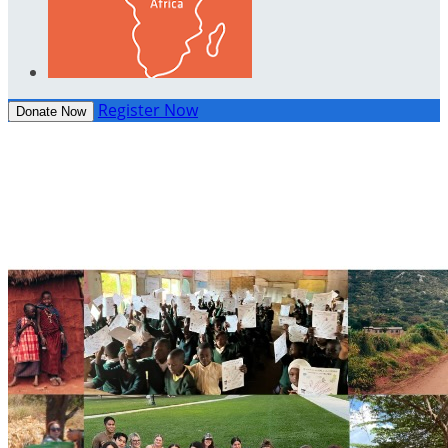
Register Now
Donate Now