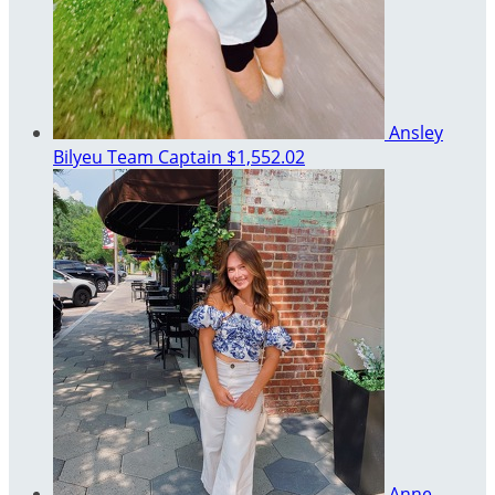
Ansley
Bilyeu
Team Captain
$1,552.02
Anne