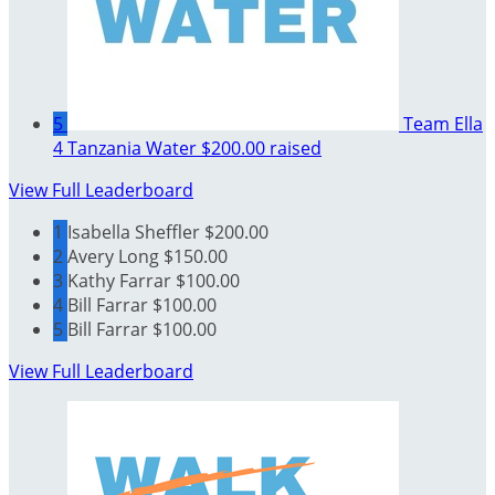
5
Team Ella
4 Tanzania Water
$200.00 raised
View Full Leaderboard
1
Isabella Sheffler
$200.00
2
Avery Long
$150.00
3
Kathy Farrar
$100.00
4
Bill Farrar
$100.00
5
Bill Farrar
$100.00
View Full Leaderboard