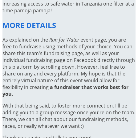
increasing access to safe water in Tanzania one filter at a
time pamoja pamoja!
MORE DETAILS
As explained on the
Run for Water
event page, you are
free to fundraise using methods of your choice. You can
share this team's fundraising page, as well as your
individual fundraising page on Facebook directly through
this platform by scrolling down. However, feel free to
share on any and every platform. My hope is that the
entirely virtual nature of this event would allow for
flexibility in creating
a fundraiser that works best for
you
.
With that being said, to foster more connection, I'll be
adding you to a group message once you're on the team.
There, we can all chat about our fundraising methods,
races, or really whatever we want :)
Thank you again, and talk to you soon!