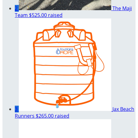
2
The Maji
Team
$525.00 raised
3
Jax Beach
Runners
$265.00 raised