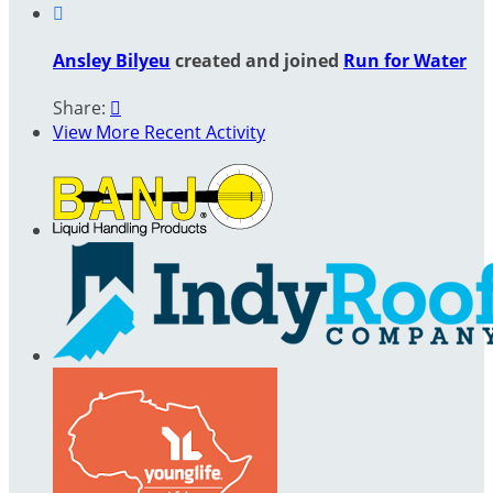

Ansley Bilyeu
created and joined
Run for Water
Share:

View More Recent Activity