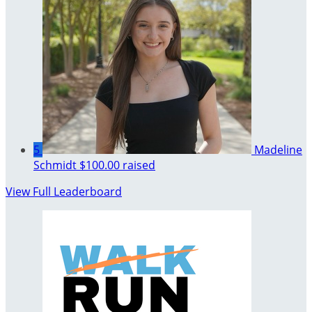
5
Madeline
Schmidt
$100.00 raised
View Full Leaderboard