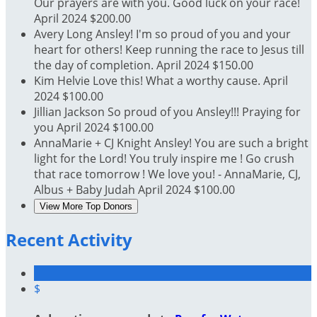
Our prayers are with you. Good luck on your race!
April 2024
$200.00
Avery Long
Ansley! I'm so proud of you and your
heart for others! Keep running the race to Jesus till
the day of completion.
April 2024
$150.00
Kim Helvie
Love this! What a worthy cause.
April
2024
$100.00
Jillian Jackson
So proud of you Ansley!!! Praying for
you
April 2024
$100.00
AnnaMarie + CJ Knight
Ansley! You are such a bright
light for the Lord! You truly inspire me ! Go crush
that race tomorrow ! We love you! - AnnaMarie, CJ,
Albus + Baby Judah
April 2024
$100.00
View More Top Donors
Recent Activity
$