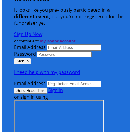
It looks like you previously participated in
a
different event
, but you're not registered for this
fundraiser yet.
Sign Up Now
or continue to
My Donor Account
Email Address
Password
I need help with my password
Email Address
Sign In
or sign in using