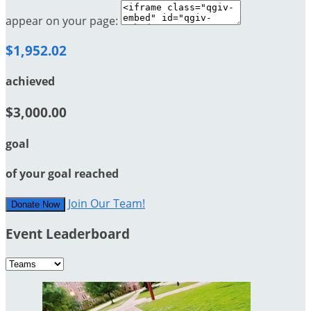
appear on your page:
$1,952.02
achieved
$3,000.00
goal
of your goal reached
Join Our Team!
Donate Now
Event Leaderboard