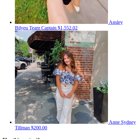
Ansley
Bilyeu
Team Captain
$1,552.02
Anne Sydney
Tillman
$200.00