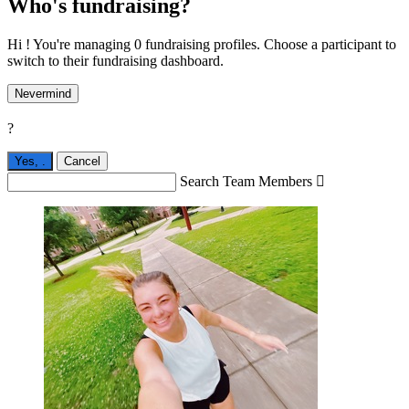
Who's fundraising?
Hi ! You're managing 0 fundraising profiles. Choose a participant to
switch to their fundraising dashboard.
Nevermind
?
Yes,
.
Cancel
Search Team Members
