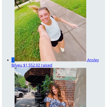
1
Ansley
Bilyeu
$1,552.02 raised