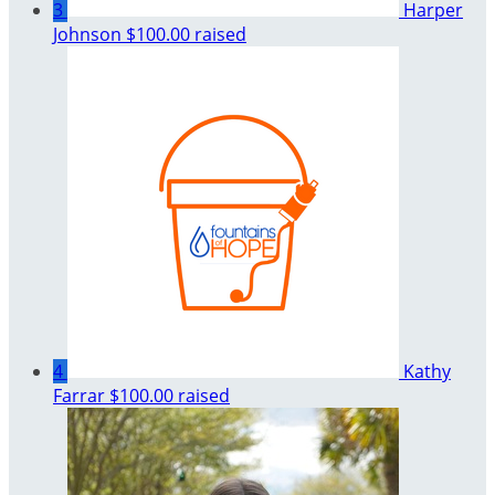
3
Harper
Johnson
$100.00 raised
4
Kathy
Farrar
$100.00 raised