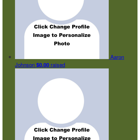
Aaron
Johnson
raised
$0.00