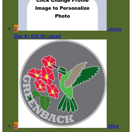
2
Joyce
Bae
$1,830.00 raised
3
Mike