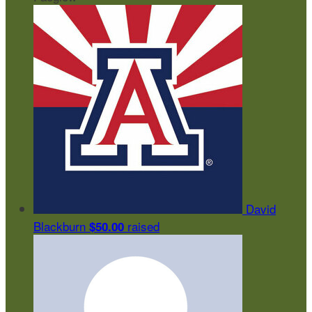
David
Blackburn
raised
$50.00