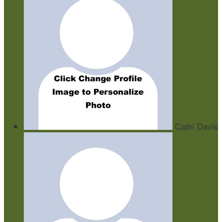
Cathi Davis