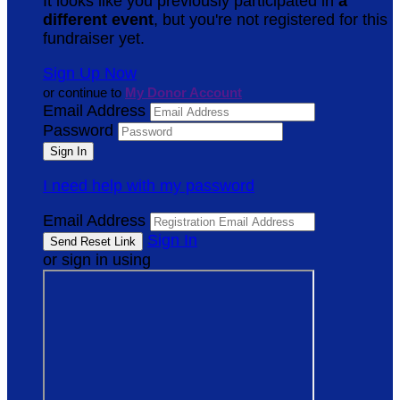
It looks like you previously participated in
a
different event
, but you're not registered for this
fundraiser yet.
Sign Up Now
or continue to
My Donor Account
Email Address
Password
I need help with my password
Email Address
Sign In
or sign in using