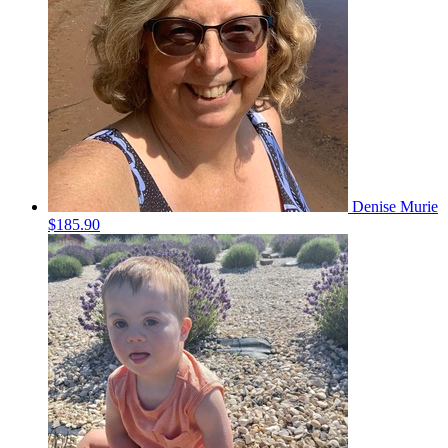
Denise Murie
$185.90