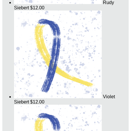
Rudy
Siebert
$12.00
Violet
Siebert
$12.00