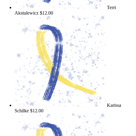
Terri
Akstulewicz
$12.00
Karissa
Schilke
$12.00