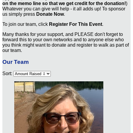
on the memo line so that we get credit for the donation!
)
Whatever you can give will help - it all adds up! To sponsor
us simply press
Donate Now
.
To join our team, click
Register For This Event
.
Many thanks for your support, and PLEASE don't forget to
forward this to your own networks and to anyone else who
you think might want to donate and register to walk as part of
our team.
Our Team
Sort: