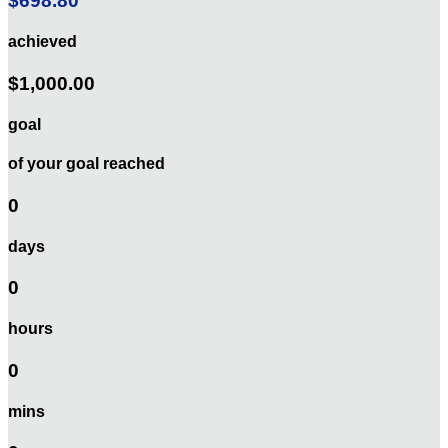
$698.80
achieved
$1,000.00
goal
of your goal reached
0
days
0
hours
0
mins