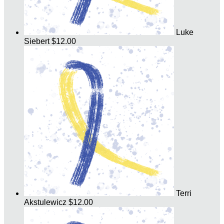
Luke
Siebert
$12.00
Terri
Akstulewicz
$12.00