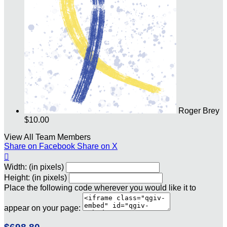
Roger Brey
$10.00
View All Team Members
Share on Facebook
Share on X

Width: (in pixels)
Height: (in pixels)
Place the following code wherever you would like it to
appear on your page: