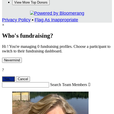
View More Top Donors
Privacy Policy
•
Flag As Inappropriate
×
Who's fundraising?
Hi ! You're managing 0 fundraising profiles. Choose a participant to
switch to their fundraising dashboard.
Nevermind
?
Yes,
.
Cancel
Search Team Members
