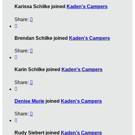
Karissa Schilke joined
Kaden's Campers
Share:


Brendan Schilke joined
Kaden's Campers
Share:


Karin Schilke joined
Kaden's Campers
Share:


Denise Murie
joined
Kaden's Campers
Share:


Rudy Siebert joined
Kaden's Campers