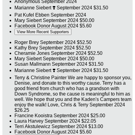
Anonymous
September 2024
Marianne Siebert
❣️
September 2024
$31.50
Pat Kufel Ebben
September 2024
Mary Siebert
September 2024
$50.00
Facebook Donor
August 2024
$5.60
View More Recent Supporters
Roger Brey
September 2024
$52.50
Kathy Brey
September 2024
$52.50
Cheramie Jones
September 2024
$52.50
Mary Siebert
September 2024
$50.00
Susan Mallmann
September 2024
$31.50
Marianne Siebert
❣️
September 2024
$31.50
Terry & Christine Painter
We are happy to sponsor you,
Denise, and donate to this worthy cause. Terry has a
good friend from church who has a grandson with
Down Syndrome, so the cause is meaningful to him as
well. We hope that you and the Kaden's Campers team
enjoy the walk! Love, Chris & Terry
September 2024
$26.25
Francine Kooistra
September 2024
$25.00
Laura Harvey
September 2024
$22.05
Terri Akstulewicz
September 2024
$13.00
Facebook Donor
August 2024
$5.60