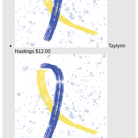
Taylynn
Hastings
$12.00