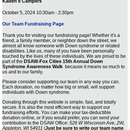
Kaden's Campers
October 5, 2024 10:30am - 2:30pm
Our Team Fundraising Page
Thank you for visiting our fundraising page! Whether it's a
friend, a family member, or neighbor down the street, we
almost all know someone with Down syndrome or related
disabilities. Like us, many of you have been personally
touched by the lives of these individuals. We are proud to be
part of the
DSAW-Fox Cities 15th Annual Down
Syndrome Awareness Walk
because it means so much to
us and to our family.
Please consider supporting our team in any way you can.
Each donation, no matter how big or small, will support
individuals with Down syndrome.
Donating through this website is simple, fast, and totally
secure. It is also the most efficient way to support our
fundraising efforts. You can make your tax-deductible
donation online, or if you would prefer, you can send your
contribution to the DSAW Office:
526 W Wisconsin Ave, 2W,
Appleton, WI 54911
(
Just be sure to write our team name