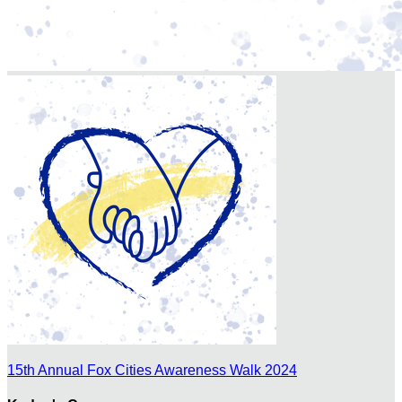
15th Annual Fox Cities Awareness Walk 2024