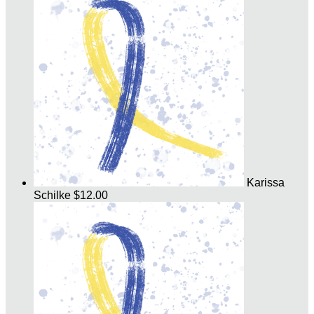
Karissa
Schilke
$12.00