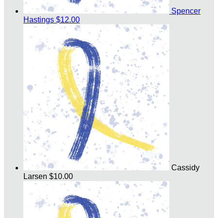
Spencer
Hastings
$12.00
Cassidy
Larsen
$10.00