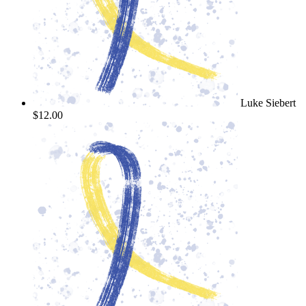
Luke Siebert
$12.00