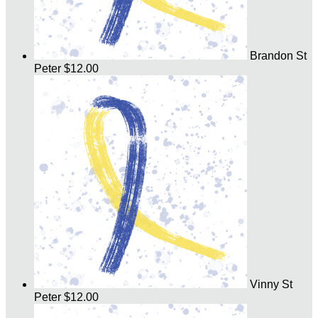
Brandon St
Peter
$12.00
Vinny St
Peter
$12.00