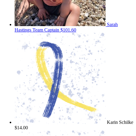
Sarah
Hastings
Team Captain
$101.60
Karin Schilke
$14.00