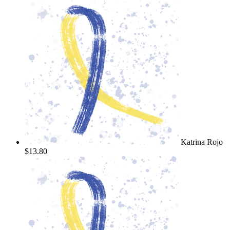
Katrina Rojo
$13.80