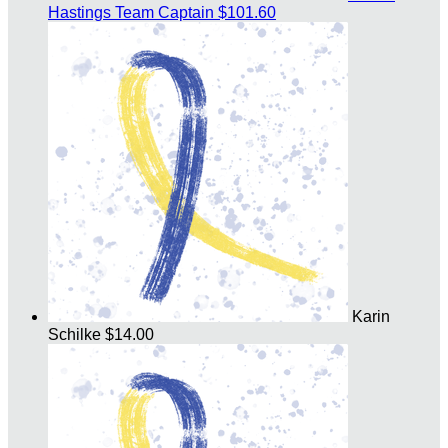
Hastings
Team Captain
$101.60
Karin
Schilke
$14.00