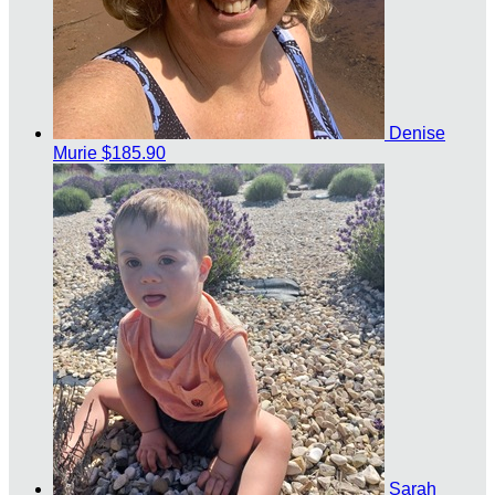
Denise
Murie
$185.90
Sarah