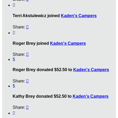

Terri Akstulewicz joined
Kaden's Campers
Share:


Roger Brey joined
Kaden's Campers
Share:

$
Roger Brey donated $52.50 to
Kaden's Campers
Share:

$
Kathy Brey donated $52.50 to
Kaden's Campers
Share:

