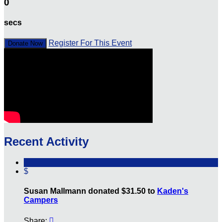
0
secs
Register For This Event
Donate Now
Recent Activity
$
Susan Mallmann donated $31.50 to
Kaden's
Campers
Share:
