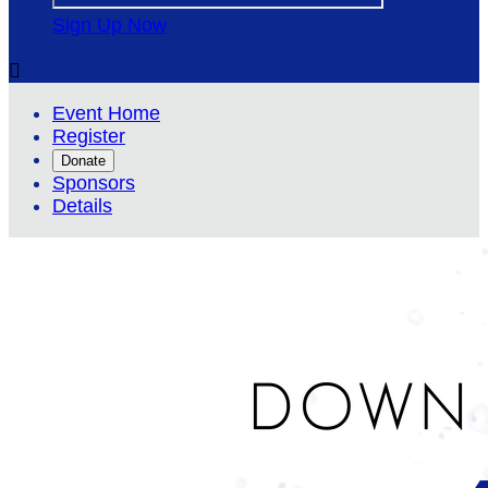
Sign Up Now

Event Home
Register
Donate
Sponsors
Details