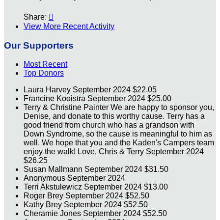
Share:

View More Recent Activity
Our Supporters
Most Recent
Top Donors
Laura Harvey
September 2024
$22.05
Francine Kooistra
September 2024
$25.00
Terry & Christine Painter
We are happy to sponsor you,
Denise, and donate to this worthy cause. Terry has a
good friend from church who has a grandson with
Down Syndrome, so the cause is meaningful to him as
well. We hope that you and the Kaden's Campers team
enjoy the walk! Love, Chris & Terry
September 2024
$26.25
Susan Mallmann
September 2024
$31.50
Anonymous
September 2024
Terri Akstulewicz
September 2024
$13.00
Roger Brey
September 2024
$52.50
Kathy Brey
September 2024
$52.50
Cheramie Jones
September 2024
$52.50