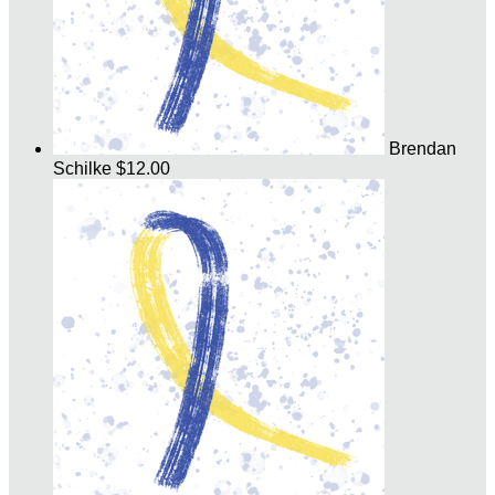
Brendan
Schilke
$12.00