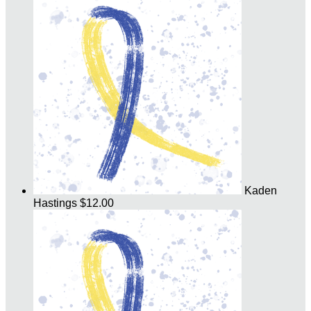
Kaden
Hastings
$12.00