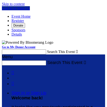
Skip to content
Log In or Sign Up
Event Home
Register
Donate
Sponsors
Details
Go to My Donor Account
Search This Event

Menu
Search This Event



Sign In or Sign Up
Welcome back
!