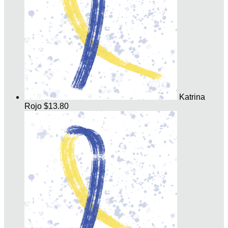
Katrina
Rojo
$13.80