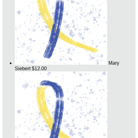
Mary
Siebert
$12.00