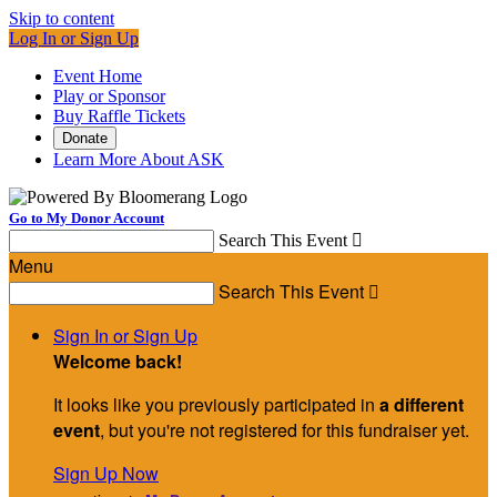
Skip to content
Log In or Sign Up
Event Home
Play or Sponsor
Buy Raffle Tickets
Donate
Learn More About ASK
Go to My Donor Account
Search This Event

Menu
Search This Event

Sign In or Sign Up
Welcome back
!
It looks like you previously participated in
a different
event
, but you're not registered for this fundraiser yet.
Sign Up Now