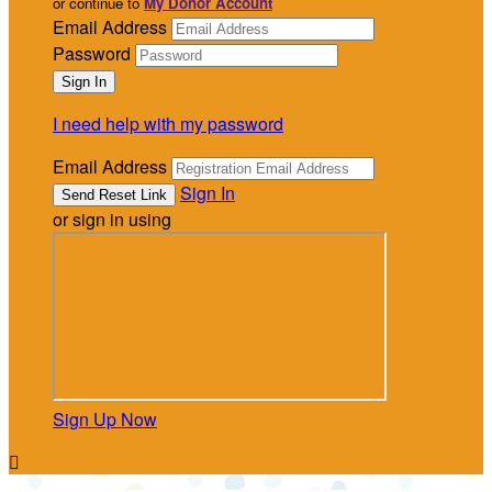
or continue to
My Donor Account
Email Address
Password
I need help with my password
Email Address
Sign In
or sign in using
Sign Up Now
