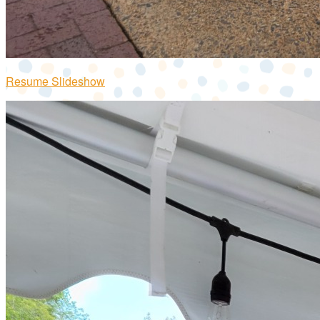
Resume Slideshow