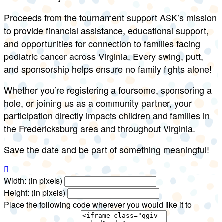
Proceeds from the tournament support ASK’s mission
to provide financial assistance, educational support,
and opportunities for connection to families facing
pediatric cancer across Virginia. Every swing, putt,
and sponsorship helps ensure no family fights alone!
Whether you’re registering a foursome, sponsoring a
hole, or joining us as a community partner, your
participation directly impacts children and families in
the Fredericksburg area and throughout Virginia.
Save the date and be part of something meaningful!

Width: (in pixels)
Height: (in pixels)
Place the following code wherever you would like it to