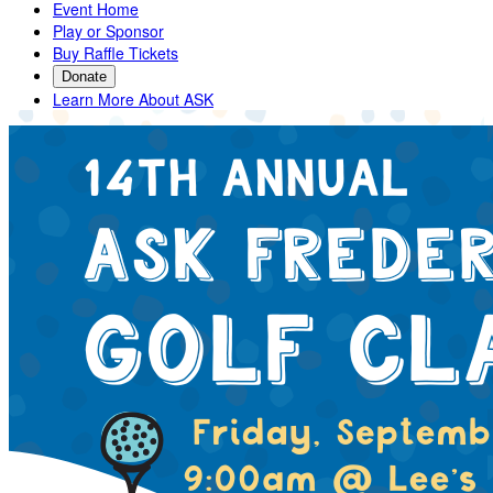
Event Home
Play or Sponsor
Buy Raffle Tickets
Donate
Learn More About ASK