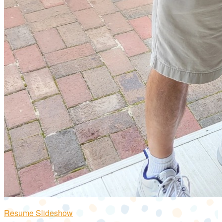
Resume Slideshow