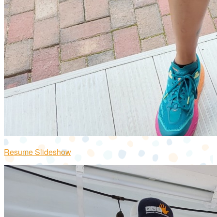
Resume Slideshow