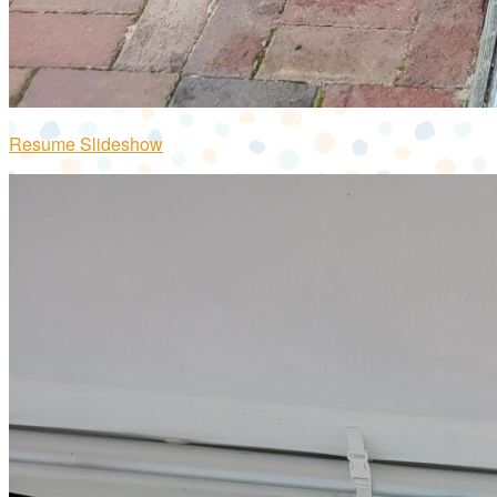
Resume Slideshow