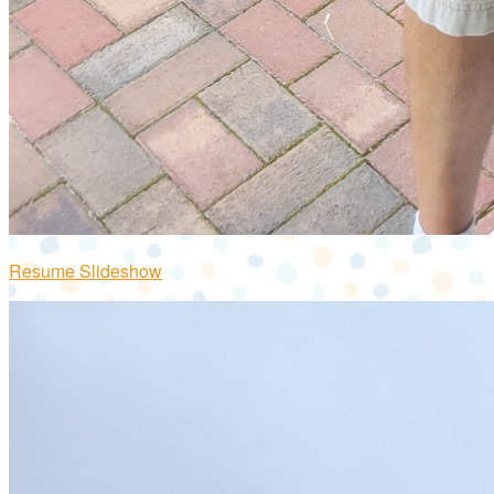
Resume Slideshow