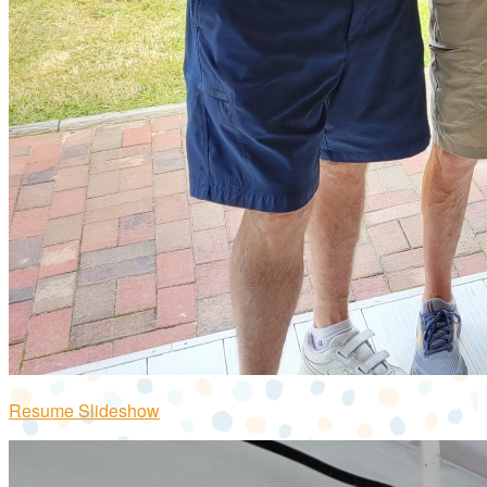
Resume Slideshow