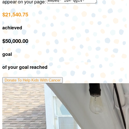
appear on your page:
$21,540.75
achieved
$50,000.00
goal
of your goal reached
Donate To Help Kids With Cancer