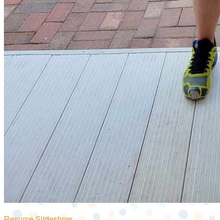
Resume Slideshow