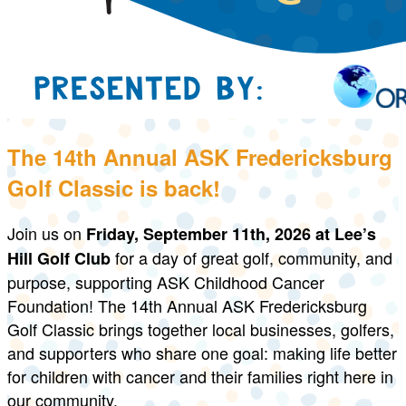
The 14th Annual ASK Fredericksburg
Golf Classic is back!
Join us on
Friday, September 11th, 2026
at Lee’s
for a day of great golf, community, and
Hill Golf Club
purpose, supporting ASK Childhood Cancer
Foundation! The 14th Annual ASK Fredericksburg
Golf Classic brings together local businesses, golfers,
and supporters who share one goal: making life better
for children with cancer and their families right here in
our community.