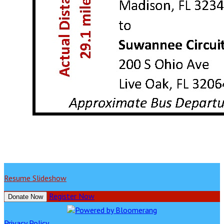
Resume Slideshow
Register Now
Donate Now
Privacy Policy