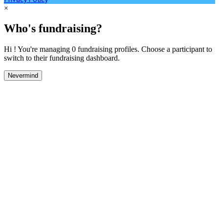
×
Who's fundraising?
Hi ! You're managing 0 fundraising profiles. Choose a participant to
switch to their fundraising dashboard.
Nevermind