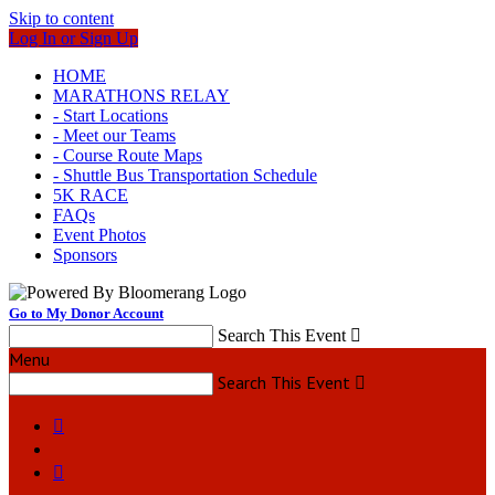
Skip to content
Log In or Sign Up
HOME
MARATHONS RELAY
- Start Locations
- Meet our Teams
- Course Route Maps
- Shuttle Bus Transportation Schedule
5K RACE
FAQs
Event Photos
Sponsors
Go to My Donor Account
Search This Event

Menu
Search This Event


