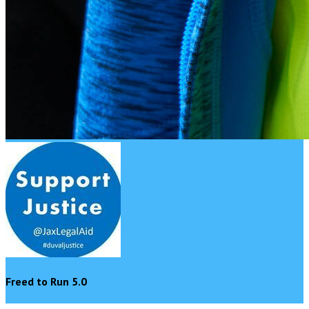
Freed to Run 5.0