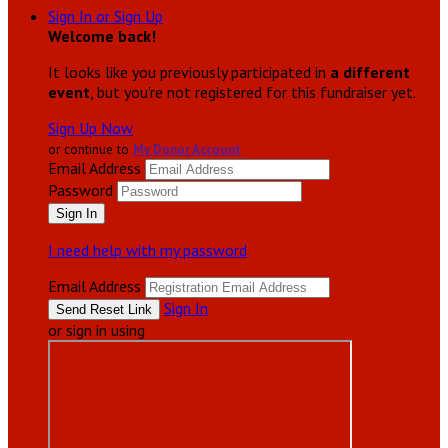
Sign In or Sign Up
Welcome back
!
It looks like you previously participated in
a different
event
, but you're not registered for this fundraiser yet.
Sign Up Now
or continue to
My Donor Account
Email Address
Password
I need help with my password
Email Address
Sign In
or sign in using