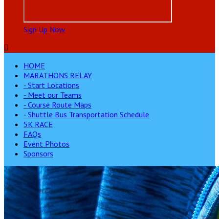
Sign Up Now

HOME
MARATHONS RELAY
- Start Locations
- Meet our Teams
- Course Route Maps
- Shuttle Bus Transportation Schedule
5K RACE
FAQs
Event Photos
Sponsors