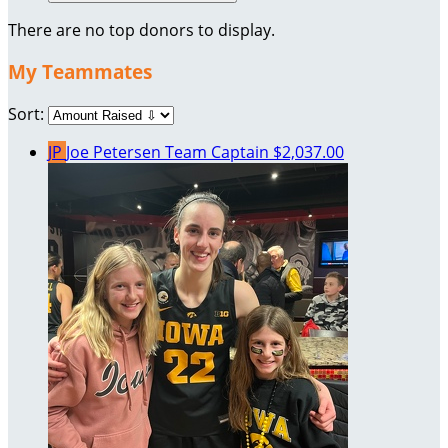
There are no top donors to display.
My Teammates
Sort:
JP
Joe Petersen
Team Captain
$2,037.00