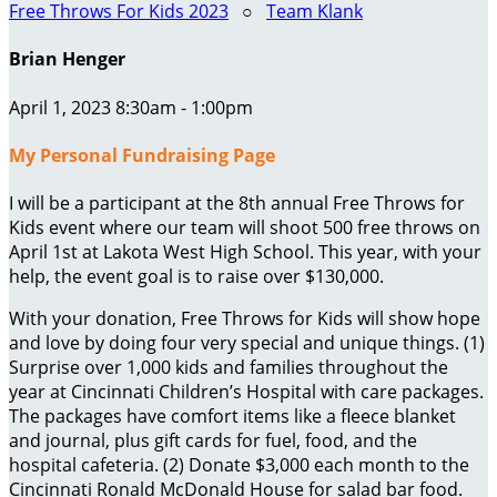
Free Throws For Kids 2023
○
Team Klank
Brian Henger
April 1, 2023 8:30am - 1:00pm
My Personal Fundraising Page
I will be a participant at the 8th annual Free Throws for
Kids event where our team will shoot 500 free throws on
April 1st at Lakota West High School. This year, with your
help, the event goal is to raise over $130,000.
With your donation, Free Throws for Kids will show hope
and love by doing four very special and unique things. (1)
Surprise over 1,000 kids and families throughout the
year at Cincinnati Children’s Hospital with care packages.
The packages have comfort items like a fleece blanket
and journal, plus gift cards for fuel, food, and the
hospital cafeteria. (2) Donate $3,000 each month to the
Cincinnati Ronald McDonald House for salad bar food.