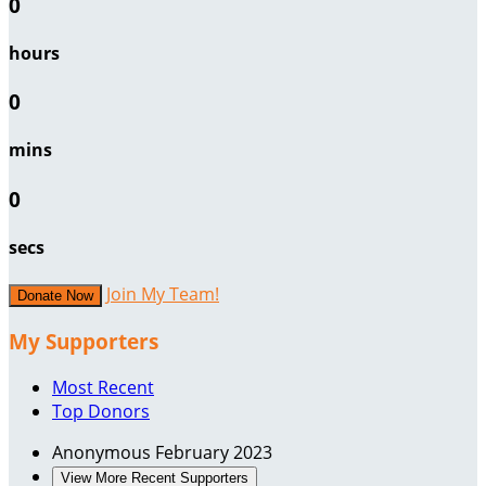
0
hours
0
mins
0
secs
Join My Team!
Donate Now
My Supporters
Most Recent
Top Donors
Anonymous
February 2023
View More Recent Supporters