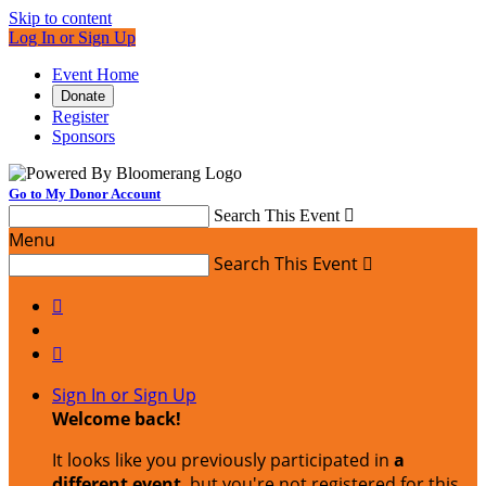
Skip to content
Log In or Sign Up
Event Home
Donate
Register
Sponsors
Go to My Donor Account
Search This Event

Menu
Search This Event



Sign In or Sign Up
Welcome back
!
It looks like you previously participated in
a
different event
, but you're not registered for this