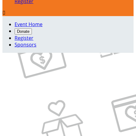
Register

Event Home
Donate
Register
Sponsors