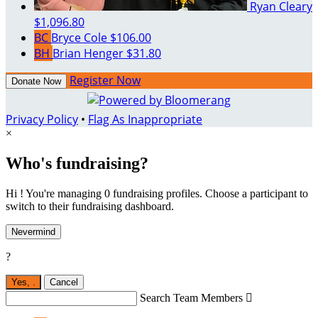
Ryan Cleary
$1,096.80
BC
Bryce Cole
$106.00
BH
Brian Henger
$31.80
Register Now
Donate Now
Privacy Policy
•
Flag As Inappropriate
×
Who's fundraising?
Hi ! You're managing 0 fundraising profiles. Choose a participant to
switch to their fundraising dashboard.
Nevermind
?
Yes,
.
Cancel
Search Team Members
