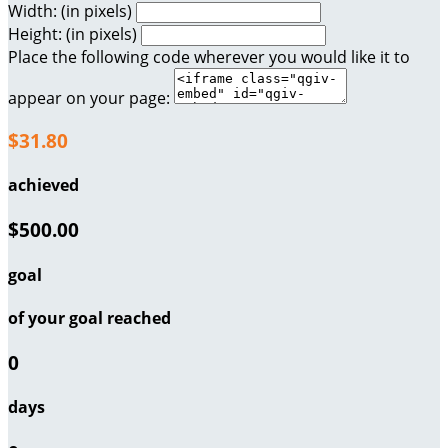
Width: (in pixels)
Height: (in pixels)
Place the following code wherever you would like it to
appear on your page:
$31.80
achieved
$500.00
goal
of your goal reached
0
days