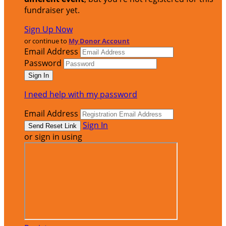
fundraiser yet.
Sign Up Now
or continue to
My Donor Account
Email Address
Password
I need help with my password
Email Address
Sign In
or sign in using