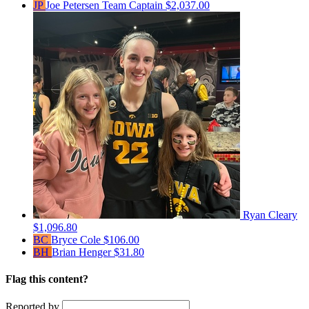
JP
Joe Petersen
Team Captain
$2,037.00
Ryan Cleary
$1,096.80
BC
Bryce Cole
$106.00
BH
Brian Henger
$31.80
Flag this content?
Reported by