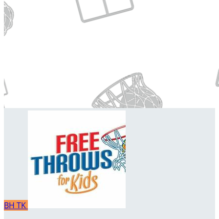
BH
TK