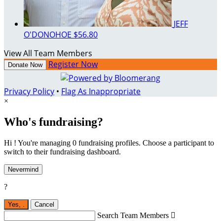
JEFF
O'DONOHOE
$56.80
View All Team Members
Register Now
Donate Now
Privacy Policy
•
Flag As Inappropriate
×
Who's fundraising?
Hi ! You're managing 0 fundraising profiles. Choose a participant to
switch to their fundraising dashboard.
Nevermind
?
Yes,
.
Cancel
Search Team Members
