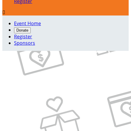
Register

Event Home
Donate
Register
Sponsors