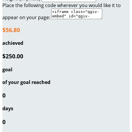
Place the following code wherever you would like it to
appear on your page:
$56.80
achieved
$250.00
goal
of your goal reached
0
days
0