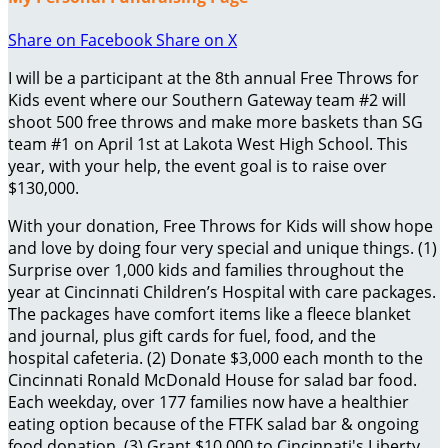
Share on Facebook
Share on X
I will be a participant at the 8th annual Free Throws for
Kids event where our Southern Gateway team #2 will
shoot 500 free throws and make more baskets than SG
team #1 on April 1st at Lakota West High School. This
year, with your help, the event goal is to raise over
$130,000.
With your donation, Free Throws for Kids will show hope
and love by doing four very special and unique things. (1)
Surprise over 1,000 kids and families throughout the
year at Cincinnati Children’s Hospital with care packages.
The packages have comfort items like a fleece blanket
and journal, plus gift cards for fuel, food, and the
hospital cafeteria. (2) Donate $3,000 each month to the
Cincinnati Ronald McDonald House for salad bar food.
Each weekday, over 177 families now have a healthier
eating option because of the FTFK salad bar & ongoing
food donation. (3) Grant $10,000 to Cincinnati's Liberty