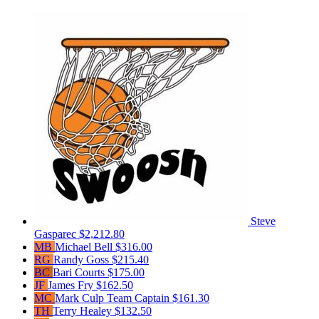
Steve
Gasparec
$2,212.80
MB
Michael Bell
$316.00
RG
Randy Goss
$215.40
BC
Bari Courts
$175.00
JF
James Fry
$162.50
MC
Mark Culp
Team Captain
$161.30
TH
Terry Healey
$132.50