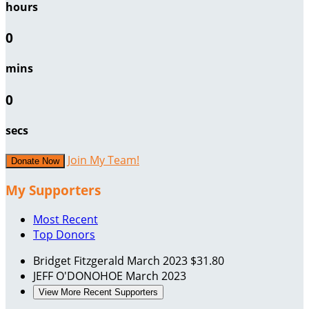
hours
0
mins
0
secs
Join My Team!
Donate Now
My Supporters
Most Recent
Top Donors
Bridget Fitzgerald
March 2023
$31.80
JEFF O'DONOHOE
March 2023
View More Recent Supporters