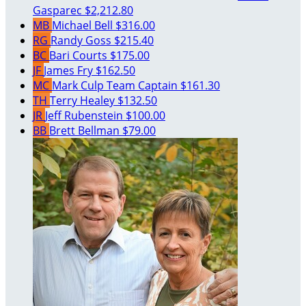
Gasparec
$2,212.80
MB
Michael Bell
$316.00
RG
Randy Goss
$215.40
BC
Bari Courts
$175.00
JF
James Fry
$162.50
MC
Mark Culp
Team Captain
$161.30
TH
Terry Healey
$132.50
JR
Jeff Rubenstein
$100.00
BB
Brett Bellman
$79.00