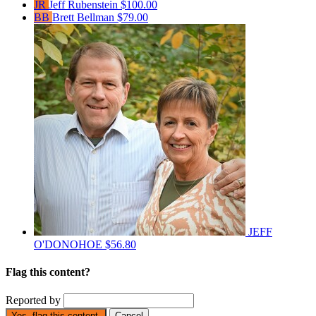
JR
Jeff Rubenstein
$100.00
BB
Brett Bellman
$79.00
JEFF
O'DONOHOE
$56.80
Flag this content?
Reported by
Yes, flag this content.
Cancel