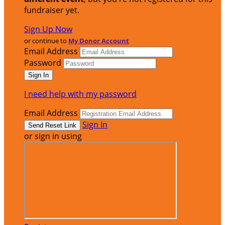
fundraiser yet.
Sign Up Now
or continue to
My Donor Account
Email Address
Password
I need help with my password
Email Address
Sign In
or sign in using