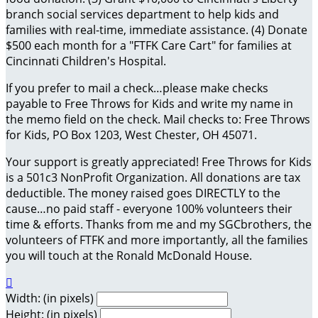
branch social services department to help kids and
families with real-time, immediate assistance. (4) Donate
$500 each month for a "FTFK Care Cart" for families at
Cincinnati Children's Hospital.
If you prefer to mail a check…please make checks
payable to Free Throws for Kids and write my name in
the memo field on the check. Mail checks to: Free Throws
for Kids, PO Box 1203, West Chester, OH 45071.
Your support is greatly appreciated! Free Throws for Kids
is a 501c3 NonProfit Organization. All donations are tax
deductible. The money raised goes DIRECTLY to the
cause…no paid staff - everyone 100% volunteers their
time & efforts. Thanks from me and my SGCbrothers, the
volunteers of FTFK and more importantly, all the families
you will touch at the Ronald McDonald House.

Width: (in pixels)
Height: (in pixels)