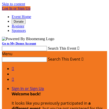
Skip to content
Log In or Sign Up
Event Home
Donate
Register
Sponsors
Go to My Donor Account
Search This Event

Menu
Search This Event



Sign In or Sign Up
Welcome back
!
It looks like you previously participated in
a
different event
, but you're not registered for this