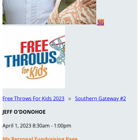
SG
Free Throws For Kids 2023
○
Southern Gateway #2
JEFF O'DONOHOE
April 1, 2023 8:30am - 1:00pm
My Personal Fundraising Page