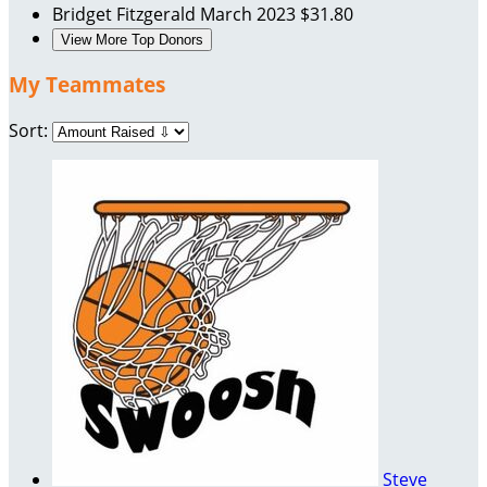
Bridget Fitzgerald
March 2023
$31.80
View More Top Donors
My Teammates
Sort:
Steve