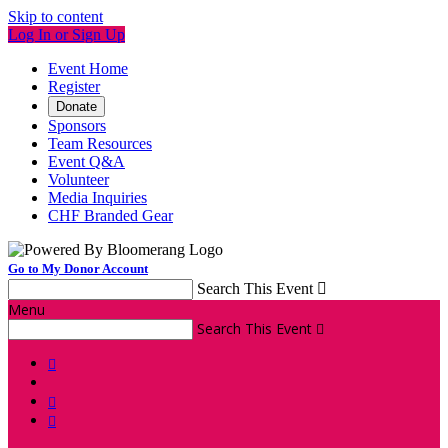
Skip to content
Log In or Sign Up
Event Home
Register
Donate
Sponsors
Team Resources
Event Q&A
Volunteer
Media Inquiries
CHF Branded Gear
Go to My Donor Account
Search This Event

Menu
Search This Event



