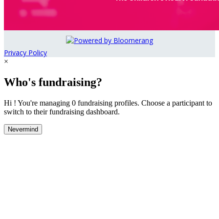
Privacy Policy
×
Who's fundraising?
Hi ! You're managing 0 fundraising profiles. Choose a participant to
switch to their fundraising dashboard.
Nevermind