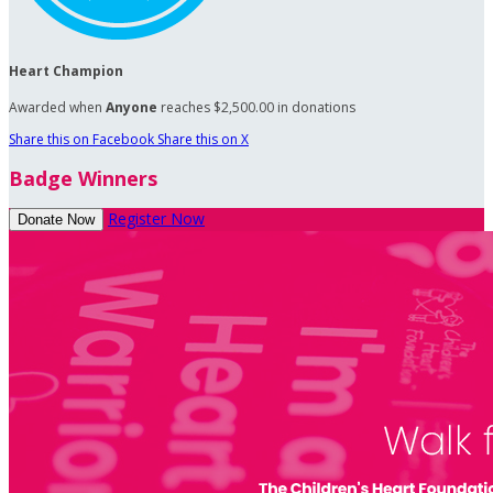
Heart Champion
Awarded when
Anyone
reaches $2,500.00 in donations
Share this on Facebook
Share this on X
Badge Winners
Register Now
Donate Now