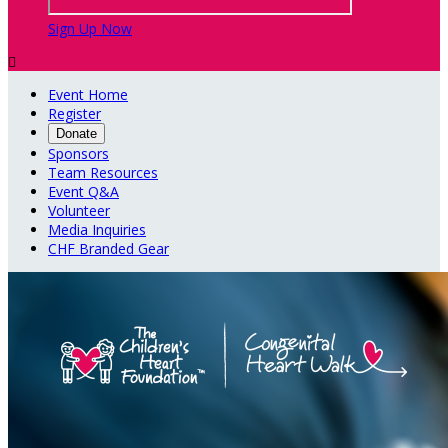
Sign Up Now

Event Home
Register
Donate
Sponsors
Team Resources
Event Q&A
Volunteer
Media Inquiries
CHF Branded Gear