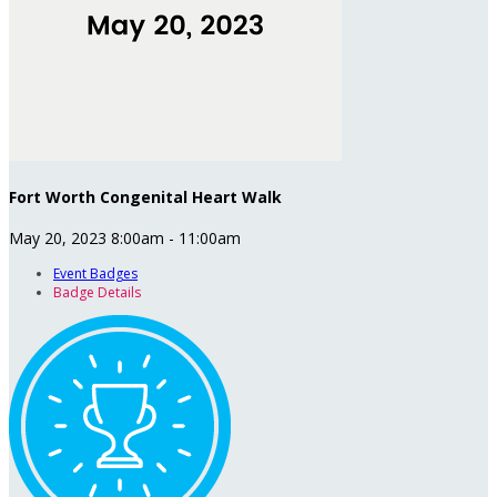
Fort Worth Congenital Heart Walk
May 20, 2023 8:00am - 11:00am
Event Badges
Badge Details