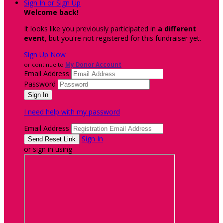
Sign In or Sign Up
Welcome back
!
It looks like you previously participated in
a different
event
, but you're not registered for this fundraiser yet.
Sign Up Now
or continue to
My Donor Account
Email Address
Password
I need help with my password
Email Address
Sign In
or sign in using