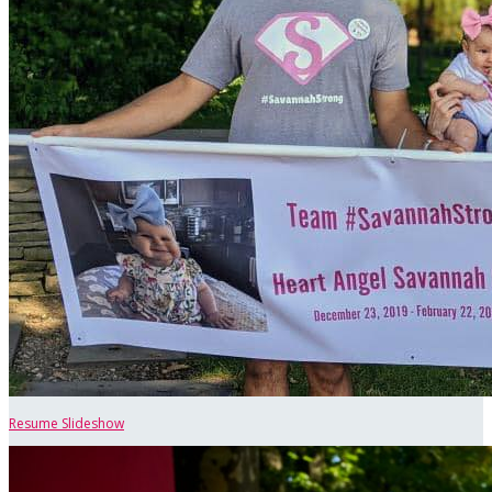
Resume Slideshow