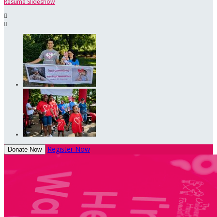
Resume Slideshow


Register Now
Donate Now