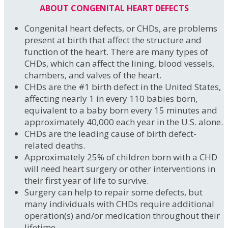
ABOUT CONGENITAL HEART DEFECTS
Congenital heart defects, or CHDs, are problems
present at birth that affect the structure and
function of the heart. There are many types of
CHDs, which can affect the lining, blood vessels,
chambers, and valves of the heart.
CHDs are the #1 birth defect in the United States,
affecting nearly 1 in every 110 babies born,
equivalent to a baby born every 15 minutes and
approximately 40,000 each year in the U.S. alone.
CHDs are the leading cause of birth defect-
related deaths.
Approximately 25% of children born with a CHD
will need heart surgery or other interventions in
their first year of life to survive.
Surgery can help to repair some defects, but
many individuals with CHDs require additional
operation(s) and/or medication throughout their
lifetime.