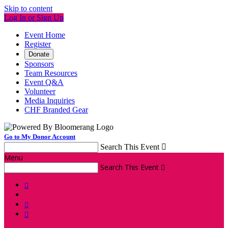
Skip to content
Log In or Sign Up
Event Home
Register
Donate
Sponsors
Team Resources
Event Q&A
Volunteer
Media Inquiries
CHF Branded Gear
Go to My Donor Account
Search This Event

Menu
Search This Event



