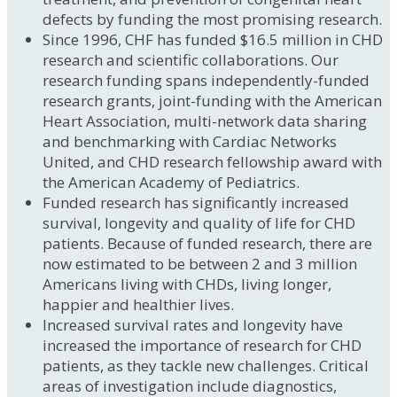
defects by funding the most promising research.
Since 1996, CHF has funded $16.5 million in CHD
research and scientific collaborations. Our
research funding spans independently-funded
research grants, joint-funding with the American
Heart Association, multi-network data sharing
and benchmarking with Cardiac Networks
United, and CHD research fellowship award with
the American Academy of Pediatrics.
Funded research has significantly increased
survival, longevity and quality of life for CHD
patients. Because of funded research, there are
now estimated to be between 2 and 3 million
Americans living with CHDs, living longer,
happier and healthier lives.
Increased survival rates and longevity have
increased the importance of research for CHD
patients, as they tackle new challenges. Critical
areas of investigation include diagnostics,