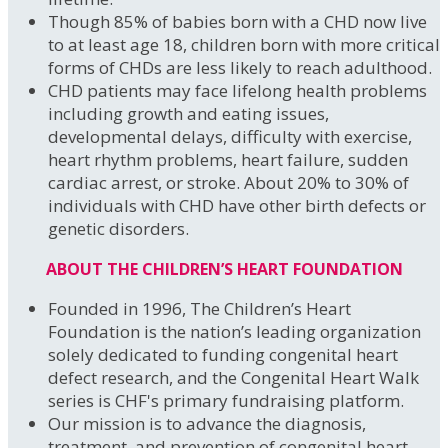
Though 85% of babies born with a CHD now live
to at least age 18, children born with more critical
forms of CHDs are less likely to reach adulthood.
CHD patients may face lifelong health problems
including growth and eating issues,
developmental delays, difficulty with exercise,
heart rhythm problems, heart failure, sudden
cardiac arrest, or stroke. About 20% to 30% of
individuals with CHD have other birth defects or
genetic disorders.
ABOUT THE CHILDREN’S HEART FOUNDATION
Founded in 1996, The Children’s Heart
Foundation is the nation’s leading organization
solely dedicated to funding congenital heart
defect research, and the Congenital Heart Walk
series is CHF's primary fundraising platform.
Our mission is to advance the diagnosis,
treatment, and prevention of congenital heart