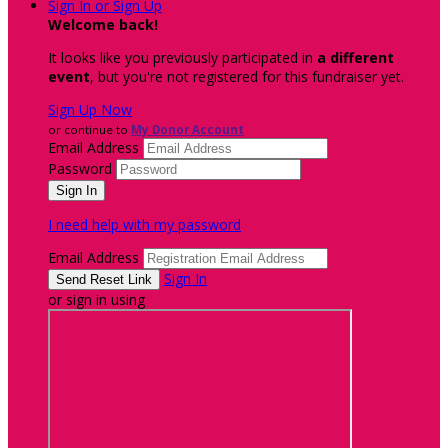
Sign In or Sign Up
Welcome back
!
It looks like you previously participated in
a different
event
, but you're not registered for this fundraiser yet.
Sign Up Now
or continue to
My Donor Account
Email Address
Password
I need help with my password
Email Address
Sign In
or sign in using