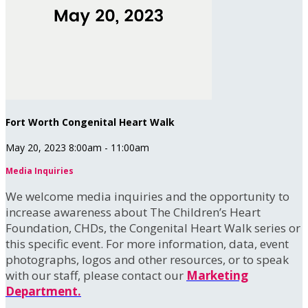
Fort Worth Congenital Heart Walk
May 20, 2023 8:00am - 11:00am
Media Inquiries
We welcome media inquiries and the opportunity to
increase awareness about The Children’s Heart
Foundation, CHDs, the Congenital Heart Walk series or
this specific event. For more information, data, event
photographs, logos and other resources, or to speak
with our staff, please contact our
Marketing
Department.