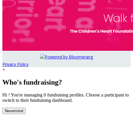
Privacy Policy
×
Who's fundraising?
Hi ! You're managing 0 fundraising profiles. Choose a participant to
switch to their fundraising dashboard.
Nevermind