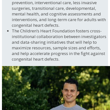
prevention, interventional care, less invasive
surgeries, transitional care, developmental,
mental health, and cognitive assessments and
interventions, and long-term care for adults with
congenital heart defects.
The Children’s Heart Foundation fosters cross-
institutional collaboration between investigators
and data-sharing initiatives that will help to
maximize resources, sample sizes and efforts,
and help accelerate progress in the fight against
congenital heart defects.