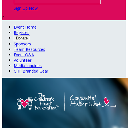
Sign Up Now

Event Home
Register
Donate
Sponsors
Team Resources
Event Q&A
Volunteer
Media Inquiries
CHF Branded Gear