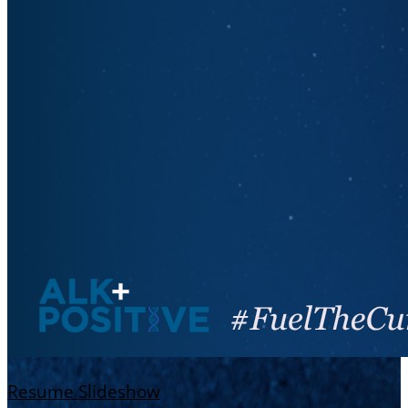
Resume Slideshow