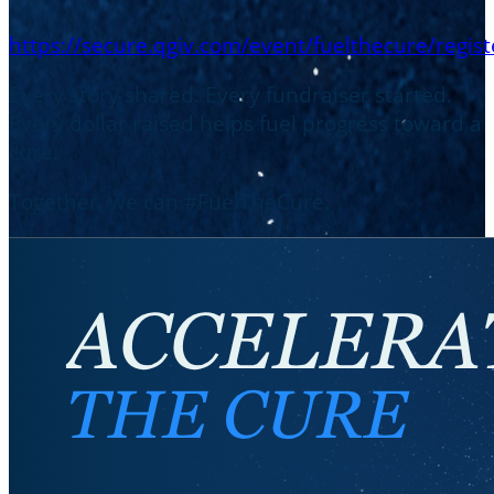
https://secure.qgiv.com/event/fuelthecure/regist
Every story shared. Every fundraiser started.
Every dollar raised helps fuel progress toward a
cure.
Together, we can #FuelTheCure.