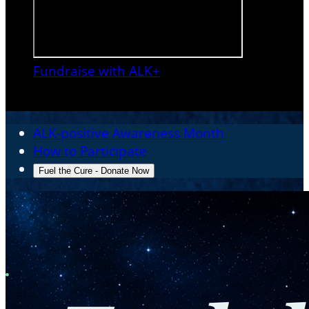
Fundraise with ALK+

ALK-positive Awareness Month
How to Participate
Fuel the Cure - Donate Now