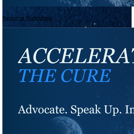
Resume Slideshow