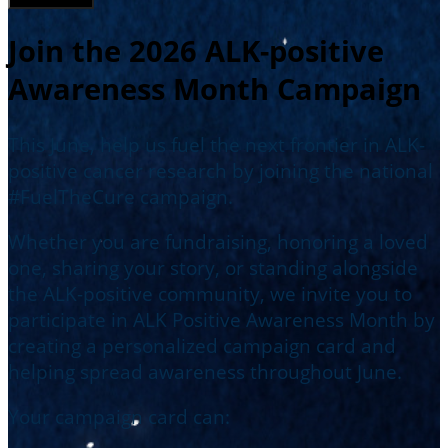
Join the 2026 ALK-positive
Awareness Month Campaign
This June, help us fuel the next frontier in ALK-
positive cancer research by joining the national
#FuelTheCure campaign.
Whether you are fundraising, honoring a loved
one, sharing your story, or standing alongside
the ALK-positive community, we invite you to
participate in ALK Positive Awareness Month by
creating a personalized campaign card and
helping spread awareness throughout June.
Your campaign card can: