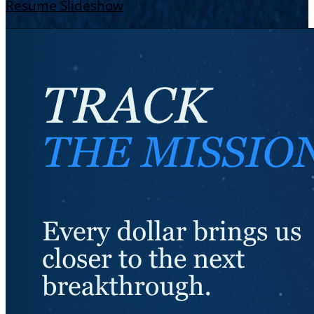
Resume Slideshow