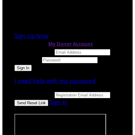
It looks like you previously participated in
a
different event
, but you're not registered
for this fundraiser yet.
Sign Up Now
or continue to
My Donor Account
Email Address
Password
I need help with my password
Email Address
Sign In
or sign in using