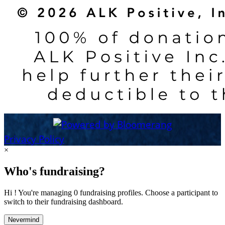
Privacy Policy
×
Who's fundraising?
Hi ! You're managing 0 fundraising profiles. Choose a participant to
switch to their fundraising dashboard.
Nevermind