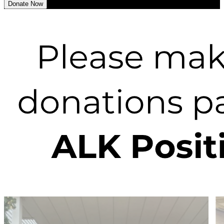
Donate Now