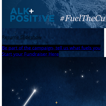
Resume Slideshow
Be part of the campaign- tell us what fuels you
Start your Fundraiser Here