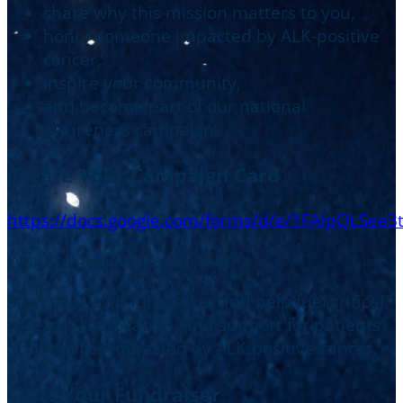
share why this mission matters to you,
honor someone impacted by ALK-positive
cancer,
inspire your community,
and become part of our national
awareness campaign.
Create Your Campaign Card
https://docs.google.com/forms/d/e/1FAIpQL
Want to go one step further?
Start your own fundraiser and help fuel critical
research, innovation, and support for patients
and families impacted by ALK-positive cancer.
Start Your Fundraiser