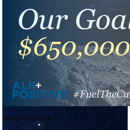
Resume Slideshow