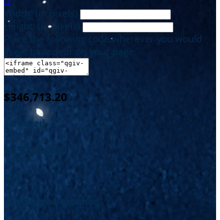

Width: (in pixels)
Height: (in pixels)
Place the following code wherever you would
like it to appear on your page:
$346,713.20
achieved
$650,000.00
goal
of your goal reached