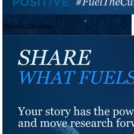
Resume Slideshow