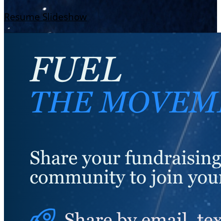
Resume Slideshow