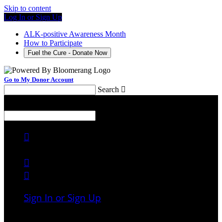
Skip to content
Log In or Sign Up
ALK-positive Awareness Month
How to Participate
Fuel the Cure - Donate Now
Go to My Donor Account
Search

Menu
Search




Sign In or Sign Up
Welcome back
!