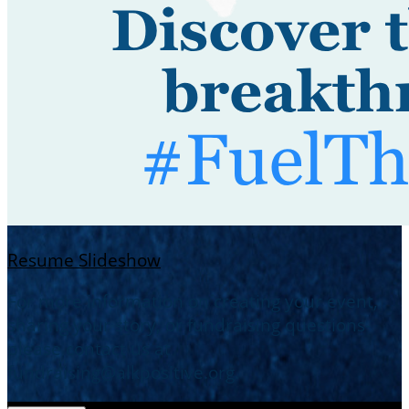
Resume Slideshow
For more information on creating your event,
sharing your story, or fundraising questions-
please contact us at
fundraising@alkpositive.org.