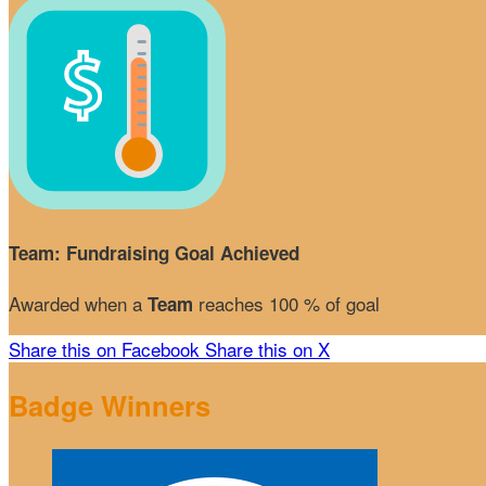
Team: Fundraising Goal Achieved
Awarded when a
reaches 100 % of goal
Team
Share this on Facebook
Share this on X
Badge Winners