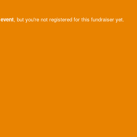
, but you're not registered for this fundraiser yet.
 event