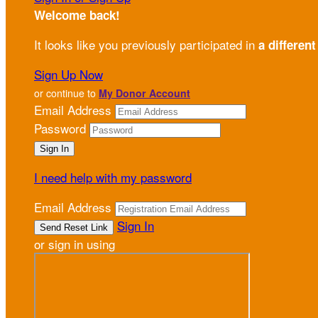
Welcome back
!
It looks like you previously participated in
a different
Sign Up Now
or continue to
My Donor Account
Email Address
Password
I need help with my password
Email Address
Sign In
or sign in using