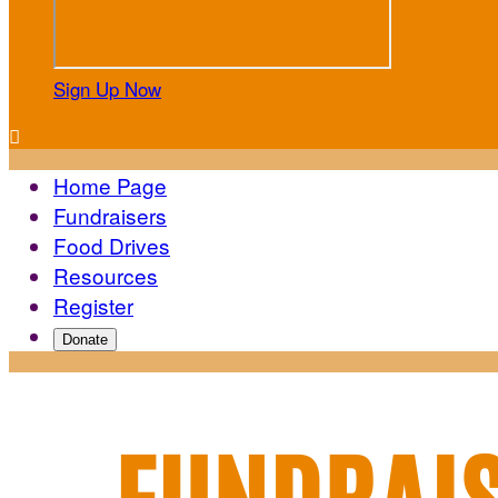
Sign Up Now

Home Page
Fundraisers
Food Drives
Resources
Register
Donate