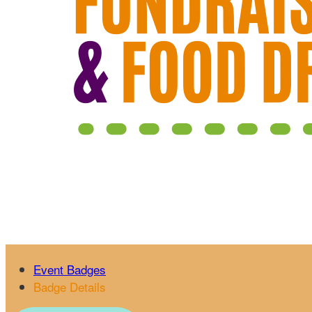
Event Badges
Badge Details