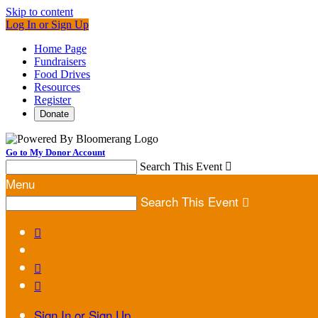
Skip to content
Log In or Sign Up
Home Page
Fundraisers
Food Drives
Resources
Register
Donate
Go to My Donor Account
Search This Event

Menu
Search This Event




Sign In or Sign Up