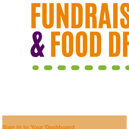
Sign In to Your Dashboard