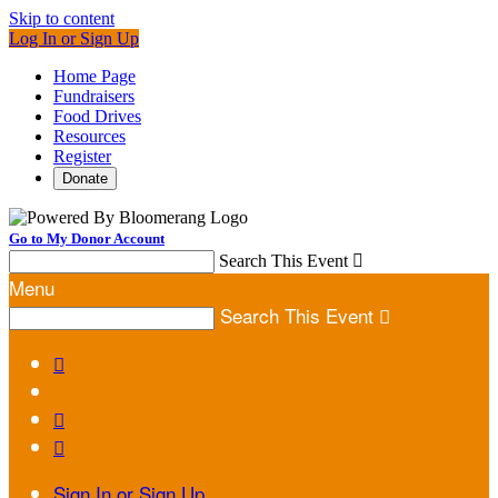
Skip to content
Log In or Sign Up
Home Page
Fundraisers
Food Drives
Resources
Register
Donate
Go to My Donor Account
Search This Event

Menu
Search This Event




Sign In or Sign Up