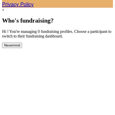
Privacy Policy
×
Who's fundraising?
Hi ! You're managing 0 fundraising profiles. Choose a participant to
switch to their fundraising dashboard.
Nevermind