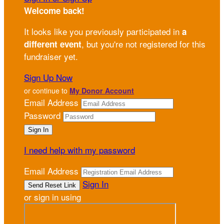
Welcome back
!
It looks like you previously participated in
a
, but you're not registered for this
different event
fundraiser yet.
Sign Up Now
or continue to
My Donor Account
Email Address
Password
I need help with my password
Email Address
Sign In
or sign in using