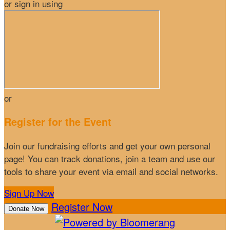
or sign in using
or
Register for the Event
Join our fundraising efforts and get your own personal
page! You can track donations, join a team and use our
tools to share your event via email and social networks.
Sign Up Now
Register Now
Donate Now