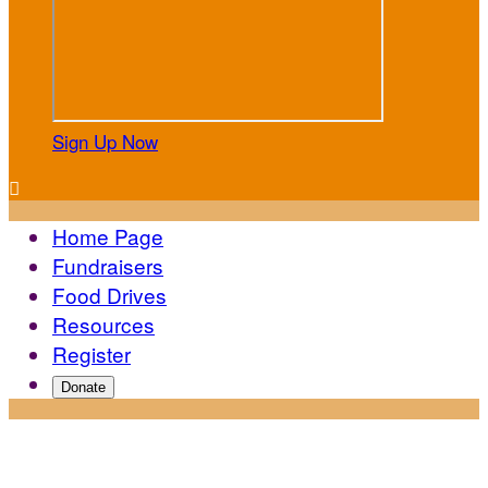
Sign Up Now

Home Page
Fundraisers
Food Drives
Resources
Register
Donate