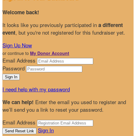
Welcome back
!
It looks like you previously participated in
a different
, but you're not registered for this fundraiser yet.
event
Sign Up Now
or continue to
My Donor Account
Email Address
Password
I need help with my password
Enter the email you used to register and
We can help!
we’ll send you a link to reset your password.
Email Address
Sign In