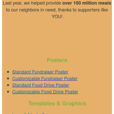
Last year, we helped provide
over 100 million meals
to our neighbors in need, thanks to supporters like
YOU!
Posters
Standard Fundraiser Poster
Customizable Fundraiser Poster
Standard Food Drive Poster
Customizable Food Drive Poster
Templates & Graphics