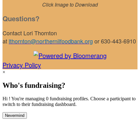
Click Image to Download
Questions?
Contact Lori Thornton
at
lthornton@northernilfoodbank.org
or 630-443-6910
Privacy Policy
×
Who's fundraising?
Hi ! You're managing 0 fundraising profiles. Choose a participant to
switch to their fundraising dashboard.
Nevermind