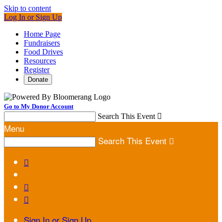
Skip to content
Log In or Sign Up
Home Page
Fundraisers
Food Drives
Resources
Register
Donate
Go to My Donor Account
Search This Event

Menu
Search This Event




Sign In or Sign Up