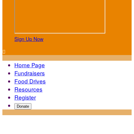
Sign Up Now

Home Page
Fundraisers
Food Drives
Resources
Register
Donate