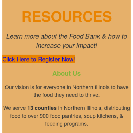
RESOURCES
Learn more about the Food Bank & how to
increase your impact!
Click Here to Register Now!
About Us
Our vision is for everyone in Northern Illinois to have
the food they need to thrive
.
We serve
in Northern Illinois, distributing
13 counties
food to over 900 food pantries, soup kitchens, &
feeding programs.