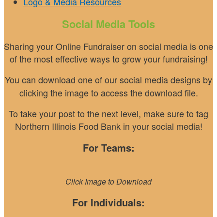
Logo & Media Resources
Social Media Tools
Sharing your Online Fundraiser on social media is one
of the most effective ways to grow your fundraising!
You can download one of our social media designs
by
clicking the image to access the download file.
To take your post to the next level, make sure to tag
Northern Illinois Food Bank in your social media!
For Teams:
Click Image to Download
For Individuals: