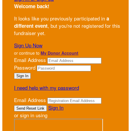
Welcome back
!
It looks like you previously participated in
a
, but you're not registered for this
different event
fundraiser yet.
Sign Up Now
or continue to
My Donor Account
Email Address
Password
I need help with my password
Email Address
Sign In
or sign in using