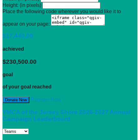
Height: (in pixels)
Place the following code wherever you would like it to
appear on your page:
$17,440.00
achieved
$230,500.00
goal
of your goal reached
Register Now
Donate Now
YMCA of the Jersey Shore 2026-2027 Annual
Campaign Leaderboard