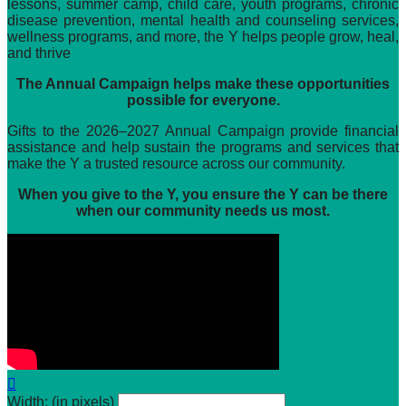
lessons, summer camp, child care, youth programs, chronic
disease prevention, mental health and counseling services,
wellness programs, and more, the Y helps people grow, heal,
and thrive
The Annual Campaign helps make these opportunities
possible for everyone.
Gifts to the 2026–2027 Annual Campaign provide financial
assistance and help sustain the programs and services that
make the Y a trusted resource across our community.
When you give to the Y, you ensure the Y can be there
when our community needs us most.

Width: (in pixels)