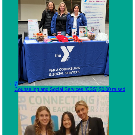
7
Counseling and Social Services (CSS)
$0.00 raised