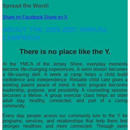
Spread the Word!
Share on Facebook
Share on X
ABOUT THE 2026-2027 ANNUAL
CAMPAIGN
There is no place like the Y.
At the YMCA of the Jersey Shore, everyday moments
become life-changing experiences. A swim lesson becomes
a life-saving skill. A week at camp helps a child build
confidence and independence. Reliable child care gives a
working parent peace of mind. A teen program becomes
leadership, purpose, and possibility. A counseling session
becomes a lifeline. A group exercise class helps an older
adult stay healthy, connected, and part of a caring
community.
Every day, people across our community turn to the Y for
programs, services, and relationships that help them feel
stronger, healthier, and more connected. Through swim