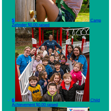
5
Camp
Zehnder
$0.00 raised
6
Child
Achievement
$0.00 raised