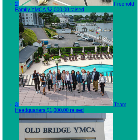
2
Freehold
Family YMCA
$2,000.00 raised
3
Team
Headquarters
$1,000.00 raised