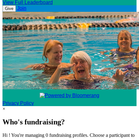
View Full Leaderboard
Join
Give
Privacy Policy
×
Who's fundraising?
Hi ! You're managing 0 fundraising profiles. Choose a participant to