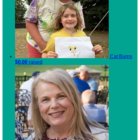
Cat Burns
$0.00
raised