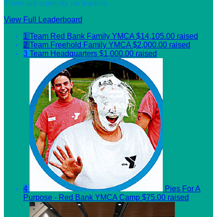
There are currently no leaders.
View Full Leaderboard
1
Team Red Bank Family YMCA
$14,105.00 raised
2
Team Freehold Family YMCA
$2,000.00 raised
3
Team Headquarters
$1,000.00 raised
4
Pies For A
Purpose - Red Bank YMCA Camp
$75.00 raised