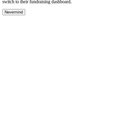
switch to their fundraising dashboard.
Nevermind