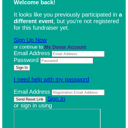
Welcome back
!
It looks like you previously participated in
a
different event
, but you're not registered
for this fundraiser yet.
Sign Up Now
or continue to
My Donor Account
Email Address
Password
I need help with my password
Email Address
Sign In
or sign in using