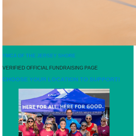
YMCA OF THE JERSEY SHORE
VERIFIED OFFICIAL FUNDRAISING PAGE
CHOOSE YOUR LOCATION TO SUPPORT!