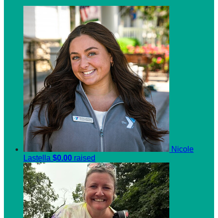
Nicole
Lastella
$0.00
raised