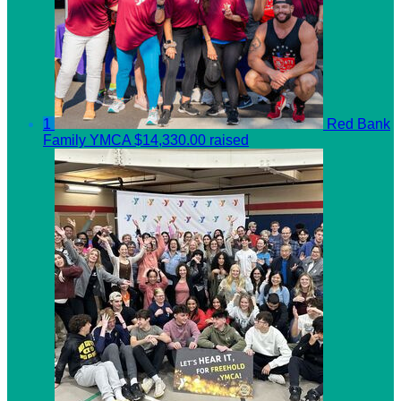
1
Red Bank
Family YMCA
$14,330.00 raised