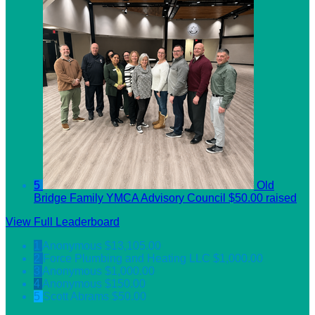
5
Old
Bridge Family YMCA Advisory Council
$50.00 raised
View Full Leaderboard
1
Anonymous
$13,105.00
2
Force Plumbing and Heating LLC
$1,000.00
3
Anonymous
$1,000.00
4
Anonymous
$150.00
5
Scott Abrams
$50.00