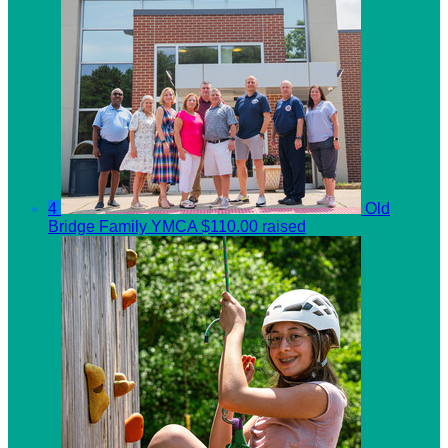
4
Old
Bridge Family YMCA
$110.00 raised