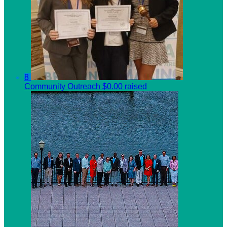
8
Community Outreach
$0.00 raised