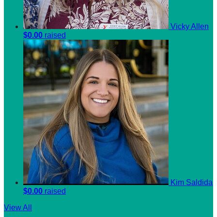
Vicky Allen
$0.00
raised
Kim Saldida
$0.00
raised
View All