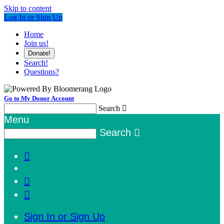
Skip to content
Log In or Sign Up
Home
Join us!
Donate!
Search!
Questions?
Go to My Donor Account
Search

Menu
Search




Sign In or Sign Up