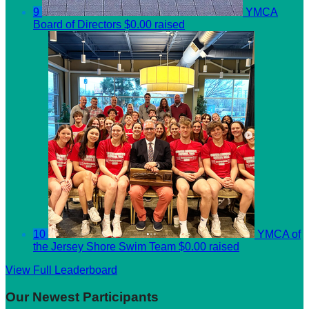
9
YMCA
Board of Directors
$0.00 raised
10
YMCA of
the Jersey Shore Swim Team
$0.00 raised
View Full Leaderboard
Our Newest Participants