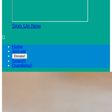
Sign Up Now

Home
Join us!
Donate!
Search!
Questions?