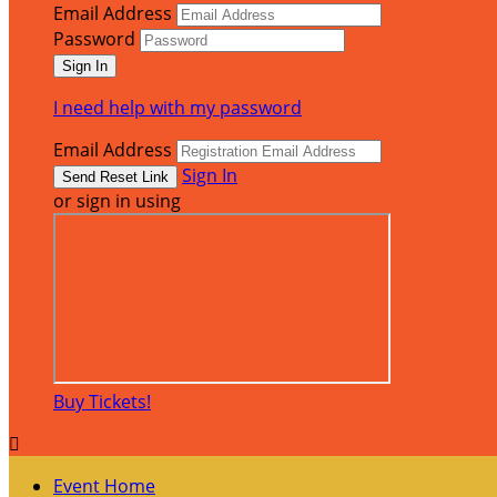
Email Address
Password
I need help with my password
Email Address
Sign In
or sign in using
Buy Tickets!

Event Home