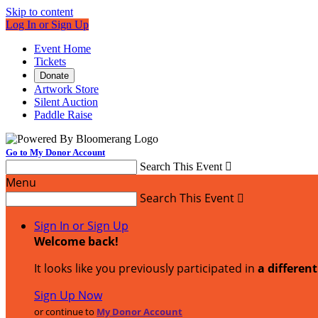
Skip to content
Log In or Sign Up
Event Home
Tickets
Donate
Artwork Store
Silent Auction
Paddle Raise
Go to My Donor Account
Search This Event

Menu
Search This Event

Sign In or Sign Up
Welcome back
!
It looks like you previously participated in
a differen
Sign Up Now
or continue to
My Donor Account