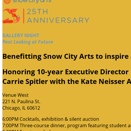
GALLERY NIGHT
Past Looking at Future
Benefitting Snow City Arts to inspire
Honoring 10-year Executive Director
Carrie Spitler
with the Kate Neisser
Venue West
221 N. Paulina St.
Chicago, IL 60612
6:00PM Cocktails, exhibition & silent auction
7:00PM Three-course dinner, program featuring student a