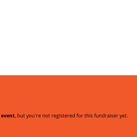
t event
, but you're not registered for this fundraiser yet.