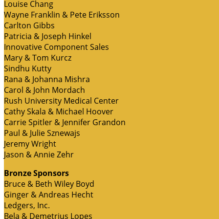
Louise Chang
Wayne Franklin & Pete Eriksson
Carlton Gibbs
Patricia & Joseph Hinkel
Innovative Component Sales
Mary & Tom Kurcz
Sindhu Kutty
Rana & Johanna Mishra
Carol & John Mordach
Rush University Medical Center
Cathy Skala & Michael Hoover
Carrie Spitler & Jennifer Grandon
Paul & Julie Sznewajs
Jeremy Wright
Jason & Annie Zehr
Bronze Sponsors
Bruce & Beth Wiley Boyd
Ginger & Andreas Hecht
Ledgers, Inc.
Bela & Demetrius Lopes