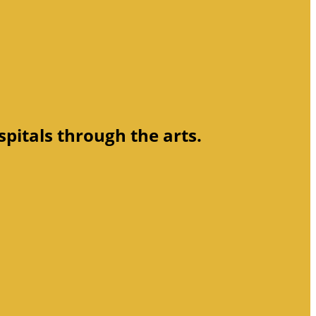
spitals through the arts.