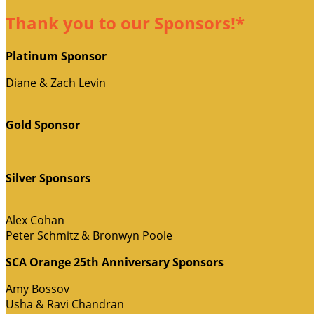
Thank you to our Sponsors!*
Platinum Sponsor
Diane & Zach Levin
Gold Sponsor
Silver Sponsors
Alex Cohan
Peter Schmitz & Bronwyn Poole
SCA Orange 25th Anniversary Sponsors
Amy Bossov
Usha & Ravi Chandran