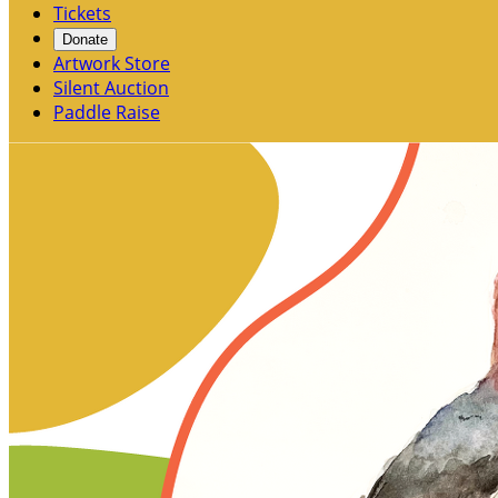
Tickets
Donate
Artwork Store
Silent Auction
Paddle Raise