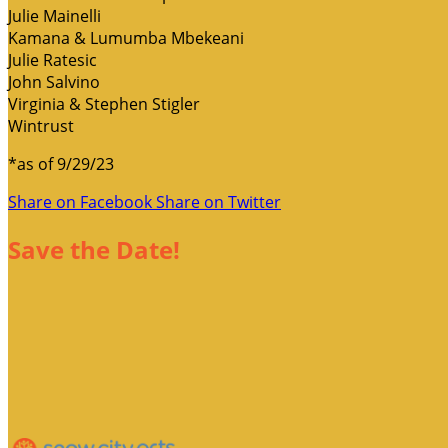
Julie Mainelli
Kamana & Lumumba Mbekeani
Julie Ratesic
John Salvino
Virginia & Stephen Stigler
Wintrust
*as of 9/29/23
Share on Facebook
Share on Twitter
Save the Date!