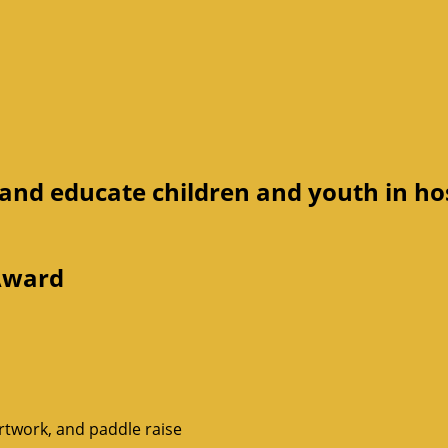
 and educate children and youth in ho
 Award
rtwork, and paddle raise