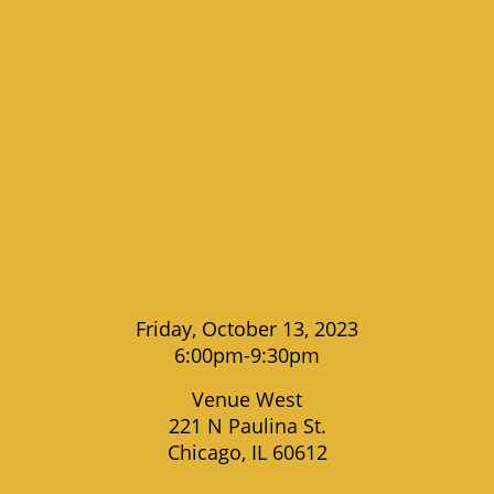
Friday, October 13, 2023
6:00pm-9:30pm
Venue West
221 N Paulina St.
Chicago, IL 60612