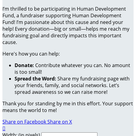
I’m thrilled to be participating in Human Development
Fund, a fundraiser supporting Human Development
Fund! I’m passionate about this cause and need your
help! Every donation—big or small—helps me reach my
fundraising goal and directly impacts this important
cause.
Here's how you can help:
Donate:
Contribute whatever you can. No amount
is too small!
Spread the Word:
Share my fundraising page with
your friends, family, and social networks. Let’s
spread awareness so we can raise more!
Thank you for standing by me in this effort. Your support
means the world to me!
Share on Facebook
Share on X

Width: (in pixels)