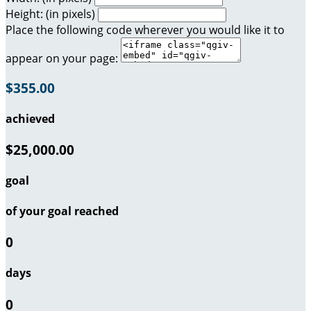
Height: (in pixels)
Place the following code wherever you would like it to
appear on your page:
$355.00
achieved
$25,000.00
goal
of your goal reached
0
days
0