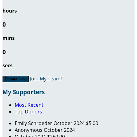
hours
0
mins
0
secs
Join My Team!
Donate Now
My Supporters
Most Recent
Top Donors
Emily Schroeder
October 2024
$5.00
Anonymous
October 2024
October 2024
$250.00