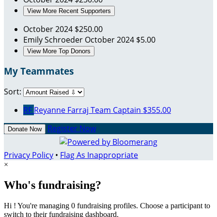
View More Recent Supporters
October 2024
$250.00
Emily Schroeder
October 2024
$5.00
View More Top Donors
My Teammates
Sort:
RF
Reyanne Farraj
Team Captain
$355.00
Register Now
Donate Now
Privacy Policy
•
Flag As Inappropriate
×
Who's fundraising?
Hi ! You're managing 0 fundraising profiles. Choose a participant to
switch to their fundraising dashboard.