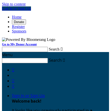
Skip to content
Log In or Sign Up
Home
Donate
Register
Sponsors
Go to My Donor Account
Search

Menu
Search




Sign In or Sign Up
Welcome back
!
It looks like you previously participated in
a