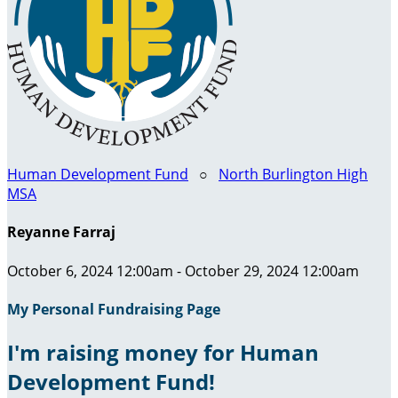
Human Development Fund
○
North Burlington High
MSA
Reyanne Farraj
October 6, 2024 12:00am - October 29, 2024 12:00am
My Personal Fundraising Page
I'm raising money for Human
Development Fund!