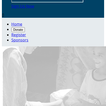
Sign Up Now

Home
Donate
Register
Sponsors