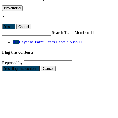
Nevermind
?
Yes,
.
Cancel
Search Team Members

RF
Reyanne Farraj
Team Captain
$355.00
Flag this content?
Reported by
Yes, flag this content.
Cancel