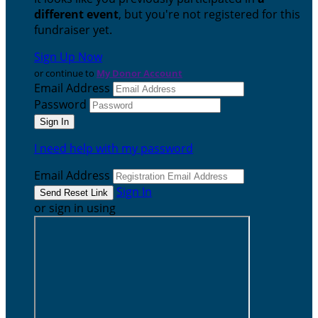
different event
, but you're not registered for this
fundraiser yet.
Sign Up Now
or continue to
My Donor Account
Email Address
Password
I need help with my password
Email Address
Sign In
or sign in using