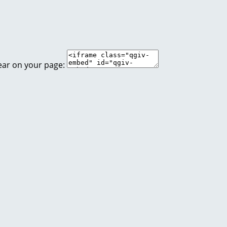
ear on your page: