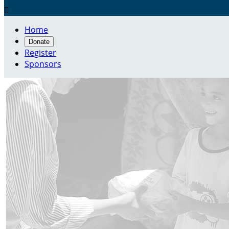

Home
Donate
Register
Sponsors