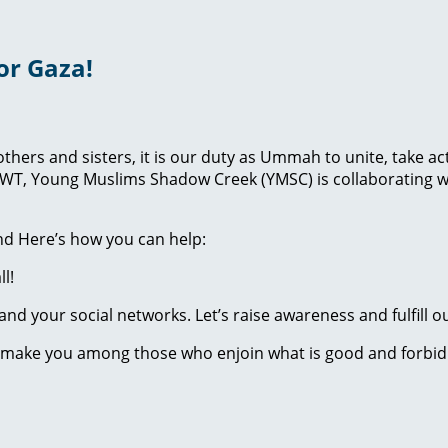
or Gaza!
brothers and sisters, it is our duty as Ummah to unite, take
lah SWT, Young Muslims Shadow Creek (YMSC) is collaborati
And Here’s how you can help:
l!
nd your social networks. Let’s raise awareness and fulfill ou
 make you among those who enjoin what is good and forbid w