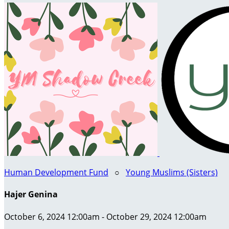
Human Development Fund
○
Young Muslims (Sisters)
Hajer Genina
October 6, 2024 12:00am - October 29, 2024 12:00am