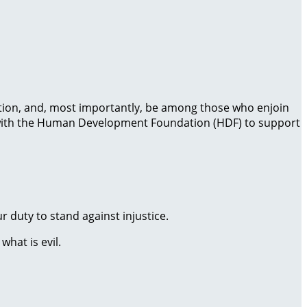
 action, and, most importantly, be among those who enjoin
ng with the Human Development Foundation (HDF) to support
r duty to stand against injustice.
hat is evil.