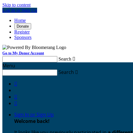
Skip to content
Log In or Sign Up
Home
Donate
Register
Sponsors
Go to My Donor Account
Search

Menu
Search




Sign In or Sign Up
Welcome back
!
It looks like you previously participated in
a differen