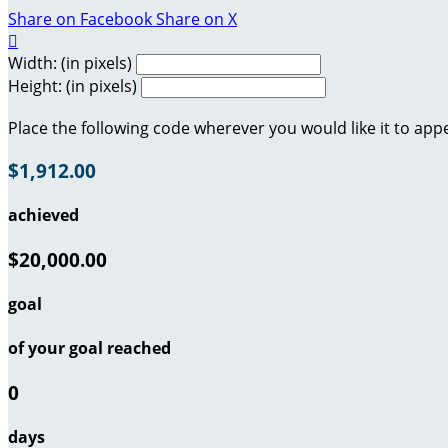
Share on Facebook
Share on X

Width: (in pixels)
Height: (in pixels)
Place the following code wherever you would like it to app
$1,912.00
achieved
$20,000.00
goal
of your goal reached
0
days