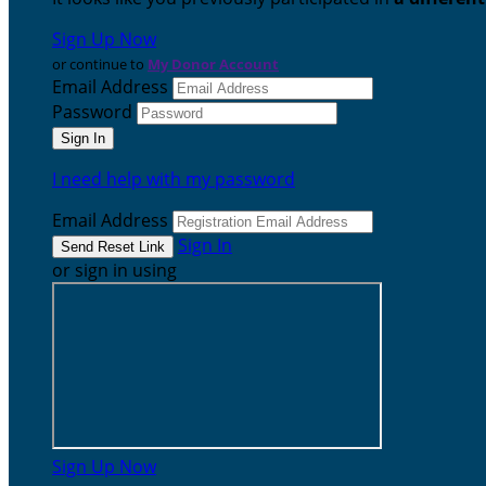
Sign Up Now
or continue to
My Donor Account
Email Address
Password
I need help with my password
Email Address
Sign In
or sign in using
Sign Up Now