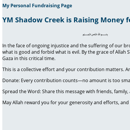
My Personal Fundraising Page
YM Shadow Creek is Raising Money f
﷽
In the face of ongoing injustice and the suffering of our 
what is good and forbid what is evil. By the grace of Al
Gaza in this critical time.
This is a collective effort and your contribution matters. 
Donate: Every contribution counts—no amount is too smal
Spread the Word: Share this message with friends, family, a
May Allah reward you for your generosity and efforts, and