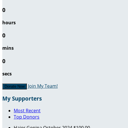
0
hours
0
mins
0
secs
Join My Team!
Donate Now
My Supporters
Most Recent
Top Donors
Hajer Genina
October 2024
$100.00