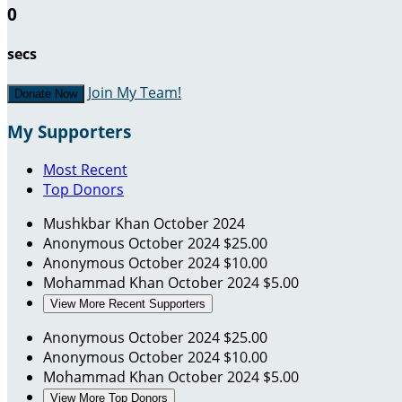
0
secs
Join My Team!
Donate Now
My Supporters
Most Recent
Top Donors
Mushkbar Khan
October 2024
Anonymous
October 2024
$25.00
Anonymous
October 2024
$10.00
Mohammad Khan
October 2024
$5.00
View More Recent Supporters
Anonymous
October 2024
$25.00
Anonymous
October 2024
$10.00
Mohammad Khan
October 2024
$5.00
View More Top Donors