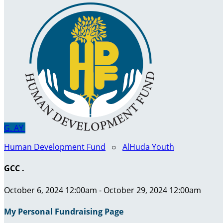
G.
AY
Human Development Fund
○
AlHuda Youth
GCC .
October 6, 2024 12:00am - October 29, 2024 12:00am
My Personal Fundraising Page