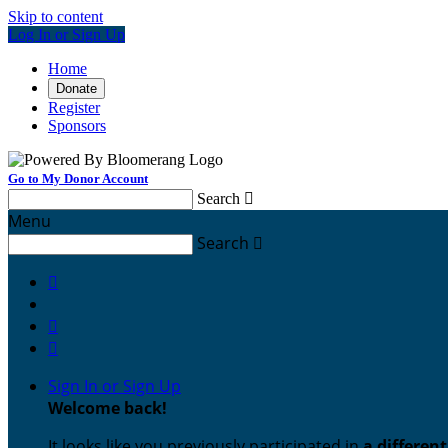
Skip to content
Log In or Sign Up
Home
Donate
Register
Sponsors
Go to My Donor Account
Search

Menu
Search




Sign In or Sign Up
Welcome back
!
It looks like you previously participated in
a differen