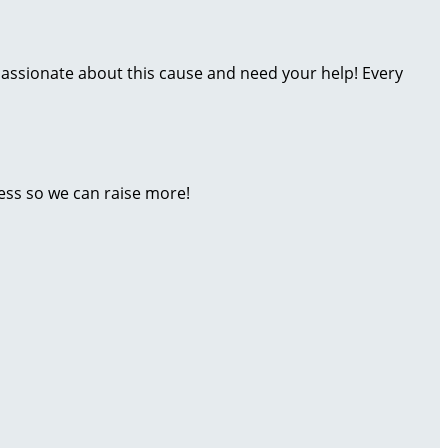
assionate about this cause and need your help! Every
ess so we can raise more!