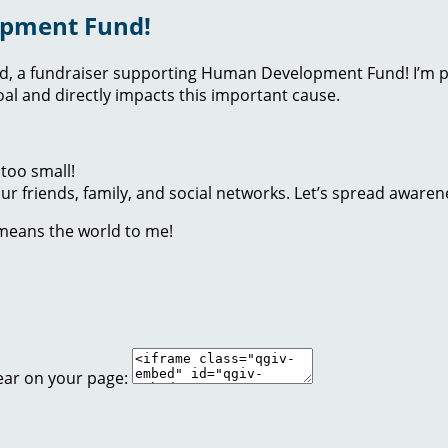
opment Fund!
nd, a fundraiser supporting Human Development Fund! I’m p
l and directly impacts this important cause.
too small!
r friends, family, and social networks. Let’s spread awaren
 means the world to me!
ear on your page: