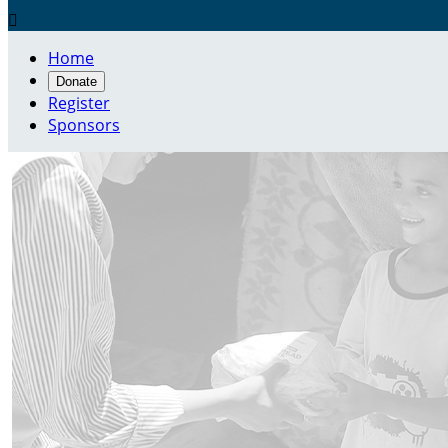

Home
Donate
Register
Sponsors