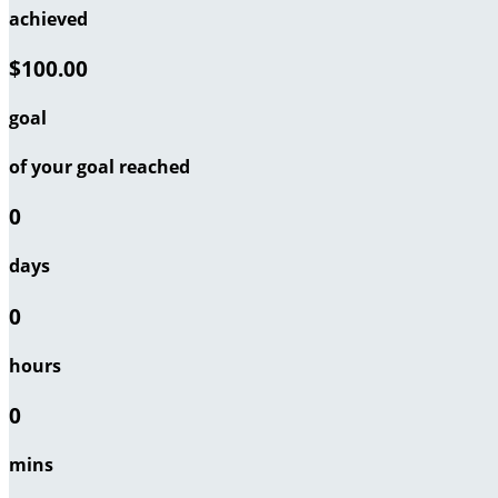
achieved
$100.00
goal
of your goal reached
0
days
0
hours
0
mins