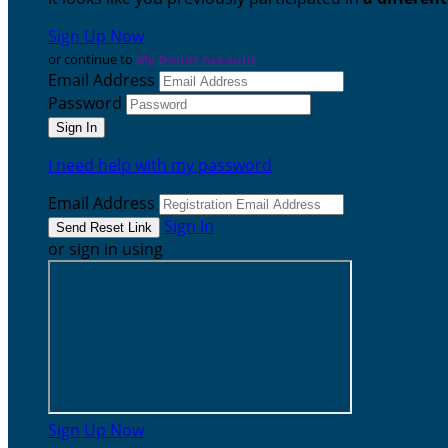
Sign Up Now
or continue to
My Donor Account
Email Address
Password
I need help with my password
Email Address
Sign In
or sign in using
Sign Up Now