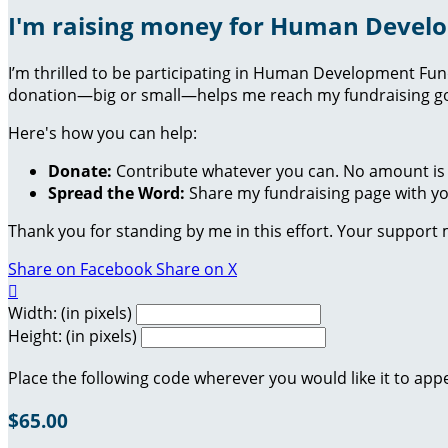
I'm raising money for Human Devel
I’m thrilled to be participating in Human Development Fu
donation—big or small—helps me reach my fundraising goa
Here's how you can help:
Donate:
Contribute whatever you can. No amount is 
Spread the Word:
Share my fundraising page with you
Thank you for standing by me in this effort. Your support
Share on Facebook
Share on X

Width: (in pixels)
Height: (in pixels)
Place the following code wherever you would like it to app
$65.00