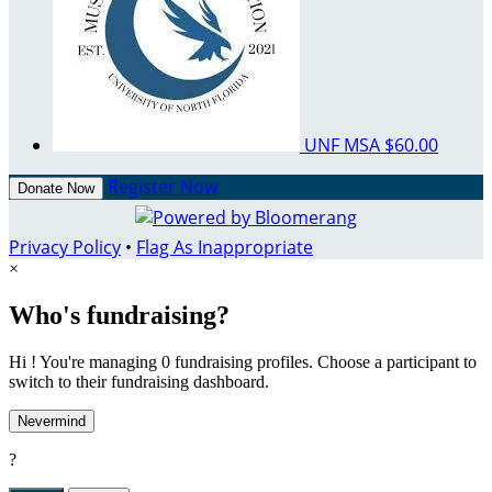
UNF MSA
$60.00
Register Now
Donate Now
Privacy Policy
•
Flag As Inappropriate
×
Who's fundraising?
Hi ! You're managing 0 fundraising profiles. Choose a participant to
switch to their fundraising dashboard.
Nevermind
?