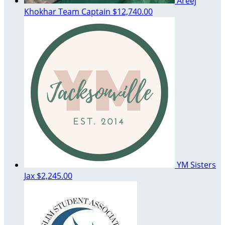
Areej
Khokhar
Team Captain
$12,740.00
YM Sisters
Jax
$2,245.00