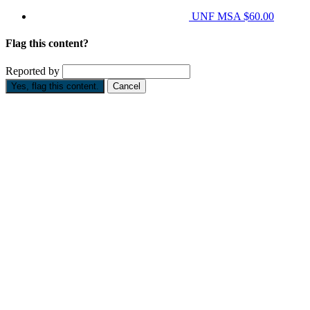
UNF MSA
$60.00
Flag this content?
Reported by
Yes, flag this content.
Cancel