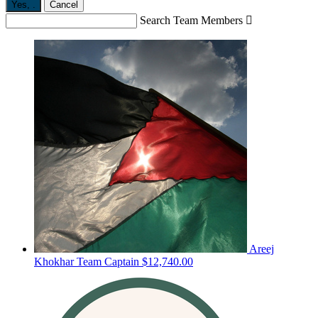
Yes,
.
Cancel
Search Team Members

Areej
Khokhar
Team Captain
$12,740.00