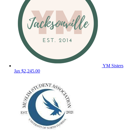
YM Sisters
Jax
$2,245.00