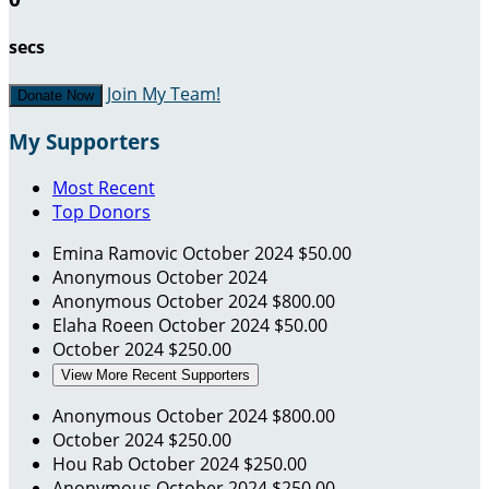
secs
Join My Team!
Donate Now
My Supporters
Most Recent
Top Donors
Emina Ramovic
October 2024
$50.00
Anonymous
October 2024
Anonymous
October 2024
$800.00
Elaha Roeen
October 2024
$50.00
October 2024
$250.00
View More Recent Supporters
Anonymous
October 2024
$800.00
October 2024
$250.00
Hou Rab
October 2024
$250.00
Anonymous
October 2024
$250.00