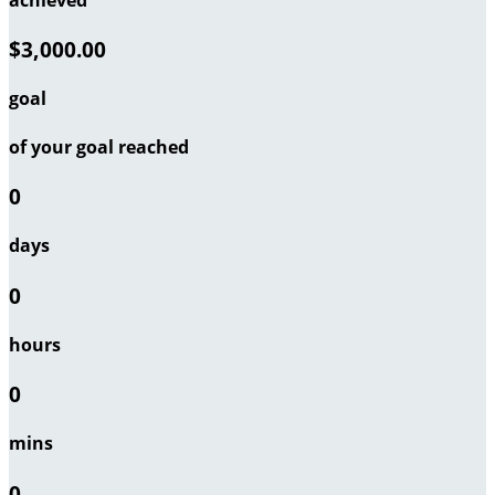
$3,000.00
goal
of your goal reached
0
days
0
hours
0
mins
0