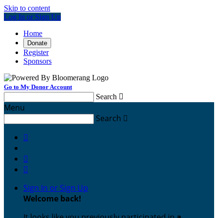
Skip to content
Log In or Sign Up
Home
Donate
Register
Sponsors
Go to My Donor Account
Search

Menu
Search




Sign In or Sign Up
Welcome back
!
It looks like you previously participated in
a