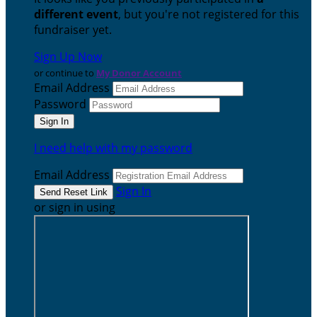
different event
, but you're not registered for this
fundraiser yet.
Sign Up Now
or continue to
My Donor Account
Email Address
Password
I need help with my password
Email Address
Sign In
or sign in using