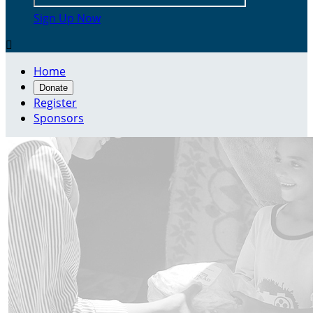
Sign Up Now

Home
Donate
Register
Sponsors