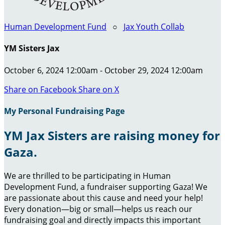
Human Development Fund
○
Jax Youth Collab
YM Sisters Jax
October 6, 2024 12:00am - October 29, 2024 12:00am
Share on Facebook
Share on X
My Personal Fundraising Page
YM Jax Sisters are raising money for
Gaza.
We are thrilled to be participating in Human
Development Fund, a fundraiser supporting Gaza! We
are passionate about this cause and need your help!
Every donation—big or small—helps us reach our
fundraising goal and directly impacts this important