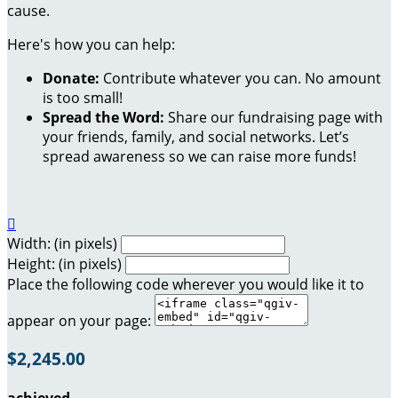
cause.
Here's how you can help:
Donate:
Contribute whatever you can. No amount
is too small!
Spread the Word:
Share our fundraising page with
your friends, family, and social networks. Let’s
spread awareness so we can raise more funds!

Width: (in pixels)
Height: (in pixels)
Place the following code wherever you would like it to
appear on your page:
$2,245.00
achieved