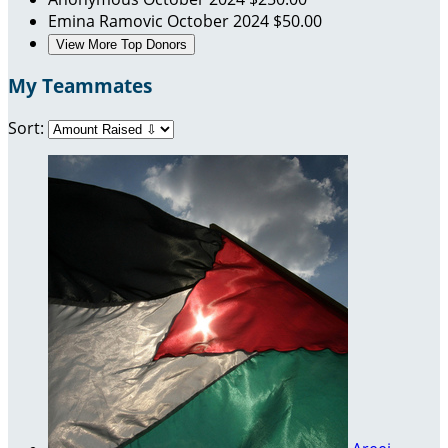
Emina Ramovic
October 2024
$50.00
View More Top Donors
My Teammates
Sort: