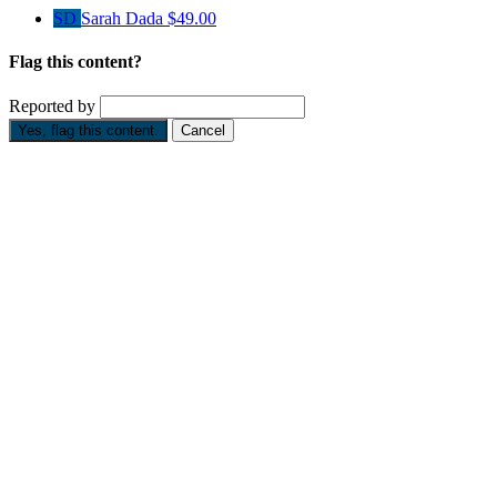
SD
Sarah Dada
$49.00
Flag this content?
Reported by
Yes, flag this content.
Cancel