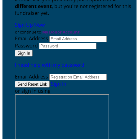
different event
, but you're not registered for this
fundraiser yet.
Sign Up Now
or continue to
My Donor Account
Email Address
Password
I need help with my password
Email Address
Sign In
or sign in using