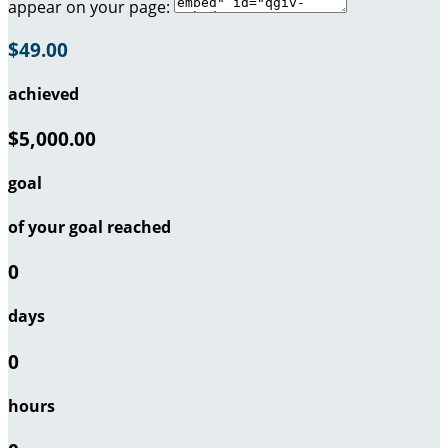
appear on your page:
$49.00
achieved
$5,000.00
goal
of your goal reached
0
days
0
hours