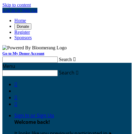
Skip to content
Log In or Sign Up
Home
Donate
Register
Sponsors
Go to My Donor Account
Search

Menu
Search




Sign In or Sign Up
Welcome back
!
It looks like you previously participated in
a