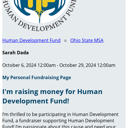
Human Development Fund
○
Ohio State MSA
Sarah Dada
October 6, 2024 12:00am - October 29, 2024 12:00am
My Personal Fundraising Page
I'm raising money for Human
Development Fund!
I’m thrilled to be participating in Human Development
Fund, a fundraiser supporting Human Development
Fund! I’m passionate about this cause and need your