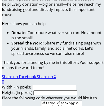
help! Every donation—big or small—helps me reach my
fundraising goal and directly impacts this important
cause.
Here's how you can help:
Donate:
Contribute whatever you can. No amount
is too small!
Spread the Word:
Share my fundraising page with
your friends, family, and social networks. Let’s
spread awareness so we can raise more!
Thank you for standing by me in this effort. Your support
means the world to me!
Share on Facebook
Share on X

Width: (in pixels)
Height: (in pixels)
Place the following code wherever you would like it to