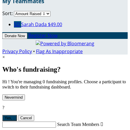
My Teammates
Sort:
SD
Sarah Dada
$49.00
Register Now
Donate Now
Privacy Policy
•
Flag As Inappropriate
×
Who's fundraising?
Hi ! You're managing 0 fundraising profiles. Choose a participant to
switch to their fundraising dashboard.
Nevermind
?
Yes,
.
Cancel
Search Team Members
