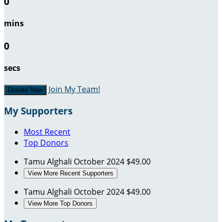
0
mins
0
secs
Join My Team!
Donate Now
My Supporters
Most Recent
Top Donors
Tamu Alghali
October 2024
$49.00
View More Recent Supporters
Tamu Alghali
October 2024
$49.00
View More Top Donors