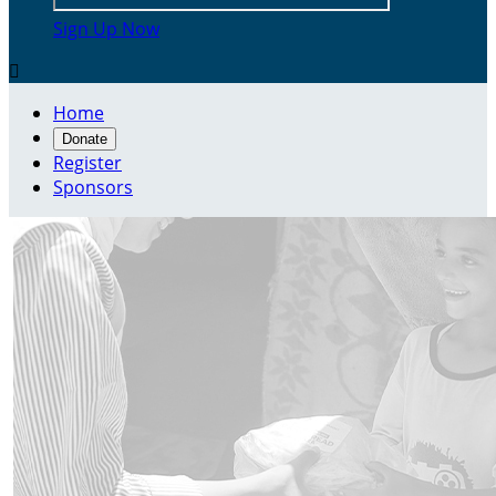
Sign Up Now

Home
Donate
Register
Sponsors