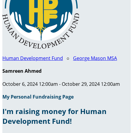
Human Development Fund
○
George Mason MSA
Samreen Ahmed
October 6, 2024 12:00am - October 29, 2024 12:00am
My Personal Fundraising Page
I'm raising money for Human
Development Fund!