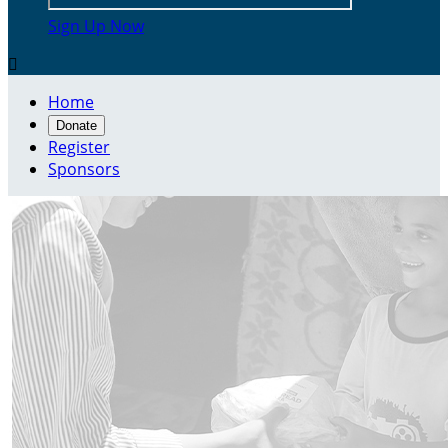
Sign Up Now

Home
Donate
Register
Sponsors