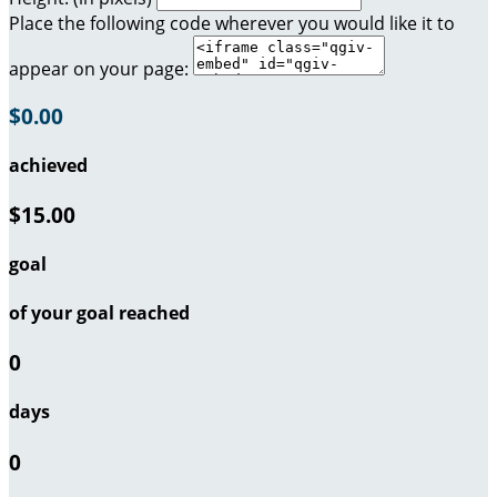
Place the following code wherever you would like it to
appear on your page:
$0.00
achieved
$15.00
goal
of your goal reached
0
days
0