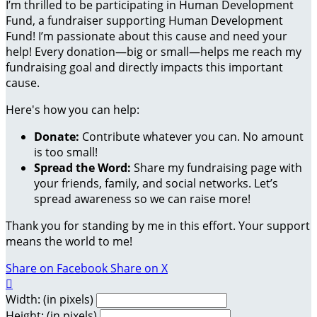
I’m thrilled to be participating in Human Development
Fund, a fundraiser supporting Human Development
Fund! I’m passionate about this cause and need your
help! Every donation—big or small—helps me reach my
fundraising goal and directly impacts this important
cause.
Here's how you can help:
Donate:
Contribute whatever you can. No amount
is too small!
Spread the Word:
Share my fundraising page with
your friends, family, and social networks. Let’s
spread awareness so we can raise more!
Thank you for standing by me in this effort. Your support
means the world to me!
Share on Facebook
Share on X

Width: (in pixels)
Height: (in pixels)