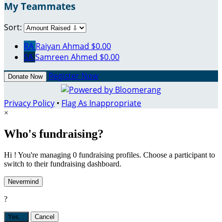
My Teammates
Sort:
RA
Raiyan Ahmad
$0.00
SA
Samreen Ahmed
$0.00
Register Now
Donate Now
Privacy Policy
•
Flag As Inappropriate
×
Who's fundraising?
Hi ! You're managing 0 fundraising profiles. Choose a participant to
switch to their fundraising dashboard.
Nevermind
?
Yes,
.
Cancel