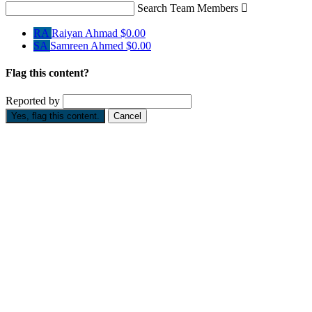
Search Team Members

RA
Raiyan Ahmad
$0.00
SA
Samreen Ahmed
$0.00
Flag this content?
Reported by
Yes, flag this content.
Cancel