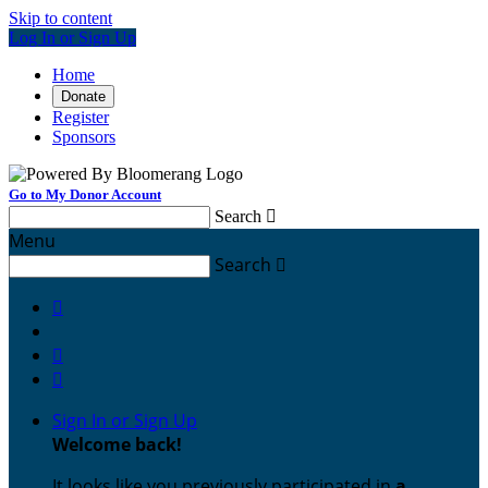
Skip to content
Log In or Sign Up
Home
Donate
Register
Sponsors
Go to My Donor Account
Search

Menu
Search




Sign In or Sign Up
Welcome back
!
It looks like you previously participated in
a