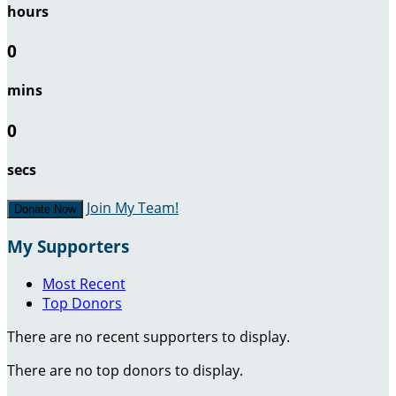
hours
0
mins
0
secs
Join My Team!
Donate Now
My Supporters
Most Recent
Top Donors
There are no recent supporters to display.
There are no top donors to display.