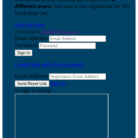
different event
, but you're not registered for this
fundraiser yet.
Sign Up Now
or continue to
My Donor Account
Email Address
Password
I need help with my password
Email Address
Sign In
or sign in using