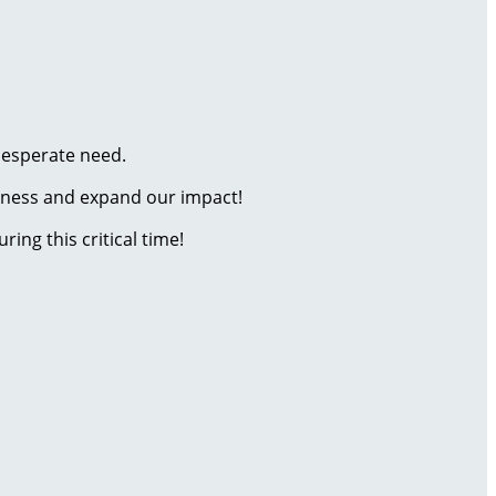
 desperate need.
reness and expand our impact!
ring this critical time!