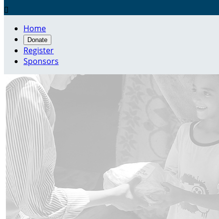

Home
Donate
Register
Sponsors