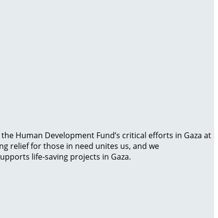
g the Human Development Fund’s critical efforts in Gaza at
g relief for those in need unites us, and we
pports life-saving projects in Gaza.