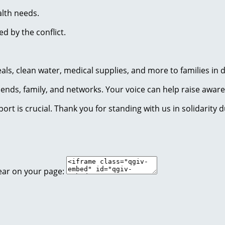
lth needs.
ed by the conflict.
eals, clean water, medical supplies, and more to families in
riends, family, and networks. Your voice can help raise awa
rt is crucial. Thank you for standing with us in solidarity du
ear on your page: