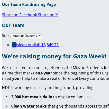
Our Team Fundraising Page
Share on Facebook
Share on X
Our Team
Sort:
IA
Isleen Atallah
$3,849.75
We're raising money for Gaza Week!
We’re excited to come together as the Mizzou Students for 
a time that marks
one year
since the beginning of this ur
need
your
help to make a real difference! Every contributi
HDF is working tirelessly on the ground, providing:
•
3,000 hot meals daily
to displaced families.
•
Clean water tanks
that give thousands access to saf