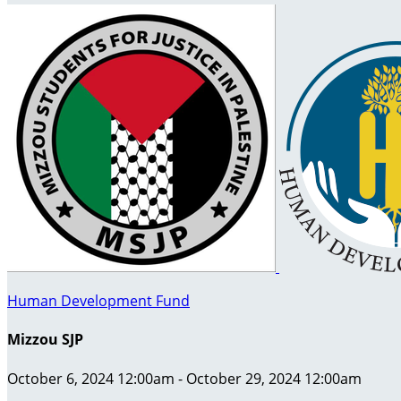
Human Development Fund
Mizzou SJP
October 6, 2024 12:00am - October 29, 2024 12:00am