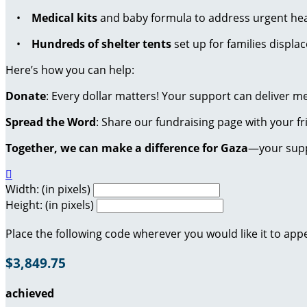
•
Medical kits
and baby formula to address urgent hea
•
Hundreds of shelter tents
set up for families displac
Here’s how you can help:
Donate
: Every dollar matters! Your support can deliver m
Spread the Word
: Share our fundraising page with your f
Together, we can make a difference for Gaza
—your suppo

Width: (in pixels)
Height: (in pixels)
Place the following code wherever you would like it to app
$3,849.75
achieved