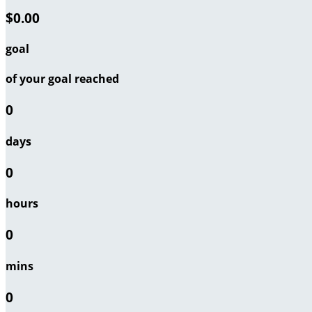
$0.00
goal
of your goal reached
0
days
0
hours
0
mins
0