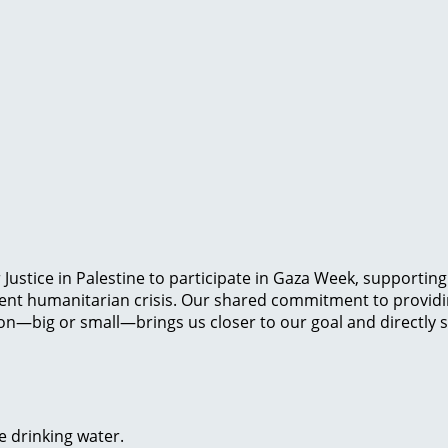
Justice in Palestine to participate in Gaza Week, supportin
gent humanitarian crisis. Our shared commitment to providin
on—big or small—brings us closer to our goal and directly su
e drinking water.