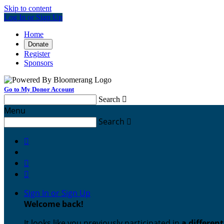
Skip to content
Log In or Sign Up
Home
Donate
Register
Sponsors
Go to My Donor Account
Search

Menu
Search




Sign In or Sign Up
Welcome back
!
It looks like you previously participated in
a differen