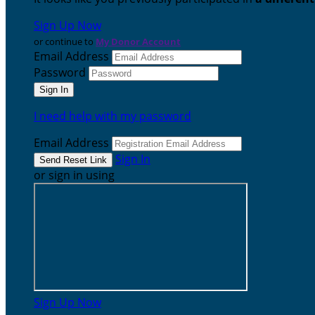
Sign Up Now
or continue to
My Donor Account
Email Address
Password
I need help with my password
Email Address
Sign In
or sign in using
Sign Up Now