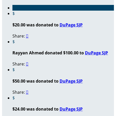
$
$20.00 was donated to
DuPage SJP
Share:

$
Rayyan Ahmed donated $100.00 to
DuPage SJP
Share:

$
$50.00 was donated to
DuPage SJP
Share:

$
$24.00 was donated to
DuPage SJP