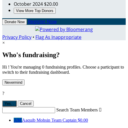
October 2024
$20.00
View More Top Donors
Register Now
Donate Now
Privacy Policy
•
Flag As Inappropriate
×
Who's fundraising?
Hi ! You're managing 0 fundraising profiles. Choose a participant to
switch to their fundraising dashboard.
Nevermind
?
Yes,
.
Cancel
Search Team Members

AM
Aaquib Mohsin
Team Captain
$0.00