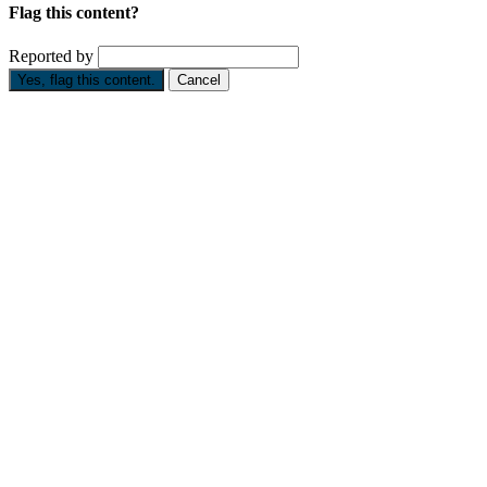
Flag this content?
Reported by
Yes, flag this content.
Cancel