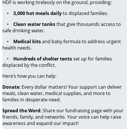
HDF is working tirelessly on the ground, providing:
•
3,000 hot meals daily
to displaced families.
•
Clean water tanks
that give thousands access to
safe drinking water.
•
Medical kits
and baby formula to address urgent
health needs.
•
Hundreds of shelter tents
set up for families
displaced by the conflict.
Here’s how you can help:
Donate
: Every dollar matters! Your support can deliver
meals, clean water, medical supplies, and more to
families in desperate need.
Spread the Word
: Share our fundraising page with your
friends, family, and networks. Your voice can help raise
awareness and expand our impact!