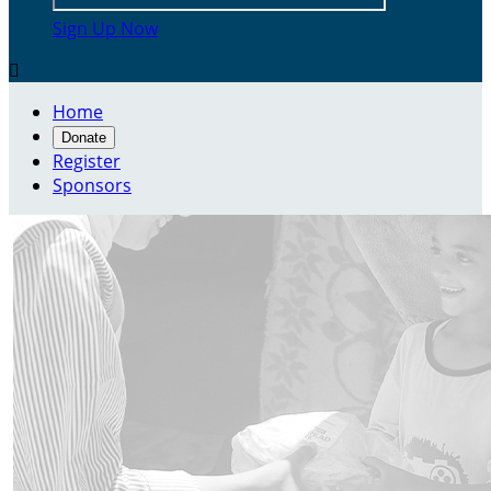
Sign Up Now

Home
Donate
Register
Sponsors