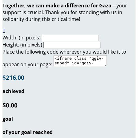
Together, we can make a difference for Gaza
—your
support is crucial. Thank you for standing with us in
solidarity during this critical time!

Width: (in pixels)
Height: (in pixels)
Place the following code wherever you would like it to
appear on your page:
$216.00
achieved
$0.00
goal
of your goal reached