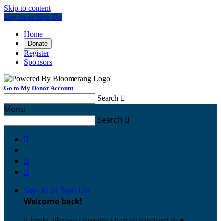
Skip to content
Log In or Sign Up
Home
Donate
Register
Sponsors
Go to My Donor Account
Search

Menu
Search




Sign In or Sign Up
Welcome back
!
It looks like you previously participated in
a