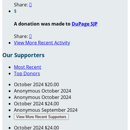
Share:

$
A donation was made to
DuPage SJP
Share:

View More Recent Activity
Our Supporters
Most Recent
Top Donors
October 2024
$20.00
Anonymous
October 2024
Anonymous
October 2024
October 2024
$24.00
Anonymous
September 2024
View More Recent Supporters
October 2024
$24.00