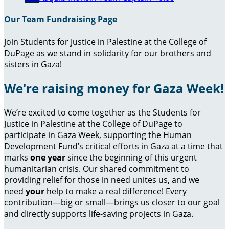
Our Team Fundraising Page
Join Students for Justice in Palestine at the College of
DuPage as we stand in solidarity for our brothers and
sisters in Gaza!
We're raising money for Gaza Week!
We’re excited to come together as the Students for
Justice in Palestine at the College of DuPage to
participate in Gaza Week, supporting the Human
Development Fund’s critical efforts in Gaza at a time that
marks
one year
since the beginning of this urgent
humanitarian crisis. Our shared commitment to
providing relief for those in need unites us, and we
need
your
help to make a real difference! Every
contribution—big or small—brings us closer to our goal
and directly supports life-saving projects in Gaza.