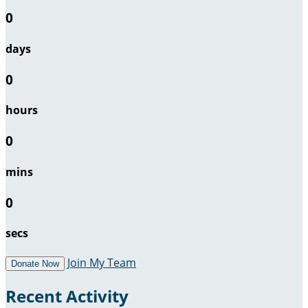
0
days
0
hours
0
mins
0
secs
Join My Team
Donate Now
Recent Activity