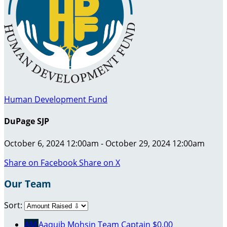
Human Development Fund
DuPage SJP
October 6, 2024 12:00am - October 29, 2024 12:00am
Share on Facebook
Share on X
Our Team
Sort:
AM
Aaquib Mohsin
Team Captain
$0.00