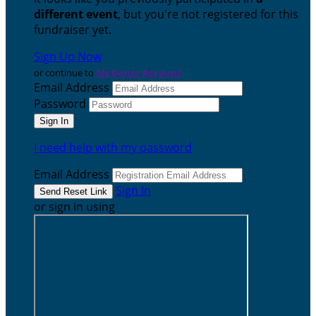
different event
, but you're not registered for this
fundraiser yet.
Sign Up Now
or continue to
My Donor Account
Email Address
Password
I need help with my password
Email Address
Sign In
or sign in using