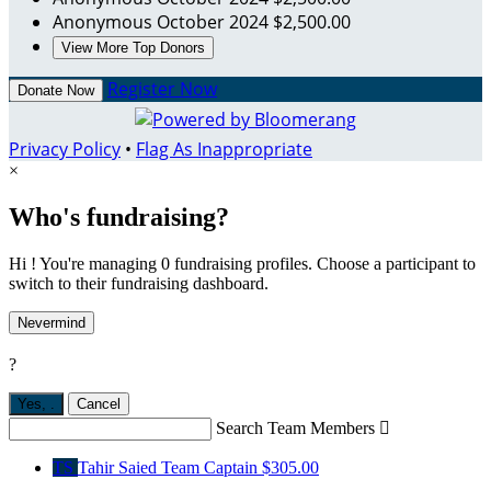
Anonymous
October 2024
$2,500.00
View More Top Donors
Register Now
Donate Now
Privacy Policy
•
Flag As Inappropriate
×
Who's fundraising?
Hi ! You're managing 0 fundraising profiles. Choose a participant to
switch to their fundraising dashboard.
Nevermind
?
Yes,
.
Cancel
Search Team Members

TS
Tahir Saied
Team Captain
$305.00