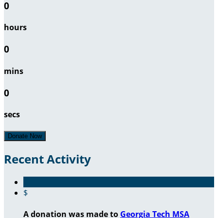
0
hours
0
mins
0
secs
Donate Now
Recent Activity
$
A donation was made to
Georgia Tech MSA