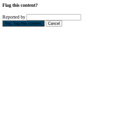
Flag this content?
Reported by
Yes, flag this content.
Cancel