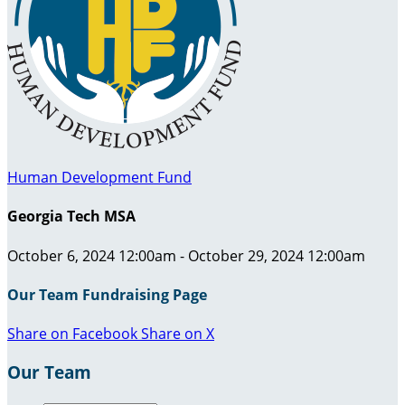
Human Development Fund
Georgia Tech MSA
October 6, 2024 12:00am - October 29, 2024 12:00am
Our Team Fundraising Page
Share on Facebook
Share on X
Our Team