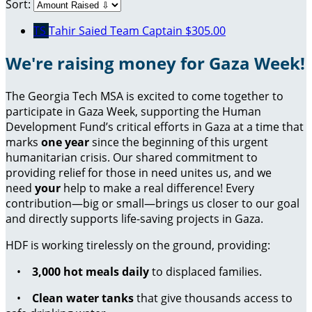
Sort:
TS
Tahir Saied
Team Captain
$305.00
We're raising money for Gaza Week!
The Georgia Tech MSA is excited to come together to
participate in Gaza Week, supporting the Human
Development Fund’s critical efforts in Gaza at a time that
marks
one year
since the beginning of this urgent
humanitarian crisis. Our shared commitment to
providing relief for those in need unites us, and we
need
your
help to make a real difference! Every
contribution—big or small—brings us closer to our goal
and directly supports life-saving projects in Gaza.
HDF is working tirelessly on the ground, providing:
•
3,000 hot meals daily
to displaced families.
•
Clean water tanks
that give thousands access to