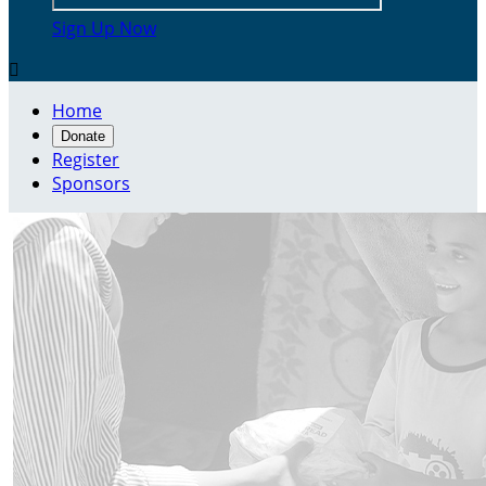
Sign Up Now

Home
Donate
Register
Sponsors