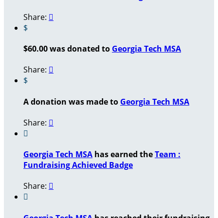
Share:

$
$60.00 was donated to
Georgia Tech MSA
Share:

$
A donation was made to
Georgia Tech MSA
Share:


Georgia Tech MSA
has earned the
Team :
Fundraising Achieved Badge
Share:


Georgia Tech MSA
has reached their fundraising