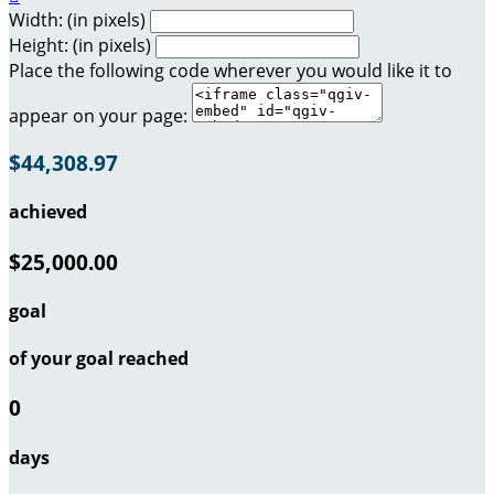
Width: (in pixels)
Height: (in pixels)
Place the following code wherever you would like it to
appear on your page:
$44,308.97
achieved
$25,000.00
goal
of your goal reached
0
days