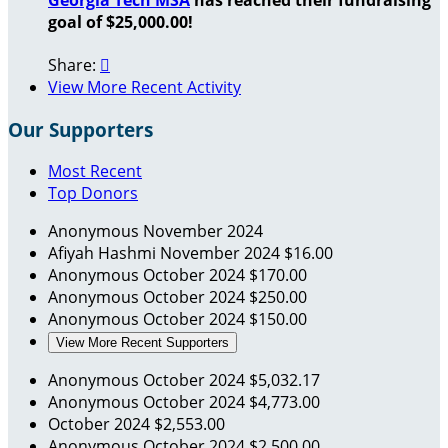
goal of $25,000.00!
Share:

View More Recent Activity
Our Supporters
Most Recent
Top Donors
Anonymous
November 2024
Afiyah Hashmi
November 2024
$16.00
Anonymous
October 2024
$170.00
Anonymous
October 2024
$250.00
Anonymous
October 2024
$150.00
View More Recent Supporters
Anonymous
October 2024
$5,032.17
Anonymous
October 2024
$4,773.00
October 2024
$2,553.00
Anonymous
October 2024
$2,500.00