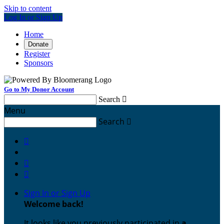
Skip to content
Log In or Sign Up
Home
Donate
Register
Sponsors
Go to My Donor Account
Search

Menu
Search




Sign In or Sign Up
Welcome back
!
It looks like you previously participated in
a