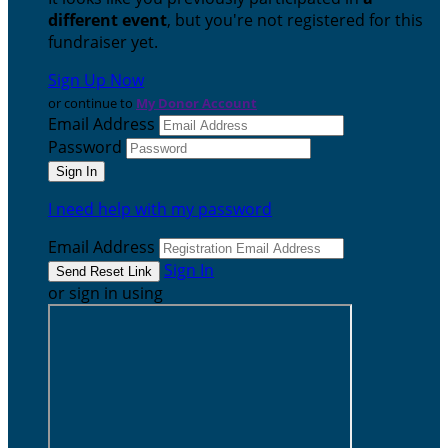
different event
, but you're not registered for this
fundraiser yet.
Sign Up Now
or continue to
My Donor Account
Email Address
Password
I need help with my password
Email Address
Sign In
or sign in using