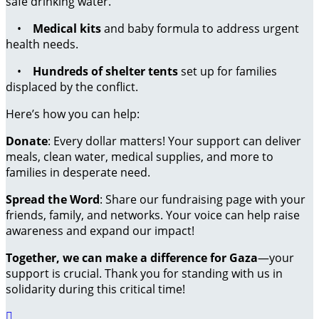
safe drinking water.
•
Medical kits
and baby formula to address urgent
health needs.
•
Hundreds of shelter tents
set up for families
displaced by the conflict.
Here’s how you can help:
Donate
: Every dollar matters! Your support can deliver
meals, clean water, medical supplies, and more to
families in desperate need.
Spread the Word
: Share our fundraising page with your
friends, family, and networks. Your voice can help raise
awareness and expand our impact!
Together, we can make a difference for Gaza
—your
support is crucial. Thank you for standing with us in
solidarity during this critical time!
