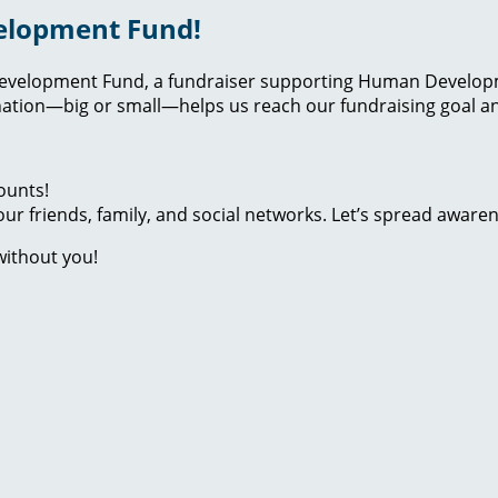
elopment Fund!
evelopment Fund, a fundraiser supporting Human Developmen
ation—big or small—helps us reach our fundraising goal and
ounts!
ur friends, family, and social networks. Let’s spread aware
without you!