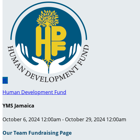
YJ
Human Development Fund
YMS Jamaica
October 6, 2024 12:00am - October 29, 2024 12:00am
Our Team Fundraising Page