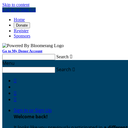
Skip to content
Log In or Sign Up
Home
Donate
Register
Sponsors
Go to My Donor Account
Search

Menu
Search




Sign In or Sign Up
Welcome back
!
It looks like you previously participated in
a differen