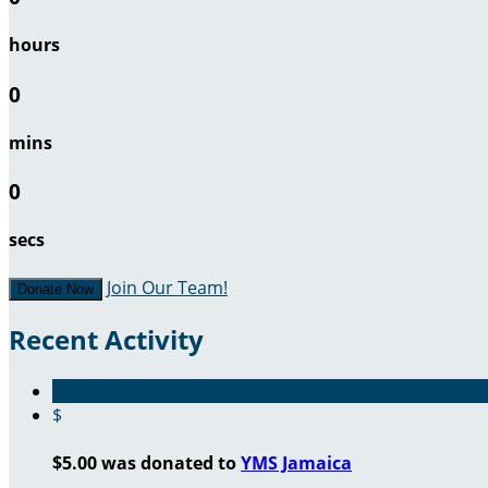
hours
0
mins
0
secs
Join Our Team!
Donate Now
Recent Activity
$
$5.00 was donated to
YMS Jamaica