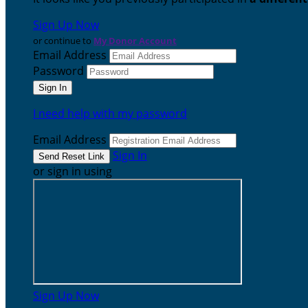
Sign Up Now
or continue to
My Donor Account
Email Address
Password
I need help with my password
Email Address
Sign In
or sign in using
Sign Up Now