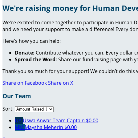
We're raising money for Human Dev
We're excited to come together to participate in Human D
and we need your support to make a difference! Every don
Here's how you can help:
Donate:
Contribute whatever you can. Every dollar c
Spread the Word:
Share our fundraising page with yo
Thank you so much for your support! We couldn’t do this 
Share on Facebook
Share on X
Our Team
Sort:
UA
Uswa Anwar
Team Captain
$0.00
MM
Maysha Meherin
$0.00