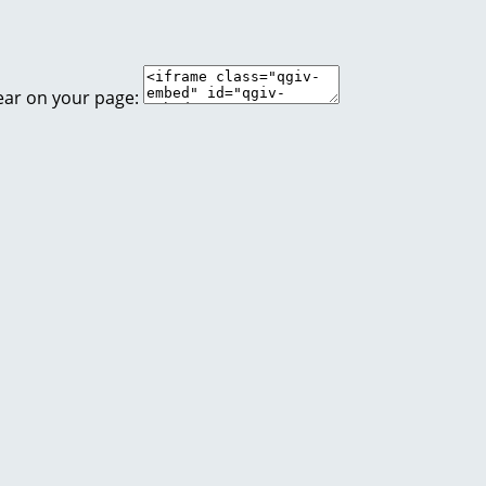
ear on your page: