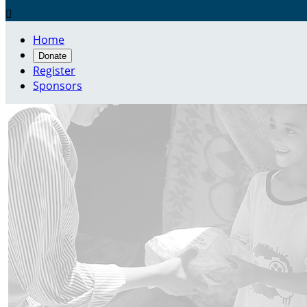

Home
Donate
Register
Sponsors