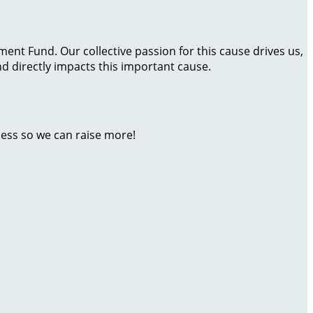
t Fund. Our collective passion for this cause drives us,
 directly impacts this important cause.
ness so we can raise more!