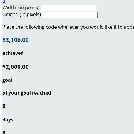

Width: (in pixels)
Height: (in pixels)
Place the following code wherever you would like it to app
$2,106.00
achieved
$2,000.00
goal
of your goal reached
0
days
0