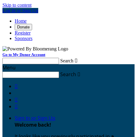
Skip to content
Log In or Sign Up
Home
Donate
Register
Sponsors
Go to My Donor Account
Search

Menu
Search




Sign In or Sign Up
Welcome back
!
It looks like you previously participated in
a