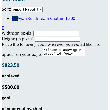
Sort:
AK
Ayah Kurdi
Team Captain
$0.00

Width: (in pixels)
Height: (in pixels)
Place the following code wherever you would like it to
appear on your page:
$823.50
achieved
$500.00
goal
of your goal reached