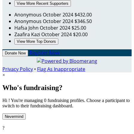
View More Recent Supporters
Anonymous
October 2024
$432.00
Anonymous
October 2024
$346.50
Hafsa John
October 2024
$25.00
Zaafira Kazi
October 2024
$20.00
View More Top Donors
Register Now
Donate Now
Privacy Policy
•
Flag As Inappropriate
×
Who's fundraising?
Hi ! You're managing 0 fundraising profiles. Choose a participant to
switch to their fundraising dashboard.
Nevermind
?