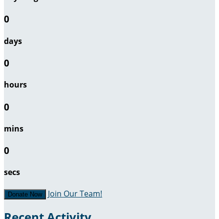
0
days
0
hours
0
mins
0
secs
Join Our Team!
Donate Now
Recent Activity