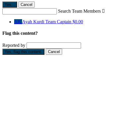
Yes,
.
Cancel
Search Team Members

AK
Ayah Kurdi
Team Captain
$0.00
Flag this content?
Reported by
Yes, flag this content.
Cancel