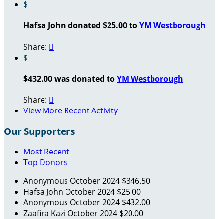
$
Hafsa John donated $25.00 to
YM Westborough
Share:

$
$432.00 was donated to
YM Westborough
Share:

View More Recent Activity
Our Supporters
Most Recent
Top Donors
Anonymous
October 2024
$346.50
Hafsa John
October 2024
$25.00
Anonymous
October 2024
$432.00
Zaafira Kazi
October 2024
$20.00