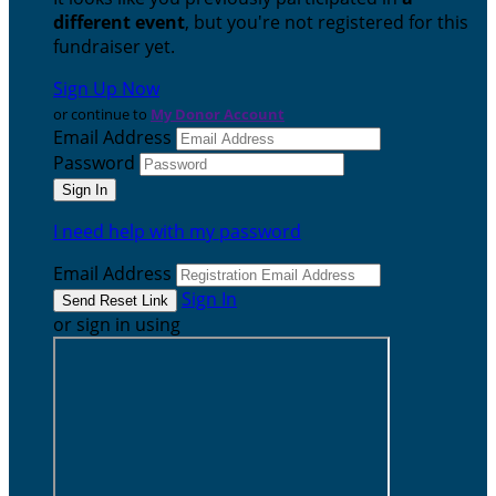
different event
, but you're not registered for this
fundraiser yet.
Sign Up Now
or continue to
My Donor Account
Email Address
Password
I need help with my password
Email Address
Sign In
or sign in using