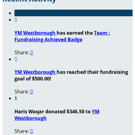

YM Westborough
has earned the
Team :
Fundraising Achieved Badge
Share:


YM Westborough
has reached their fundraising
goal of $500.00!
Share:

$
Haris Waqar donated $346.50 to
YM
Westborough
Share:
