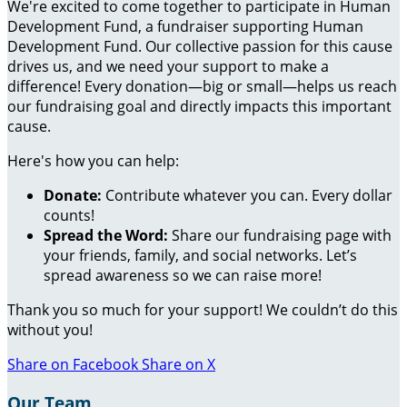
We're excited to come together to participate in Human
Development Fund, a fundraiser supporting Human
Development Fund. Our collective passion for this cause
drives us, and we need your support to make a
difference! Every donation—big or small—helps us reach
our fundraising goal and directly impacts this important
cause.
Here's how you can help:
Donate:
Contribute whatever you can. Every dollar
counts!
Spread the Word:
Share our fundraising page with
your friends, family, and social networks. Let’s
spread awareness so we can raise more!
Thank you so much for your support! We couldn’t do this
without you!
Share on Facebook
Share on X
Our Team