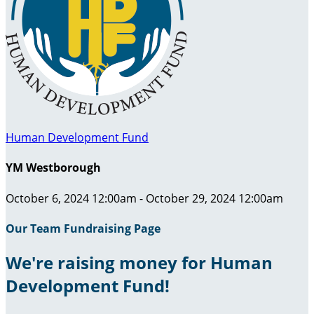
Human Development Fund
YM Westborough
October 6, 2024 12:00am - October 29, 2024 12:00am
Our Team Fundraising Page
We're raising money for Human
Development Fund!