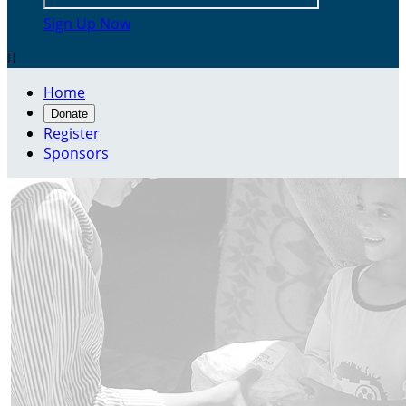
Sign Up Now

Home
Donate
Register
Sponsors