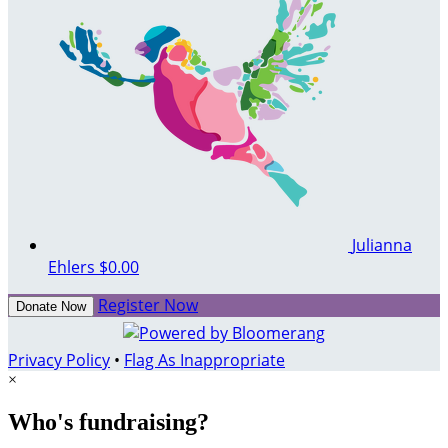
Julianna
Ehlers
$0.00
Register Now
Donate Now
Privacy Policy
•
Flag As Inappropriate
×
Who's fundraising?