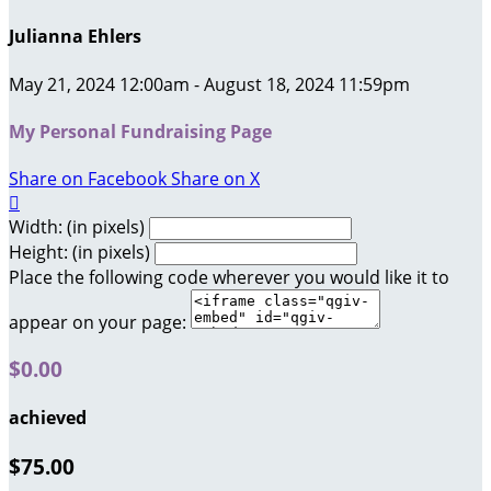
Julianna Ehlers
May 21, 2024 12:00am - August 18, 2024 11:59pm
My Personal Fundraising Page
Share on Facebook
Share on X

Width: (in pixels)
Height: (in pixels)
Place the following code wherever you would like it to
appear on your page:
$0.00
achieved
$75.00