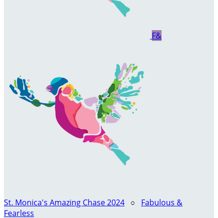
F&
St. Monica's Amazing Chase 2024
○
Fabulous &
Fearless