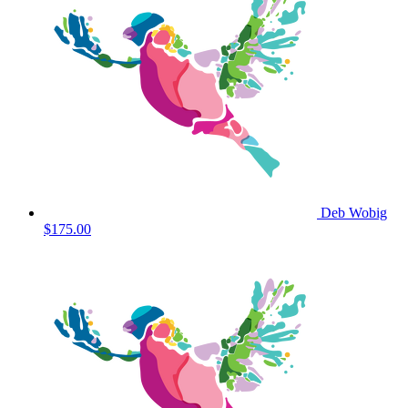
Deb Wobig
$175.00