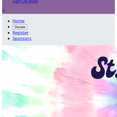
Sign Up Now

Home
Donate
Register
Sponsors