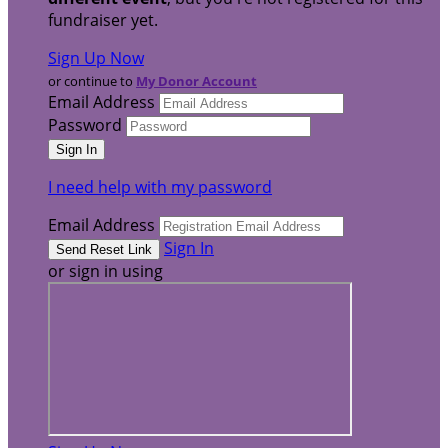
fundraiser yet.
Sign Up Now
or continue to
My Donor Account
Email Address
Password
I need help with my password
Email Address
Sign In
or sign in using