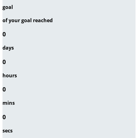
goal
of your goal reached
0
days
0
hours
0
mins
0
secs