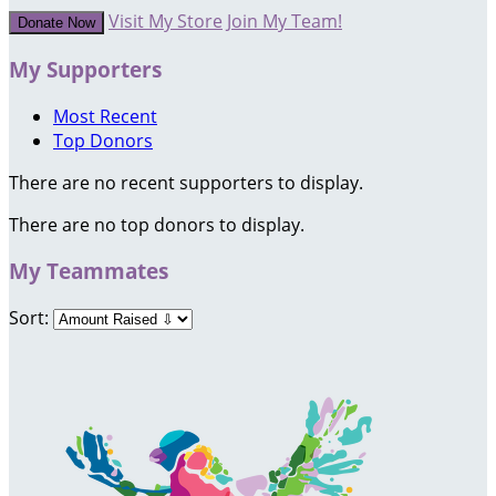
Visit My Store
Join My Team!
Donate Now
My Supporters
Most Recent
Top Donors
There are no recent supporters to display.
There are no top donors to display.
My Teammates
Sort: