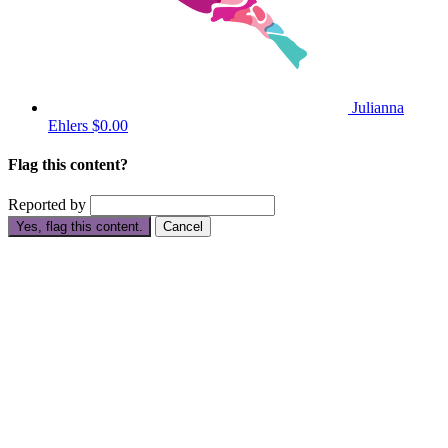
Julianna
Ehlers
$0.00
Flag this content?
Reported by
Yes, flag this content.
Cancel