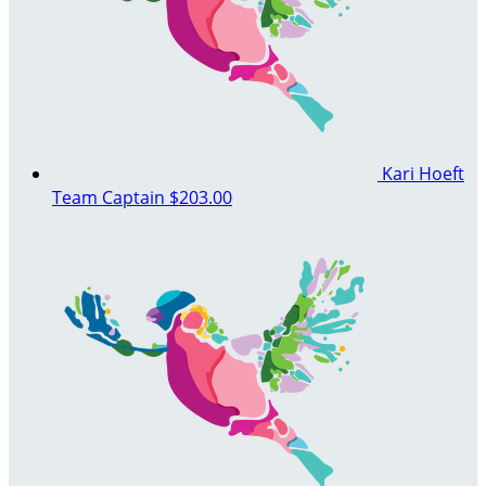
Kari Hoeft
Team Captain
$203.00