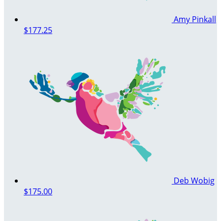
Amy Pinkall
$177.25
Deb Wobig
$175.00