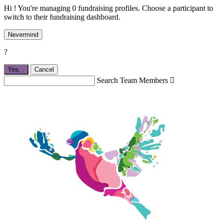
Hi ! You're managing 0 fundraising profiles. Choose a participant to
switch to their fundraising dashboard.
Nevermind
?
Yes,
.
Cancel
Search Team Members
