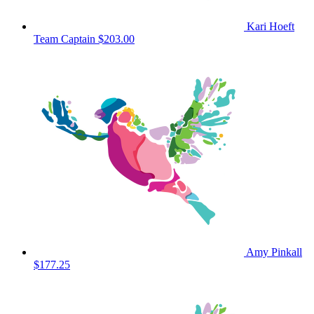
Kari Hoeft
Team Captain
$203.00
Amy Pinkall
$177.25