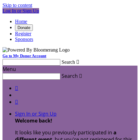
Skip to content
Log In or Sign Up
Home
Donate
Register
Sponsors
Go to My Donor Account
Search

Menu
Search



Sign In or Sign Up
Welcome back
!
It looks like you previously participated in
a
different event
, but you're not registered for this